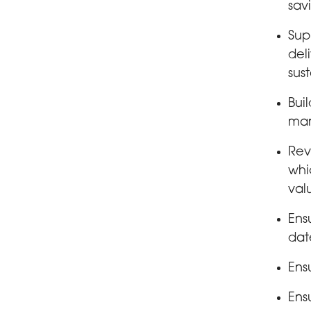
savi
Sup
del
sust
Bui
mar
Rev
whi
val
Ens
dat
Ens
Ens