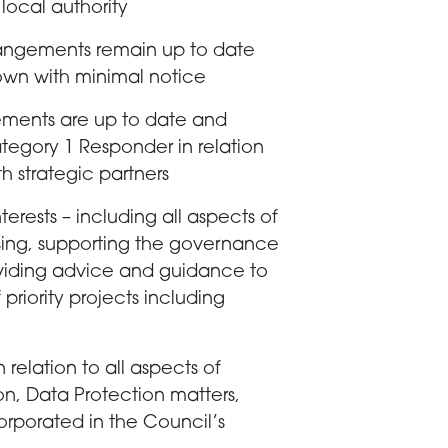
ocal authority
rrangements remain up to date
own with minimal notice
gements are up to date and
Category 1 Responder in relation
th strategic partners
terests – including all aspects of
nsing, supporting the governance
oviding advice and guidance to
 priority projects including
 relation to all aspects of
, Data Protection matters,
rporated in the Council’s