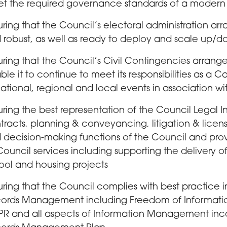
t the required governance standards of a modern l
uring that the Council’s electoral administration a
 robust, as well as ready to deploy and scale up/d
uring that the Council’s Civil Contingencies arran
ble it to continue to meet its responsibilities as a 
national, regional and local events in association wi
uring the best representation of the Council Legal In
tracts, planning & conveyancing, litigation & lice
 decision-making functions of the Council and pr
 Council services including supporting the delivery of
ool and housing projects
uring that the Council complies with best practice in
ords Management including Freedom of Information
R and all aspects of Information Management inco