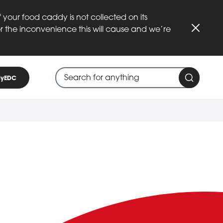
 your food caddy is not collected on its
or the inconvenience this will cause and we’re
Close
Search through site content
When search suggestions are available
yEDC
Search 