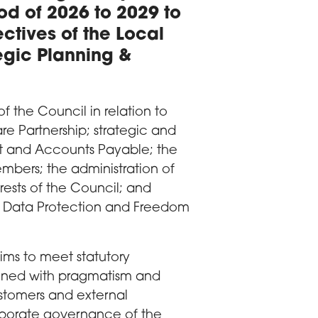
iod of 2026 to 2029 to
ectives of the Local
gic Planning &
of the Council in relation to
re Partnership; strategic and
nt and Accounts Payable; the
bers; the administration of
rests of the Council; and
 Data Protection and Freedom
aims to meet statutory
ligned with pragmatism and
ustomers and external
orporate governance of the