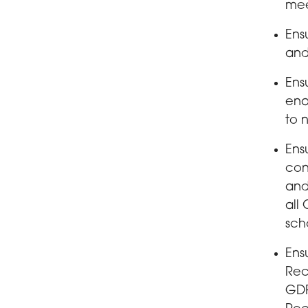
mee
Ens
and
Ens
ena
to 
Ens
con
and
all
sch
Ens
Rec
GDP