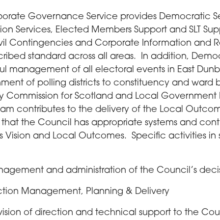
orate Governance Service provides Democratic Ser
tion Services, Elected Members Support and SLT Sup
ivil Contingencies and Corporate Information and
cribed standard across all areas. In addition, Democ
ul management of all electoral events in East Dunb
nment of polling districts to constituency and ward 
y Commission for Scotland and Local Government
eam contributes to the delivery of the Local Outc
 that the Council has appropriate systems and contr
its Vision and Local Outcomes. Specific activities in
agement and administration of the Council’s deci
ction Management, Planning & Delivery
vision of direction and technical support to the Cou