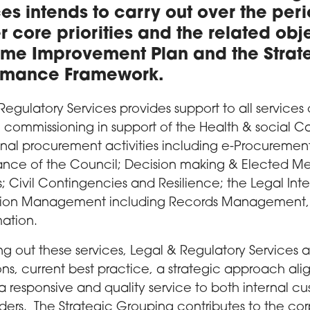
es intends to carry out over the per
r core priorities and the related obj
me Improvement Plan and the Strate
rmance Framework.
Regulatory Services provides support to all services 
c commissioning in support of the Health & social Ca
nal procurement activities including e-Procureme
ce of the Council; Decision making & Elected Mem
s; Civil Contingencies and Resilience; the Legal Inte
tion Management including Records Management,
mation.
ing out these services, Legal & Regulatory Services 
ons, current best practice, a strategic approach a
a responsive and quality service to both internal c
ders. The Strategic Grouping contributes to the c