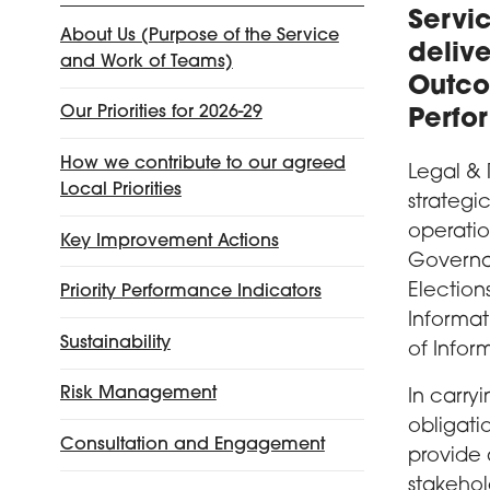
Servic
About Us (Purpose of the Service
delive
and Work of Teams)
Outco
Our Priorities for 2026-29
Perfo
How we contribute to our agreed
Legal & 
Local Priorities
strategi
operatio
Key Improvement Actions
Governan
Election
Priority Performance Indicators
Informa
Sustainability
of Infor
Risk Management
In carry
obligati
Consultation and Engagement
provide 
stakehol