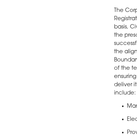
The Corp
Registra
basis, C
the pres
successf
the alig
Boundar
of the t
ensuring
deliver 
include:
Man
Ele
Pro