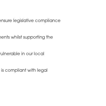
ensure legislative compliance
ents whilst supporting the
lnerable in our local
is compliant with legal