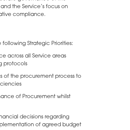
r and the Service’s focus on
lative compliance.
following Strategic Priorities:
 across all Service areas
g protocols
 of the procurement process to
iciencies
mance of Procurement whilst
nancial decisions regarding
mplementation of agreed budget