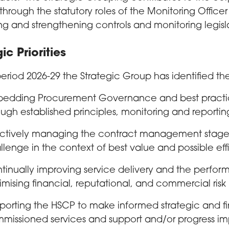
through the statutory roles of the Monitoring Office
ng and strengthening controls and monitoring legis
ic Priorities
period 2026-29 the Strategic Group has identified the 
edding Procurement Governance and best practice
ough established principles, monitoring and reportin
ectively managing the contract management stages
llenge in the context of best value and possible eff
tinually improving service delivery and the perfor
imising financial, reputational, and commercial risk
porting the HSCP to make informed strategic and fi
missioned services and support and/or progress i