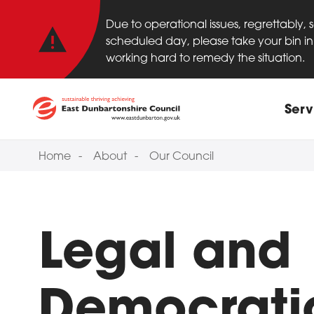
Important anno
Skip to main content
Due to operational issues, regrettably,
scheduled day, please take your bin in 
working hard to remedy the situation.
Main
Serv
Home
About
Our Council
Legal and
Democrati