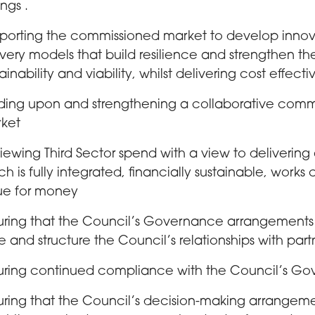
ngs .
porting the commissioned market to develop innova
ivery models that build resilience and strengthen t
ainability and viability, whilst delivering cost effecti
lding upon and strengthening a collaborative comm
ket
iewing Third Sector spend with a view to deliveri
ch is fully integrated, financially sustainable, works
ue for money
uring that the Council’s Governance arrangement
e and structure the Council’s relationships with part
uring continued compliance with the Council’s Go
uring that the Council’s decision-making arrangem