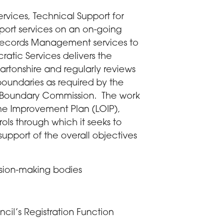
vices, Technical Support for
port services on an on-going
 Records Management services to
ratic Services delivers the
artonshire and regularly reviews
boundaries as required by the
 Boundary Commission. The work
ome Improvement Plan (LOIP),
ols through which it seeks to
 support of the overall objectives
sion-making bodies
ncil’s Registration Function