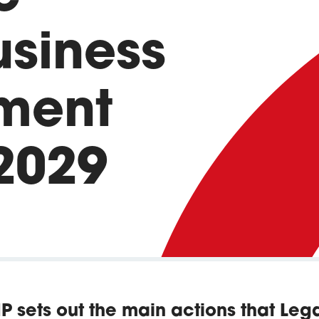
usiness
ment
2029
IP sets out the main actions that Le