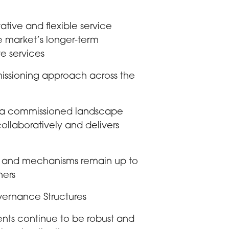
tive and flexible service
he market’s longer-term
ve services
issioning approach across the
ng a commissioned landscape
 collaboratively and delivers
s and mechanisms remain up to
ners
vernance Structures
ents continue to be robust and