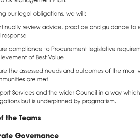
ords Management Plan.
ng our legal obligations, we will:
tinually review advice, practice and guidance to 
 response
ure compliance to Procurement legislative requirem
ievement of Best Value
ure the assessed needs and outcomes of the most vu
munities are met
port Services and the wider Council in a way which 
igations but is underpinned by pragmatism.
f the Teams
rate Governance