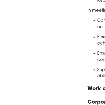
Rec
In meeti
Con
and
Ens
ach
Ens
com
Sup
obl
Work o
Corpo