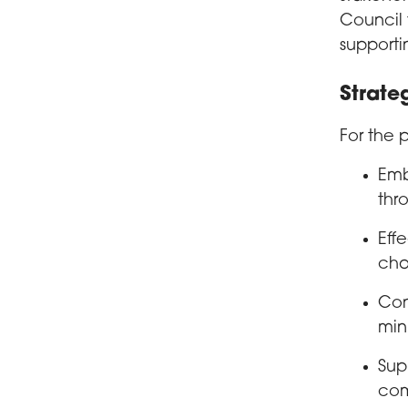
Council 
supporti
Strateg
For the 
Emb
thr
Eff
cha
Con
min
Sup
com