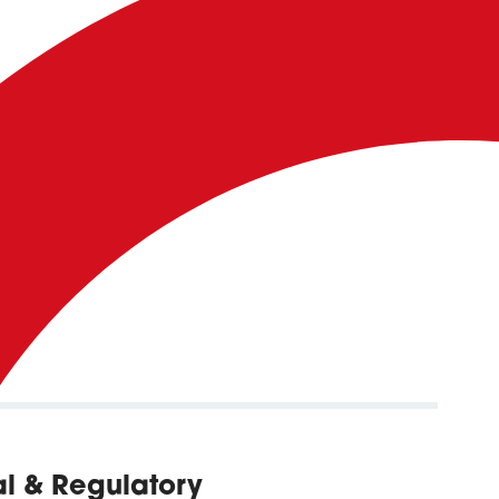
gal & Regulatory