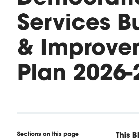
Services B
& Improve
Plan 2026-
Sections on this page
This B