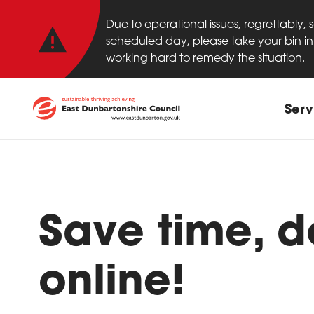
Important anno
Skip to main content
Due to operational issues, regrettably,
scheduled day, please take your bin in 
working hard to remedy the situation.
Main
Serv
Save time, do
online!