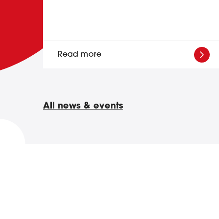
Read more
All news & events