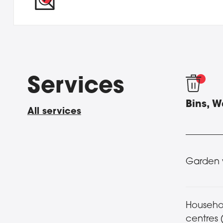
Services
Bins, 
All services
Garden 
Househo
centres 