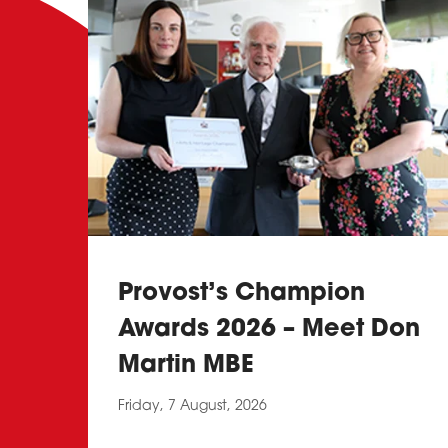
Provost’s Champion
Awards 2026 – Meet Don
Martin MBE
Friday, 7 August, 2026