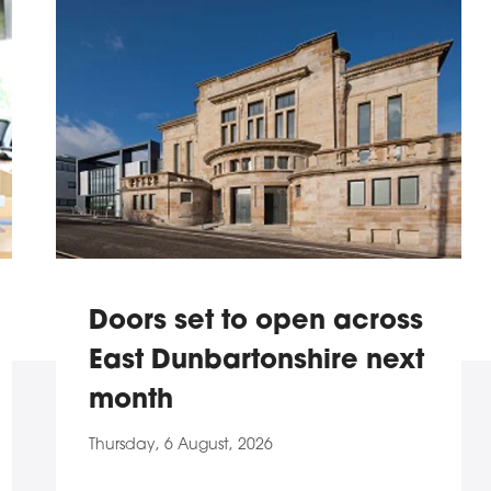
Doors set to open across
East Dunbartonshire next
month
Thursday, 6 August, 2026