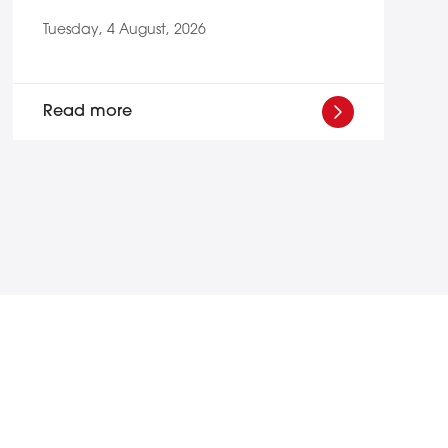
Tuesday, 4 August, 2026
Read more