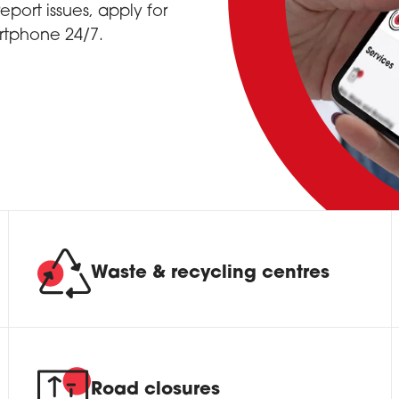
port issues, apply for
rtphone 24/7.
Waste & recycling centres
Road closures