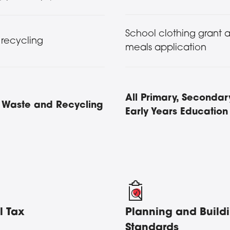
School clothing grant 
 recycling
meals application
All Primary, Secondar
s, Waste and Recycling
Early Years Education
l Tax
Planning and Build
Standards