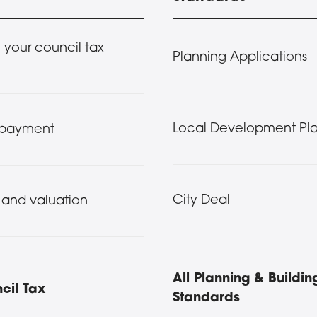
your council tax
Planning Applications
Local Development Pla
 payment
City Deal
 and valuation
All Planning & Buildin
cil Tax
Standards