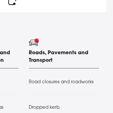
 and
Roads, Pavements and
on
Transport
Road closures and roadworks
as
Dropped kerb