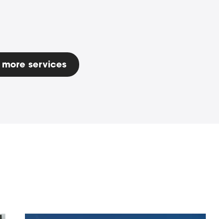
 more services