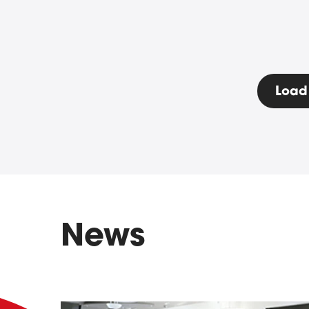
Load
News