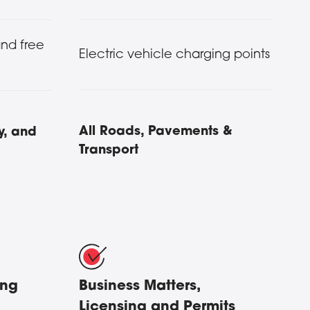
and free
Electric vehicle charging points
All Roads, Pavements &
y, and
Transport
ing
Business Matters,
Licensing and Permits