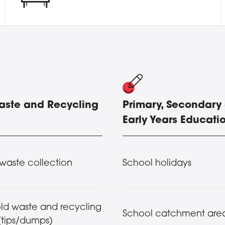
Waste and Recycling
Primary, Secondary
Early Years Educati
waste collection
School holidays
ld waste and recycling
School catchment are
(tips/dumps)