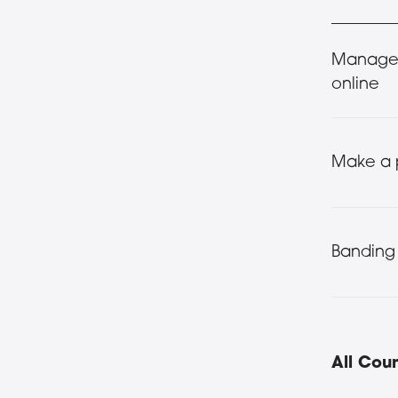
Manage 
online
Make a
Banding
All Coun