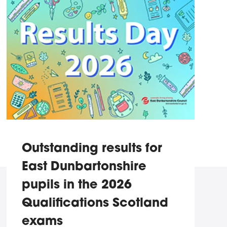
Outstanding results for
East Dunbartonshire
pupils in the 2026
Qualifications Scotland
exams