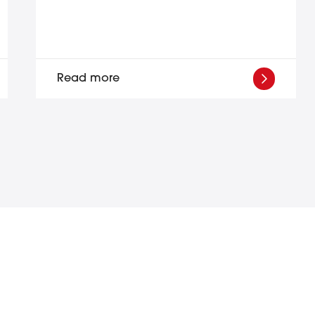
Read more