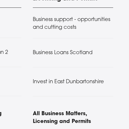
Business support - opportunities
and cutting costs
n 2
Business Loans Scotland
Invest in East Dunbartonshire
g
All Business Matters,
Licensing and Permits