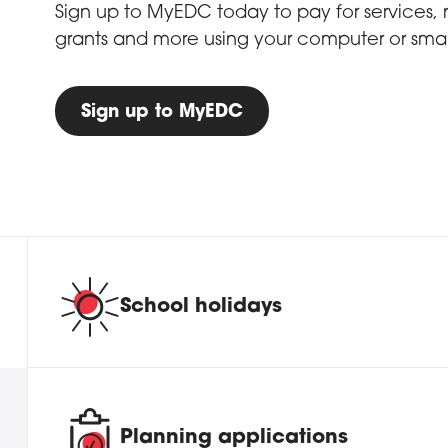
Sign up to MyEDC today to pay for services, re
grants and more using your computer or sma
Sign up to MyEDC
School holidays
Planning applications