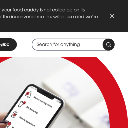
 your food caddy is not collected on its
or the inconvenience this will cause and we’re
Close
Search through site content
When search suggestions are available
yEDC
Search 