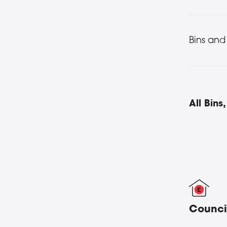
Bins and
All Bin
Counci