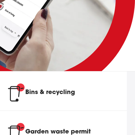
Bins & recycling
Garden waste permit