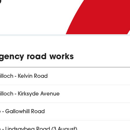
gency road works
tilloch - Kelvin Road
tilloch - Kirksyde Avenue
e - Gallowhill Road
e - Lindsaybeg Road (3 August)