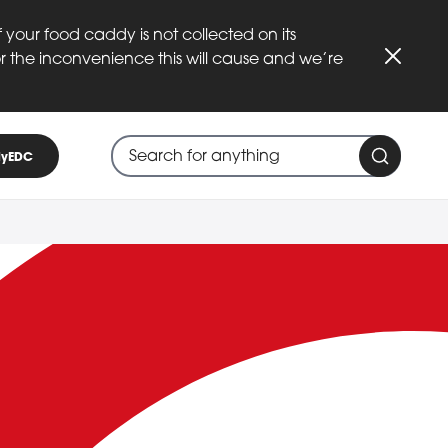
 your food caddy is not collected on its
or the inconvenience this will cause and we’re
Close
Search through site content
When search suggestions are available
yEDC
Search 