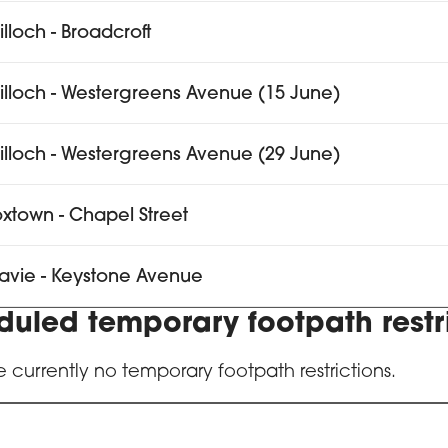
tilloch - Broadcroft
ntilloch - Westergreens Avenue (15 June)
ntilloch - Westergreens Avenue (29 June)
xtown - Chapel Street
avie - Keystone Avenue
duled temporary footpath restr
e currently no temporary footpath restrictions.