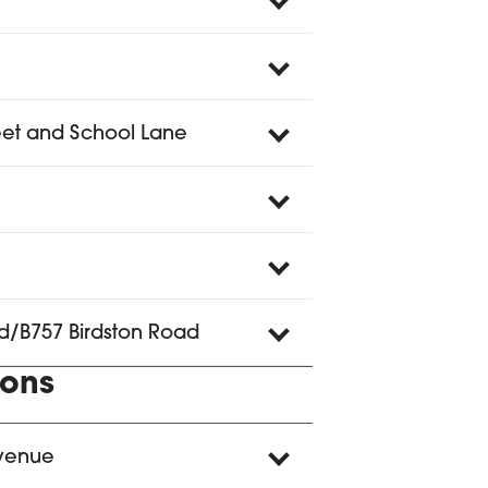
reet and School Lane
d/B757 Birdston Road
ions
Avenue