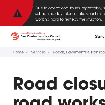
Important anno
Skip to main content
Due to operational issues, regrettably,
scheduled day, please take your bin in 
working hard to remedy the situation.
Main
Serv
Home
Services
Roads, Pavements & Transpo
Road clos
road work