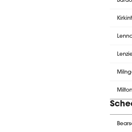
Bardo
Kirkin
Lenno
Lenzi
Milng
Milto
Sched
Bears