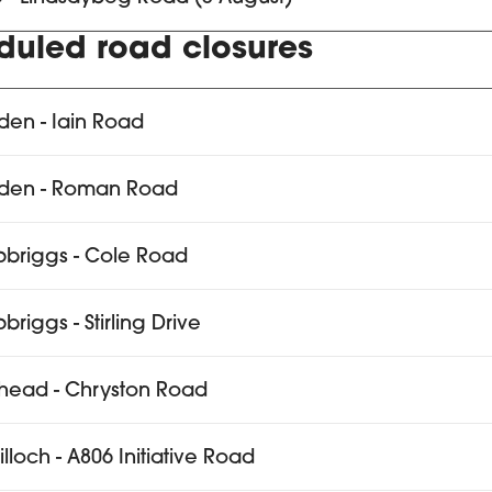
duled road closures
den - Iain Road
sden - Roman Road
pbriggs - Cole Road
briggs - Stirling Drive
head - Chryston Road
tilloch - A806 Initiative Road