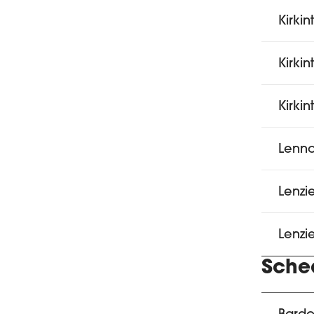
Kirkin
Kirkin
Kirkin
Lenno
Lenzi
Lenzi
Sche