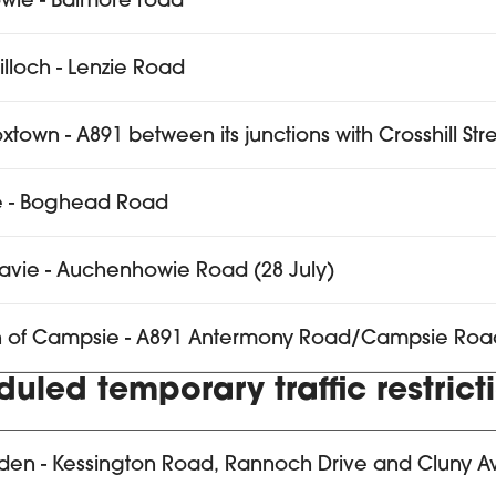
wie - Balmore road
tilloch - Lenzie Road
xtown - A891 between its junctions with Crosshill St
e - Boghead Road
avie - Auchenhowie Road (28 July)
n of Campsie - A891 Antermony Road/Campsie Roa
uled temporary traffic restrict
den - Kessington Road, Rannoch Drive and Cluny 