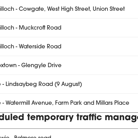
tilloch - Cowgate, West High Street, Union Street
tilloch - Muckcroft Road
tilloch - Waterside Road
xtown - Glengyle Drive
e - Lindsaybeg Road (9 August)
e - Watermill Avenue, Farm Park and Millars Place
duled temporary traffic mana