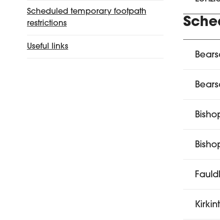
Scheduled temporary footpath
Sche
restrictions
Useful links
Bears
Bear
Bisho
Bishop
Fauld
Kirkin