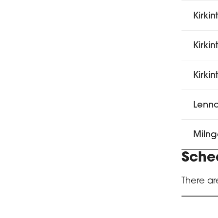
Kirkin
Kirki
Kirki
Lenno
Milng
Sche
There ar