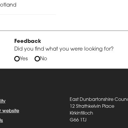
cotland
Feedback
Did you find what you were looking for?
Yes
No
East Dunbartonshire Counc
ity
12 Strathkelvin Place
r website
Kirkintilloch
G66 1TJ
Us