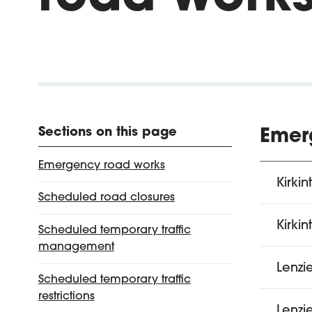
Sections on this page
Emer
Emergency road works
Kirkin
Scheduled road closures
Kirkin
Scheduled temporary traffic
management
Lenzi
Scheduled temporary traffic
restrictions
Lenzi