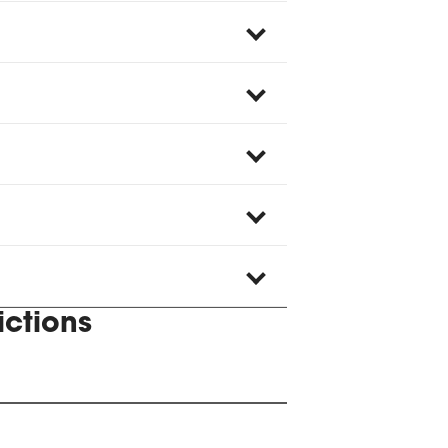
ictions