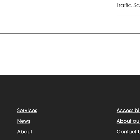
Traffic S
Services
Accessibil
News
About ou
About
Contact 