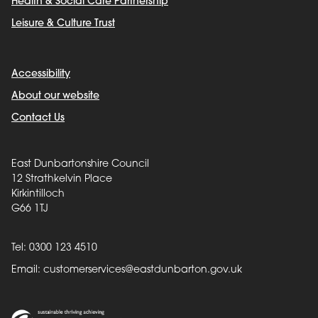
Health & Social Care Partnership
Leisure & Culture Trust
Accessibility
About our website
Contact Us
East Dunbartonshire Council
12 Strathkelvin Place
Kirkintilloch
G66 1TJ
Tel: 0300 123 4510
Email:
customerservices@eastdunbarton.gov.uk