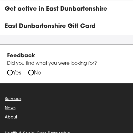
Get active in East Dunbartonshire
East Dunbartonshire Gift Card
Feedback
Did you find what you were looking for?
Yes
No
Services
News
About