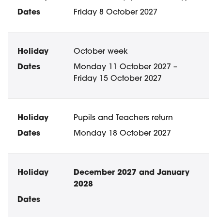
Friday 8 October 2027
October week
Monday 11 October 2027 –
Friday 15 October 2027
Pupils and Teachers return
Monday 18 October 2027
December 2027 and January
2028