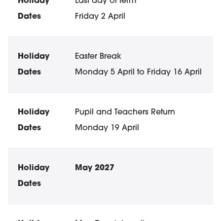
Last day of term
Friday 2 April
Easter Break
Monday 5 April to Friday 16 April
Pupil and Teachers Return
Monday 19 April
May 2027