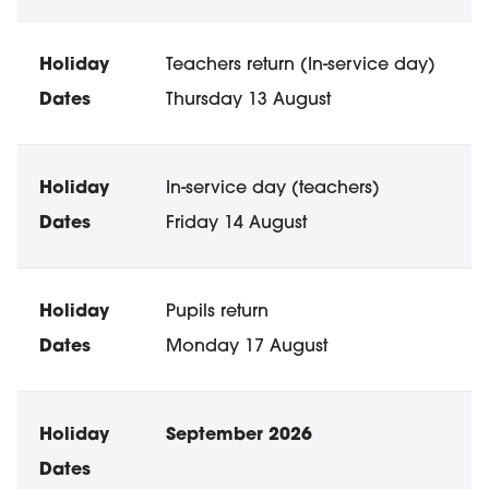
Teachers return (In-service day)
Thursday 13 August
In-service day (teachers)
Friday 14 August
Pupils return
Monday 17 August
September 2026