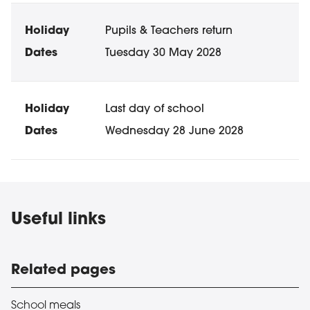
Pupils & Teachers return
Tuesday 30 May 2028
Last day of school
Wednesday 28 June 2028
Useful links
Related pages
School meals