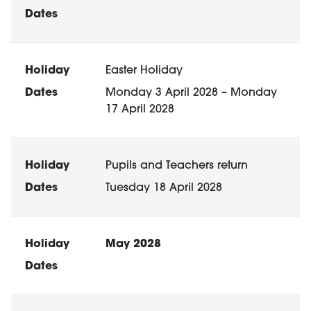
Easter Holiday
Monday 3 April 2028 – Monday
17 April 2028
Pupils and Teachers return
Tuesday 18 April 2028
May 2028