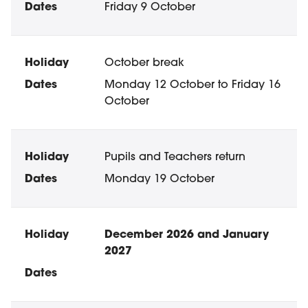
Friday 9 October
October break
Monday 12 October to Friday 16
October
Pupils and Teachers return
Monday 19 October
December 2026 and January
2027