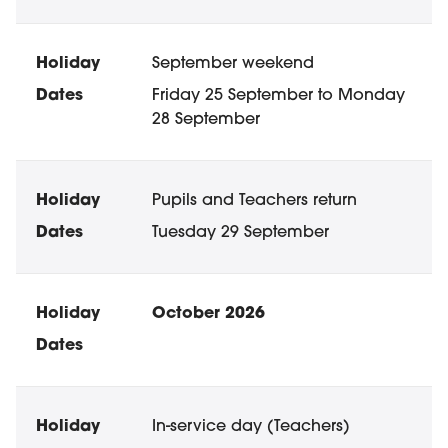
September weekend
Friday 25 September to Monday
28 September
Pupils and Teachers return
Tuesday 29 September
October 2026
In-service day (Teachers)