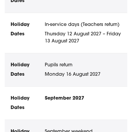
In-service days (Teachers return)
Thursday 12 August 2027 – Friday
13 August 2027
Pupils return
Monday 16 August 2027
September 2027
September weekend