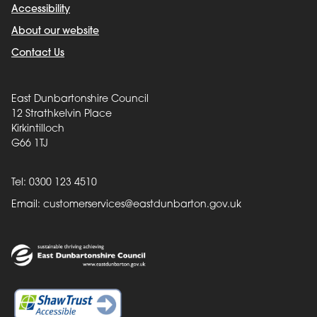
Accessibility
About our website
Contact Us
East Dunbartonshire Council
12 Strathkelvin Place
Kirkintilloch
G66 1TJ
Tel: 0300 123 4510
Email:
customerservices@eastdunbarton.gov.uk