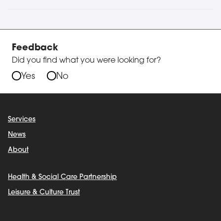
Feedback
Did you find what you were looking for?
Yes
No
Services
News
About
Health & Social Care Partnership
Leisure & Culture Trust