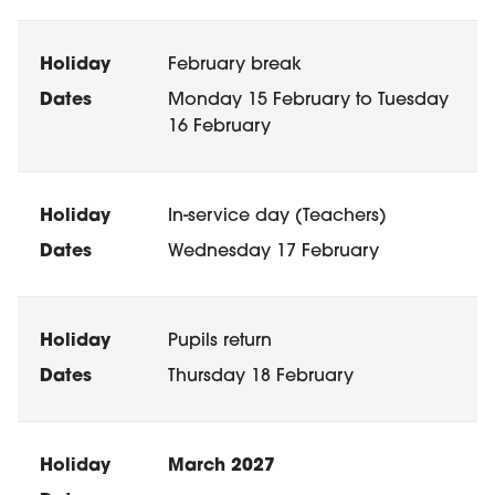
February break
Monday 15 February to Tuesday
16 February
In-service day (Teachers)
Wednesday 17 February
Pupils return
Thursday 18 February
March 2027