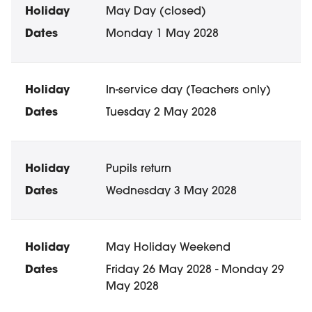
May Day (closed)
Monday 1 May 2028
In-service day (Teachers only)
Tuesday 2 May 2028
Pupils return
Wednesday 3 May 2028
May Holiday Weekend
Friday 26 May 2028 - Monday 29
May 2028