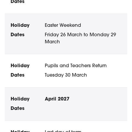
Easter Weekend
Friday 26 March to Monday 29
March
Pupils and Teachers Return
Tuesday 30 March
April 2027