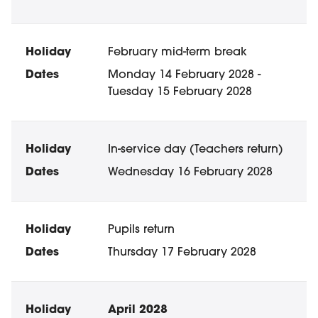
February mid-term break
Monday 14 February 2028 -
Tuesday 15 February 2028
In-service day (Teachers return)
Wednesday 16 February 2028
Pupils return
Thursday 17 February 2028
April 2028