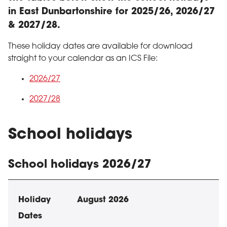
in East Dunbartonshire for 2025/26, 2026/27
& 2027/28.
These holiday dates are available for download
straight to your calendar as an ICS File:
2026/27
2027/28
School holidays
School holidays 2026/27
School holiday dates
Holiday
Dates
August 2026