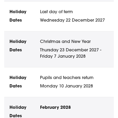
Last day of term
Wednesday 22 December 2027
Christmas and New Year
Thursday 23 December 2027 -
Friday 7 January 2028
Pupils and teachers return
Monday 10 January 2028
February 2028