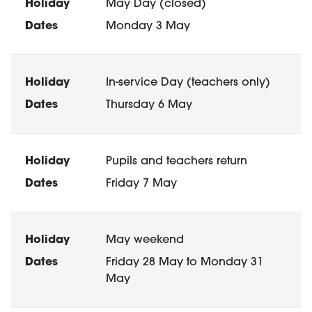
May Day (closed)
Monday 3 May
In-service Day (teachers only)
Thursday 6 May
Pupils and teachers return
Friday 7 May
May weekend
Friday 28 May to Monday 31
May