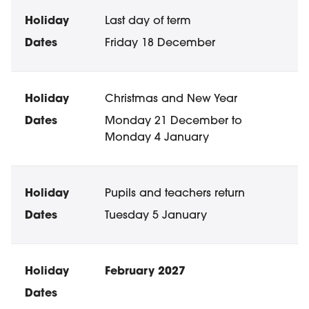
Last day of term
Friday 18 December
Christmas and New Year
Monday 21 December to
Monday 4 January
Pupils and teachers return
Tuesday 5 January
February 2027