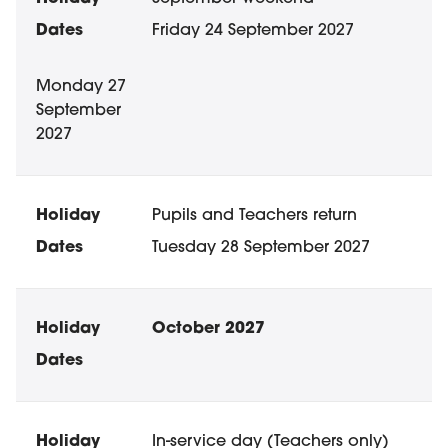
Friday 24 September 2027
Monday 27
September
2027
Pupils and Teachers return
Tuesday 28 September 2027
October 2027
In-service day (Teachers only)