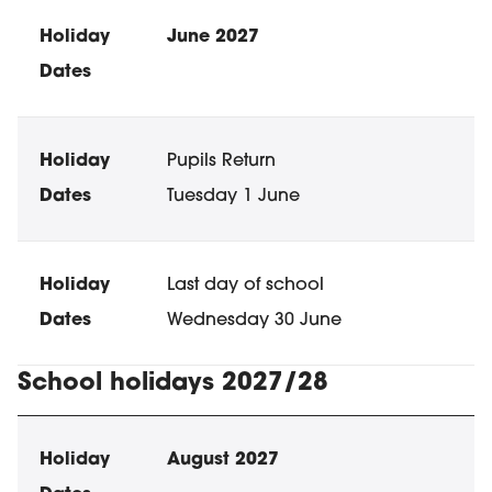
June 2027
Pupils Return
Tuesday 1 June
Last day of school
Wednesday 30 June
School holidays 2027/28
School holiday dates
Holiday
Dates
August 2027