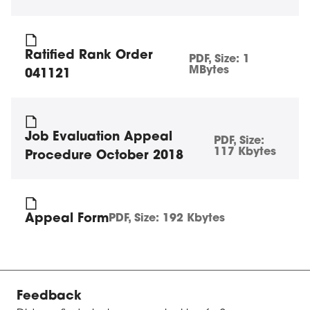
Ratified Rank Order
PDF
, Size:
1
MBytes
041121
Job Evaluation Appeal
PDF
, Size:
117 Kbytes
Procedure October 2018
Appeal Form
PDF
, Size:
192 Kbytes
Feedback