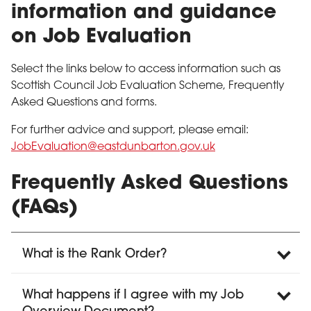
information and guidance
on Job Evaluation
Select the links below to access information such as
Scottish Council Job Evaluation Scheme, Frequently
Asked Questions and forms.
For further advice and support, please email:
JobEvaluation@eastdunbarton.gov.uk
Frequently Asked Questions
(FAQs)
What is the Rank Order?
What happens if I agree with my Job