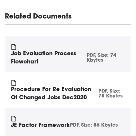
Related Documents
Job Evaluation Process
PDF
, Size:
74
Kbytes
Flowchart
Procedure For Re Evaluation
PDF
, Size:
78 Kbytes
Of Changed Jobs Dec2020
JE Factor Framework
PDF
, Size:
86 Kbytes