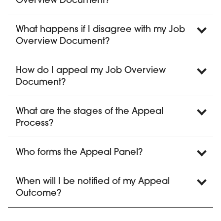
Overview Document?
What happens if I disagree with my Job
Overview Document?
How do I appeal my Job Overview
Document?
What are the stages of the Appeal
Process?
Who forms the Appeal Panel?
When will I be notified of my Appeal
Outcome?