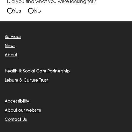
Did you find what you were looking for?
Yes
No
Services
News
About
Health & Social Care Partnership
Leisure & Culture Trust
Accessibility
About our website
Contact Us