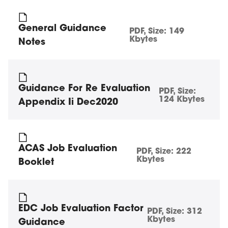
General Guidance
PDF
, Size:
149
Kbytes
Notes
Guidance For Re Evaluation
PDF
, Size:
124 Kbytes
Appendix Ii Dec2020
ACAS Job Evaluation
PDF
, Size:
222
Kbytes
Booklet
EDC Job Evaluation Factor
PDF
, Size:
312
Kbytes
Guidance