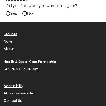
Feedback
Did you find what you were looking for?
Yes
No
Services
News
About
Health & Social Care Partnership
Leisure & Culture Trust
Accessibility
About our website
Contact Us