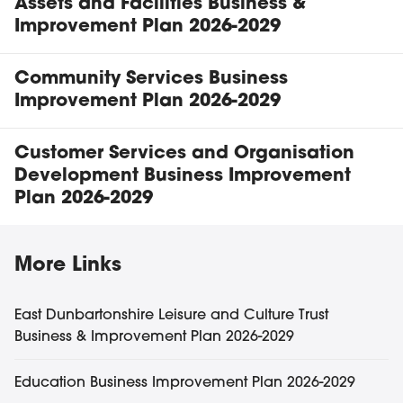
Assets and Facilities Business &
Improvement Plan 2026-2029
Community Services Business
Improvement Plan 2026-2029
Customer Services and Organisation
Development Business Improvement
Plan 2026-2029
Business & Improvement Plans 
More
Links
East Dunbartonshire Leisure and Culture Trust
Business & Improvement Plan 2026-2029
Education Business Improvement Plan 2026-2029