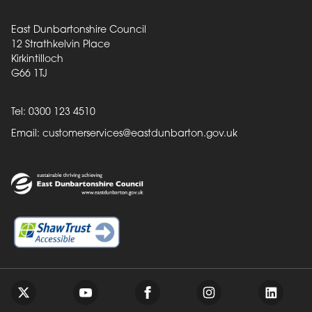
East Dunbartonshire Council
12 Strathkelvin Place
Kirkintilloch
G66 1TJ
Tel: 0300 123 4510
Email:
customerservices@eastdunbarton.gov.uk
Back to top