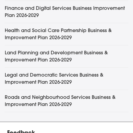
Finance and Digital Services Business Improvement
Plan 2026-2029
Health and Social Care Partnership Business &
Improvement Plan 2026-2029
Land Planning and Development Business &
Improvement Plan 2026-2029
Legal and Democratic Services Business &
Improvement Plan 2026-2029
Roads and Neighbourhood Services Business &
Improvement Plan 2026-2029