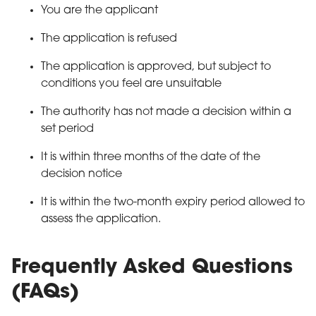
You are the applicant
The application is refused
The application is approved, but subject to
conditions you feel are unsuitable
The authority has not made a decision within a
set period
It is within three months of the date of the
decision notice
It is within the two-month expiry period allowed to
assess the application.
Frequently Asked Questions
(FAQs)