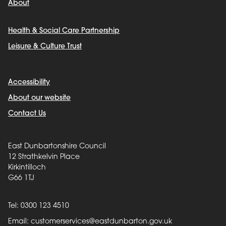
About
Health & Social Care Partnership
Leisure & Culture Trust
Accessibility
About our website
Contact Us
East Dunbartonshire Council
12 Strathkelvin Place
Kirkintilloch
G66 1TJ
Tel: 0300 123 4510
Email:
customerservices@eastdunbarton.gov.uk