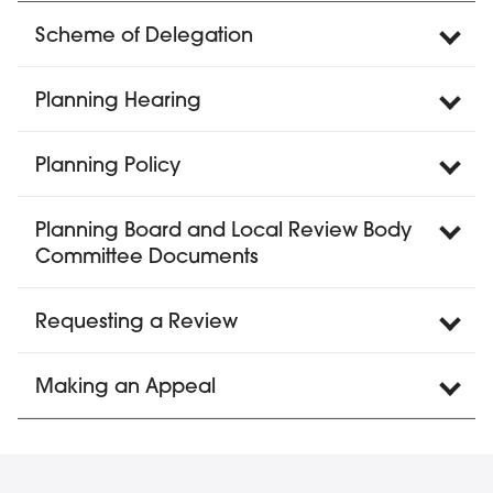
Scheme of Delegation
Planning Hearing
Planning Policy
Planning Board and Local Review Body
Committee Documents
Requesting a Review
Making an Appeal