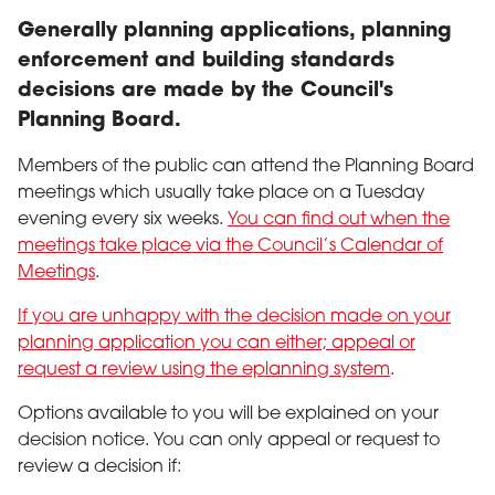
Generally planning applications, planning
enforcement and building standards
decisions are made by the Council's
Planning Board.
Members of the public can attend the Planning Board
meetings which usually take place on a Tuesday
evening every six weeks.
You can find out when the
meetings take place via the Council’s Calendar of
Meetings
.
If you are unhappy with the decision made on your
planning application you can either; appeal or
request a review using the eplanning system
.
Options available to you will be explained on your
decision notice. You can only appeal or request to
review a decision if: