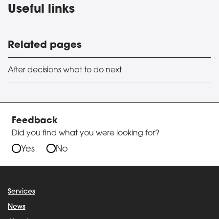
Useful links
Related pages
After decisions what to do next
Feedback
Did you find what you were looking for?
Yes
No
Services
News