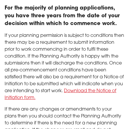
For the majority of planning applications,
you have three years from the date of your
decision within which to commence work.
If your planning permission is subject to conditions then
there may be a requirement to submit information
prior to work commencing in order to fulfil these
condition. If the Planning Authority is happy with the
submissions then it will discharge the conditions. Once
all pre-commencement conditions have been
satisfied there will also be a requirement for a Notice of
Initiation to be submitted which will indicate when you
are intending to start work.
Download the Notice of
Initiation form.
If there are any changes or amendments to your
plans then you should contact the Planning Authority
to determine if there is the need for a new planning