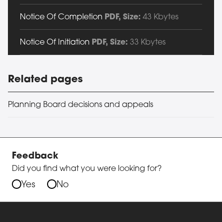
Notice Of Completion
PDF
, Size:
43 Kbytes
Notice Of Initiation
PDF
, Size:
33 Kbytes
Related pages
Planning Board decisions and appeals
Feedback
Did you find what you were looking for?
Yes
No