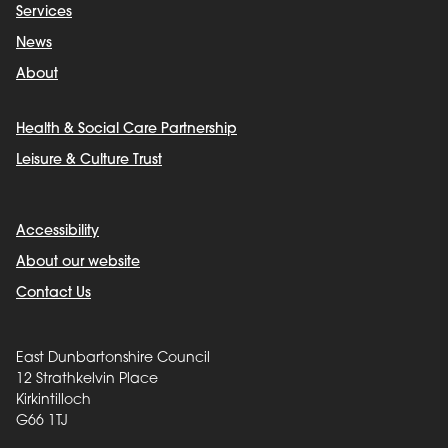
Services
News
About
Health & Social Care Partnership
Leisure & Culture Trust
Accessibility
About our website
Contact Us
East Dunbartonshire Council
12 Strathkelvin Place
Kirkintilloch
G66 1TJ