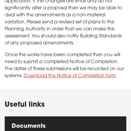
application. If the changes are small and do not
significantly alter a proposal then we may be able to
deal with the amendments as a non-material
variation. Please send a revised set of plans to the
Planning Authority in order that we can make this
assessment. You should also notify Building Standards
of any proposed amendments.
Once the works have been completed then you will
need to submit a completed Notice of Completion.
The dates of these submissions will be recorded on our
systems.
Download the Notice of Completion form
.
Useful links
Documents