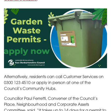
garden waste permits - apply now
Alternatively, residents can call Customer Services on
0300 123 4510 or apply in person at one of the
Council’s Community Hubs.
Councillor Paul Ferretti, Convener of the Council’s
Place, Neighbourhood and Corporate Assets
Committee, said, “It takes up to 14 days for a permit to