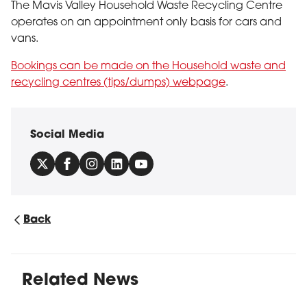
The Mavis Valley Household Waste Recycling Centre
operates on an appointment only basis for cars and
vans.
Bookings can be made on the Household waste and
recycling centres (tips/dumps) webpage
.
Social Media
Back
Related News