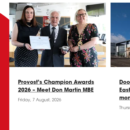
Provost’s Champion Awards
Doo
2026 – Meet Don Martin MBE
Eas
mon
Friday, 7 August, 2026
Thurs