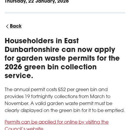
Thursday, 22 January, 2026
Back
Householders in East
Dunbartonshire can now apply
for garden waste permits for the
2026 green bin collection
service.
The annual permit costs £52 per green bin and
provides 19 fortnightly collections from March to
November. A valid garden waste permit must be
clearly displayed on the green bin for it to be emptied.
Permits can be applied for online by visiting the
Council’s website
.