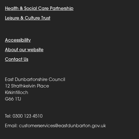
Health & Social Care Partnership
Leisure & Culture Trust
Accessibility
About our website
Contact Us
East Dunbartonshire Council
12 Strathkelvin Place
Kirkintilloch
G66 1TJ
Tel: 0300 123 4510
Email:
customerservices@eastdunbarton.gov.uk