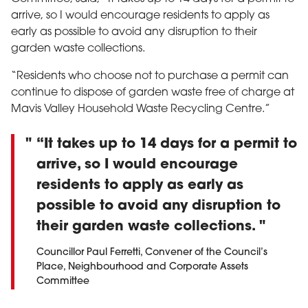
arrive, so I would encourage residents to apply as
early as possible to avoid any disruption to their
garden waste collections.
“Residents who choose not to purchase a permit can
continue to dispose of garden waste free of charge at
Mavis Valley Household Waste Recycling Centre.”
“It takes up to 14 days for a permit to
arrive, so I would encourage
residents to apply as early as
possible to avoid any disruption to
their garden waste collections.
Councillor Paul Ferretti, Convener of the Council’s
Place, Neighbourhood and Corporate Assets
Committee