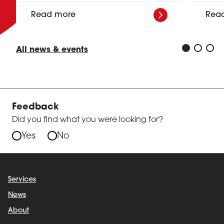
Read more
Rea
All news & events
Feedback
Did you find what you were looking for?
Yes
No
Services
News
About