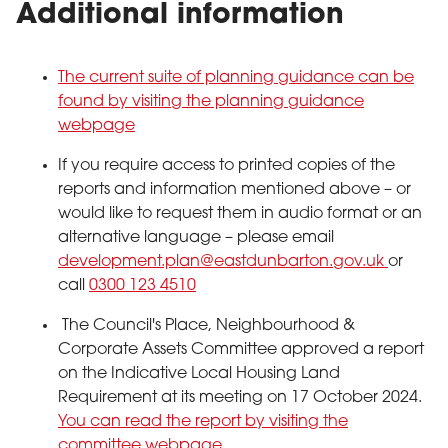
Additional information
The current suite of planning guidance can be
found by visiting the planning guidance
webpage
If you require access to printed copies of the
reports and information mentioned above – or
would like to request them in audio format or an
alternative language – please email
development.plan@eastdunbarton.gov.uk
or
call
0300 123 4510
The Council's Place, Neighbourhood &
Corporate Assets Committee approved a report
on the Indicative Local Housing Land
Requirement at its meeting on 17 October 2024.
You can read the report by visiting the
committee webpage.