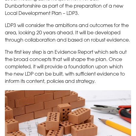
Dunbartonshire as part of the preparation of a new
Local Development Plan – LDP3.
LDP3 will consider the ambitions and outcomes for the
area, looking 20 years ahead. It will be developed
through collaboration and based on robust evidence.
The first key step is an Evidence Report which sets out
the broad concepts that will shape the plan. Once
completed, it will provide a foundation upon which
the new LDP can be built, with sufficient evidence to
inform its content, policies and strategy.