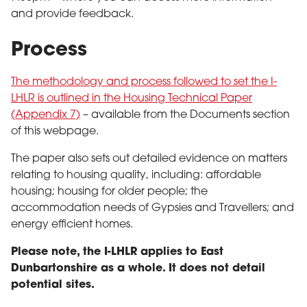
and provide feedback.
Process
The methodology and process followed to set the I-
LHLR is outlined in the Housing Technical Paper
(Appendix 7)
– available from the Documents section
of this webpage.
The paper also sets out detailed evidence on matters
relating to housing quality, including: affordable
housing; housing for older people; the
accommodation needs of Gypsies and Travellers; and
energy efficient homes.
Please note, the I-LHLR applies to East
Dunbartonshire as a whole. It does not detail
potential sites.