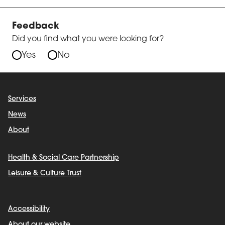
Feedback
Did you find what you were looking for?
Yes
No
Services
News
About
Health & Social Care Partnership
Leisure & Culture Trust
Accessibility
About our website