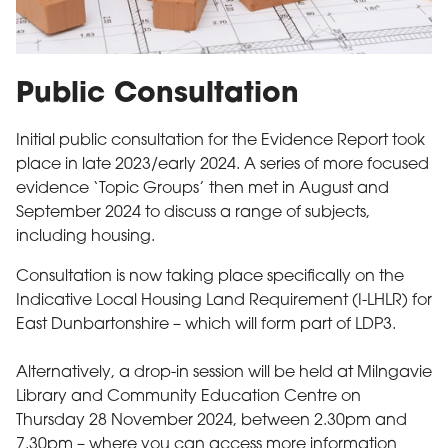
Public Consultation
Initial public consultation for the Evidence Report took
place in late 2023/early 2024. A series of more focused
evidence ‘Topic Groups’ then met in August and
September 2024 to discuss a range of subjects,
including housing.
Consultation is now taking place specifically on the
Indicative Local Housing Land Requirement (I-LHLR) for
East Dunbartonshire – which will form part of LDP3.
Alternatively, a drop-in session will be held at Milngavie
Library and Community Education Centre on
Thursday 28 November 2024, between 2.30pm and
7.30pm – where you can access more information