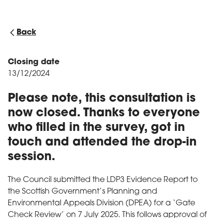
Back
Closing date
13/12/2024
Please note, this consultation is
now closed. Thanks to everyone
who filled in the survey, got in
touch and attended the drop-in
session.
The Council submitted the LDP3 Evidence Report to
the Scottish Government’s Planning and
Environmental Appeals Division (DPEA) for a ‘Gate
Check Review’ on 7 July 2025. This follows approval of