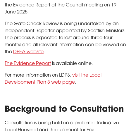
the Evidence Report at the Council meeting on 19
June 2025.
The Gate Check Review is being undertaken by an
independent Reporter appointed by Scottish Ministers.
The process is expected to last around three-four
months and all relevant information can be viewed on
the
DPEA website
.
The Evidence Report
is available online.
For more information on LDP3,
visit the Local
Development Plan 3 web page
.
Background to Consultation
Consultation is being held on a preferred Indicative
Local Housing Land Requirement for East