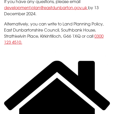
If you have any questions, please email
development.plan@eastdunbarton.gov.uk
by 13
December 2024.
Alternatively, you can write to Land Planning Policy,
East Dunbartonshire Council, Southbank House,
Strathkelvin Place, Kirkintilloch, G66 1XQ or call
0300
123 4510.