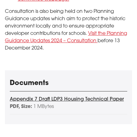
Consultation is also being held on two Planning
Guidance updates which aim to protect the historic
environment locally and to ensure appropriate
developer contributions for schools.
Visit the Planning
Guidance Updates 2024 – Consultation
before 13
December 2024.
Documents
Appendix 7 Draft LDP3 Housing Technical Paper
PDF
, Size:
1 MBytes