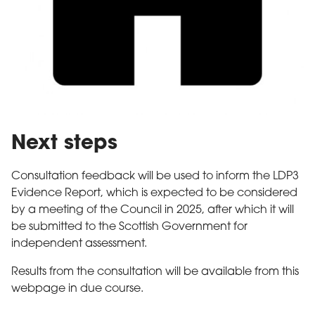
Next steps
Consultation feedback will be used to inform the LDP3
Evidence Report, which is expected to be considered
by a meeting of the Council in 2025, after which it will
be submitted to the Scottish Government for
independent assessment.
Results from the consultation will be available from this
webpage in due course.