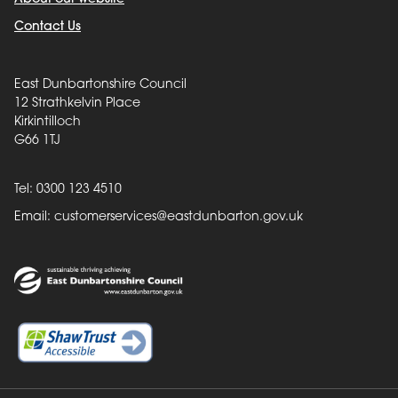
Contact Us
East Dunbartonshire Council
12 Strathkelvin Place
Kirkintilloch
G66 1TJ
Tel: 0300 123 4510
Email:
customerservices@eastdunbarton.gov.uk
Back to top