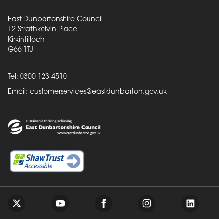
East Dunbartonshire Council
12 Strathkelvin Place
Kirkintilloch
G66 1TJ
Tel: 0300 123 4510
Email:
customerservices@eastdunbarton.gov.uk
Back to top