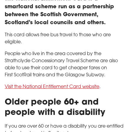
smartcard scheme run as a partnership
between the Scottish Government,
Scotland's local councils and others.
This card allows free bus travel to those who are
eligible.
People who live in the area covered by the
Strathclyde Concessionary Travel Scheme are also
able to use their card to get cheaper fares on
First ScotRail trains and the Glasgow Subway.
Visit the National Entitlement Card website
.
Older people 60+ and
people with a disability
If you are over 60 or have a disability you are entitled