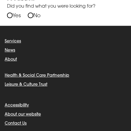
Did you find what you were looking for?
Yes
No
Services
News
About
Health & Social Care Partnership
Leisure & Culture Trust
Accessibility
About our website
Contact Us