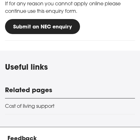
If for any reason you cannot apply online please
continue use this enquiry form.
Submit an NEC enquiry
Useful links
Related pages
Cost of living support
Feedback