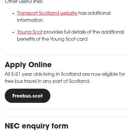
Other useful links:
Transport Scotland website
has additional
information.
Young Scot
provides full details of the additional
benefits of the Young Scot card
Apply Online
All 5-21 year olds living in Scotland are now eligible for
free bus travel in any part of Scotland.
Freebus.scot
NEC enquiry form