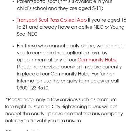
Parentsportal.scot (if this is available in your
child’s school and they are aged 5-11)
Transport Scot Pass Collect App
if you’re aged 16
to 21 and already have an active NEC or Young
Scot NEC
For those who cannot apply online, we can help
you to complete the application form by
appointment at any of our
Community Hubs
.
Please note revised opening times are currently
in place at our Community Hubs. For further
information use the enquiry form below or call
0300 123 4510.
*Please note, only a few services such as premium-
fare night buses and City Sightseeing buses will not
accept the cards – please contact the bus company
before you travel if you are unsure.