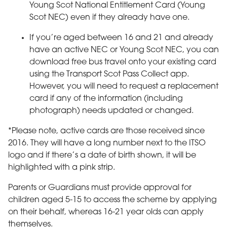
Young Scot National Entitlement Card (Young
Scot NEC) even if they already have one.
If you’re aged between 16 and 21 and already
have an active NEC or Young Scot NEC, you can
download free bus travel onto your existing card
using the Transport Scot Pass Collect app.
However, you will need to request a replacement
card if any of the information (including
photograph) needs updated or changed.
*Please note, active cards are those received since
2016. They will have a long number next to the ITSO
logo and if there’s a date of birth shown, it will be
highlighted with a pink strip.
Parents or Guardians must provide approval for
children aged 5-15 to access the scheme by applying
on their behalf, whereas 16-21 year olds can apply
themselves.