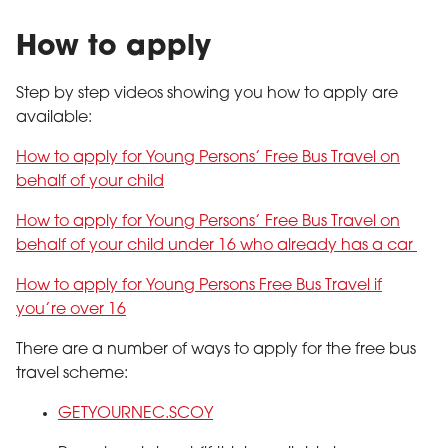
How to apply
Step by step videos showing you how to apply are
available:
How to apply for Young Persons’ Free Bus Travel on
behalf of your child
How to apply for Young Persons’ Free Bus Travel on
behalf of your child under 16 who already has a car
How to apply for Young Persons Free Bus Travel if
you’re over 16
There are a number of ways to apply for the free bus
travel scheme:
GETYOURNEC.SCOY