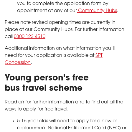
you to complete the application form by
appointment at any of our
Community Hubs
.
Please note revised opening times are currently in
place at our Community Hubs. For further information
call
0300 123 4510
.
Additional information on what information you’ll
need for your application is available at
SPT
Concession
.
Young person’s free
bus travel scheme
Read on for further information and to find out all the
ways to apply for free travel.
5-16 year olds will need to apply for a new or
replacement National Entitlement Card (NEC) or