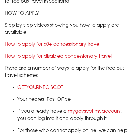
to free bus travel in Scotland.
HOW TO APPLY
Step by step videos showing you how to apply are
available:
How to apply for 60+ concessionary travel
How to apply for disabled concessionary travel
There are a number of ways to apply for the free bus
travel scheme:
GETYOURNEC.SCOT
Your nearest Post Office
If you already have a
mygovscot myaccount
,
you can log into it and apply through it
For those who cannot apply online, we can help