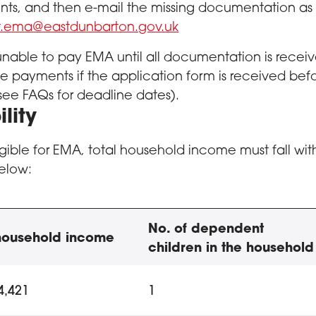
s, and then e-mail the missing documentation as s
rt.ema@eastdunbarton.gov.uk
nable to pay EMA until all documentation is rece
 payments if the application form is received bef
see FAQs for deadline dates).
ility
igible for EMA, total household income must fall with
elow:
ation Maintenance Allowance 
No. of dependent
 household income
children in the household
ty criteria to qualify for EMA, including household incom
4,421
1