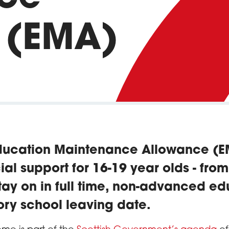
 (EMA)
ducation Maintenance Allowance (
ial support for 16-19 year olds - fro
ay on in full time, non-advanced edu
tory school leaving date.