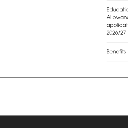
Educati
Allowan
applica
2026/27
Benefits