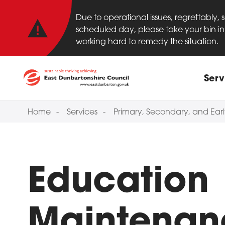
Important anno
Skip to main content
Due to operational issues, regrettably,
scheduled day, please take your bin in 
working hard to remedy the situation.
Main
Serv
Home
Services
Primary, Secondary, and Ear
Education
Maintenan