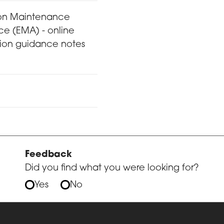
on Maintenance
ce (EMA) - online
tion guidance notes
Feedback
Did you find what you were looking for?
Yes
No