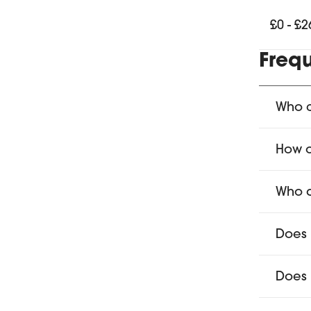
£0 - £2
Freq
Who c
How o
Who d
Does 
Does 