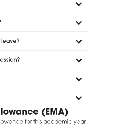
?
 leave?
session?
Allowance (EMA)
llowance for this academic year.