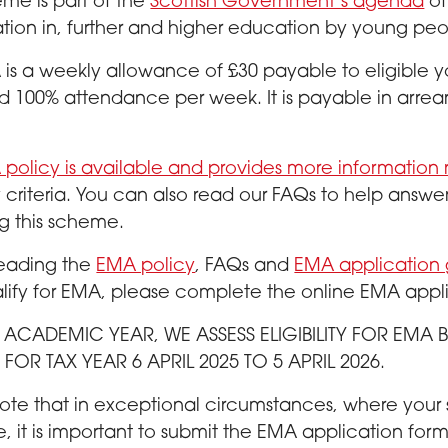
me is part of the
Scottish Government’s agenda
of
ation in, further and higher education by young pe
is a weekly allowance of £30 payable to eligible
 100% attendance per week. It is payable in arrear
policy is available and provides more information
ity criteria. You can also read our FAQs to help an
g this scheme.
 reading the
EMA policy
, FAQs and
EMA application
ify for EMA, please complete the online EMA appl
S ACADEMIC YEAR, WE ASSESS ELIGIBILITY FOR EM
FOR TAX YEAR 6 APRIL 2025 TO 5 APRIL 2026.
ote that in exceptional circumstances, where your
e, it is important to submit the EMA application fo