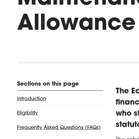
Allowance
Sections on this page
The E
Introduction
financ
who st
Eligibility
statu
Frequently Asked Questions (FAQs)