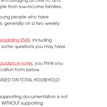
 encouraging access to, and
ople from low-income families.
 young people who have
s, generally on a two weekly
 regarding EMA
, including
swer some questions you may have
 guidance notes
, you think you
ication form below.
A BASED ON TOTAL HOUSEHOLD
 supporting documentation is not
rm WITHOUT supporting