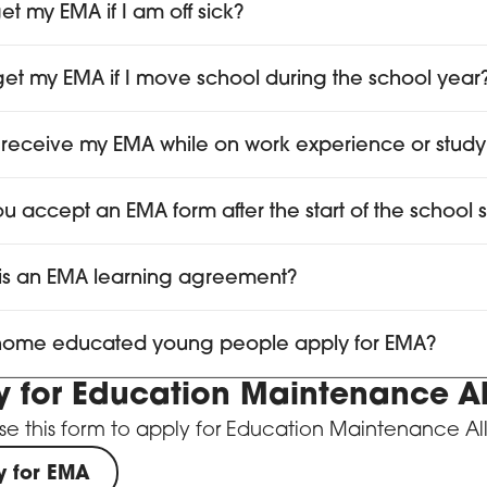
et my EMA if I am off sick?
I get my EMA if I move school during the school year
 receive my EMA while on work experience or study
you accept an EMA form after the start of the school 
is an EMA learning agreement?
ome educated young people apply for EMA?
y for Education Maintenance 
se this form to apply for Education Maintenance A
y for EMA