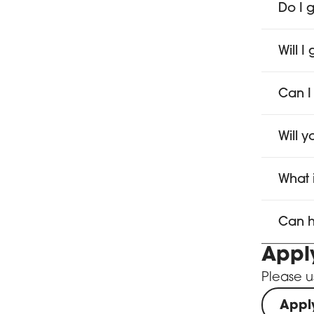
Do I g
Will 
Can I
Will 
What 
Can h
Appl
Please u
Appl