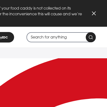
 your food caddy is not collected on its
or the inconvenience this will cause and we’re
Close
Search through site content
When search suggestions are available
yEDC
Search 