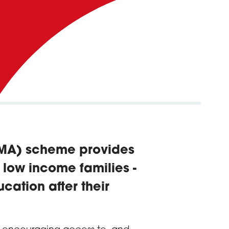
EMA) scheme provides
m low income families -
cation after their