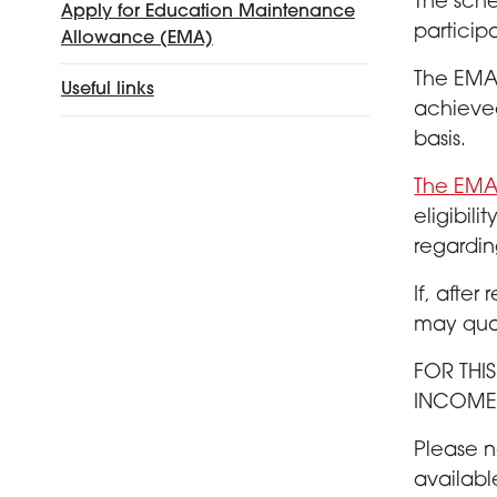
The sche
Apply for Education Maintenance
particip
Allowance (EMA)
The EMA 
Useful links
achieved
basis.
The EMA 
eligibil
regardin
If, after
may qual
FOR THI
INCOME 
Please n
availabl