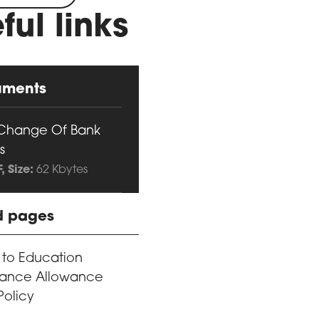
ful links
uments
Change Of Bank
s
F
, Size:
62 Kbytes
d pages
 to Education
ance Allowance
Policy