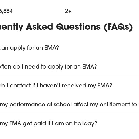
6,884
2+
uently Asked Questions (FAQs)
an apply for an EMA?
ften do I need to apply for an EMA?
o I contact if I haven’t received my EMA?
my performance at school affect my entitlement t
my EMA get paid if I am on holiday?