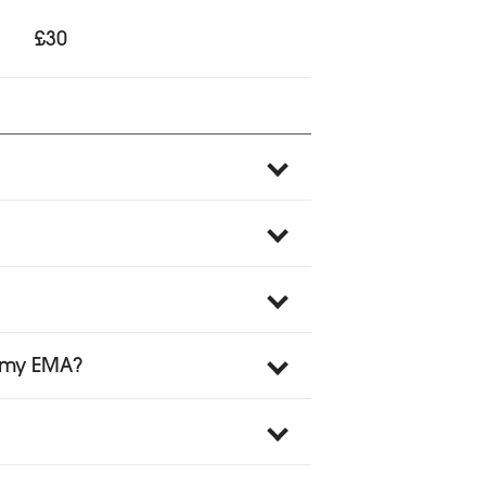
£30
o my EMA?