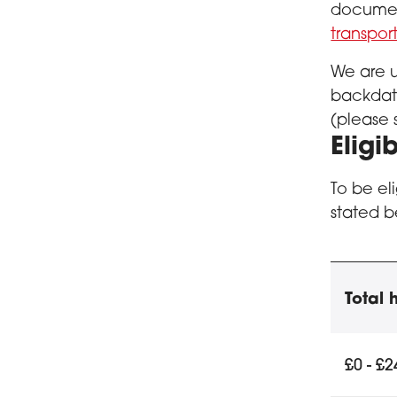
document
transpo
We are u
backdate
(please 
Eligib
To be el
stated b
Educ
Total
Eligibili
£0 - £2