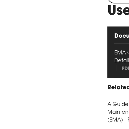
Use
Doc
EMA 
Detail
PD
Relate
A Guide
Mainten
(EMA) - 