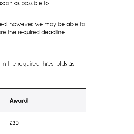
oon as possible to
ived, however, we may be able to
ore the required deadline
in the required thresholds as
(EMA) eligibility
Award
e and number of dependent children
£30