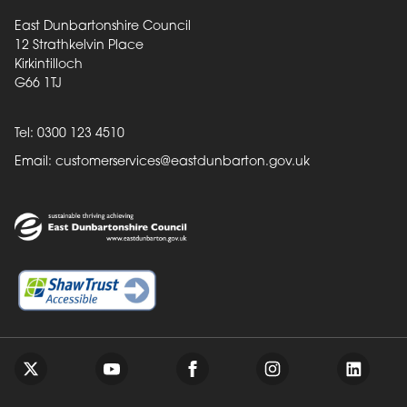
East Dunbartonshire Council
12 Strathkelvin Place
Kirkintilloch
G66 1TJ
Tel: 0300 123 4510
Email:
customerservices@eastdunbarton.gov.uk
Back to top