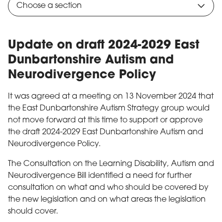
Choose a section
Update on draft 2024-2029 East
Dunbartonshire Autism and
Neurodivergence Policy
It was agreed at a meeting on 13 November 2024 that
the East Dunbartonshire Autism Strategy group would
not move forward at this time to support or approve
the draft 2024-2029 East Dunbartonshire Autism and
Neurodivergence Policy.
The Consultation on the Learning Disability, Autism and
Neurodivergence Bill identified a need for further
consultation on what and who should be covered by
the new legislation and on what areas the legislation
should cover.