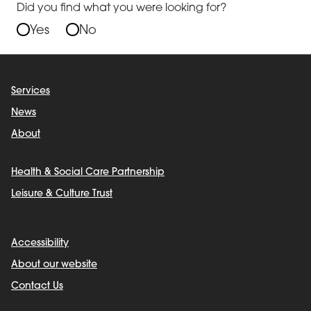
Did you find what you were looking for?
Yes
No
Services
News
About
Health & Social Care Partnership
Leisure & Culture Trust
Accessibility
About our website
Contact Us