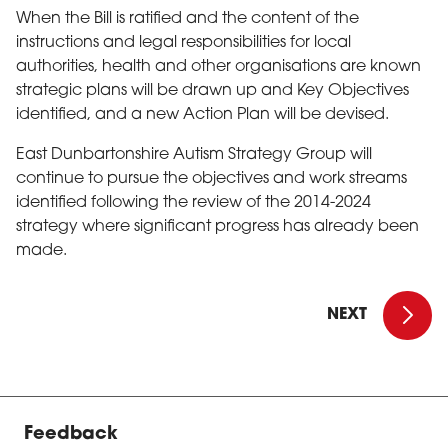
When the Bill is ratified and the content of the
instructions and legal responsibilities for local
authorities, health and other organisations are known
strategic plans will be drawn up and Key Objectives
identified, and a new Action Plan will be devised.
East Dunbartonshire Autism Strategy Group will
continue to pursue the objectives and work streams
identified following the review of the 2014-2024
strategy where significant progress has already been
made.
East Dunbar
NEXT
Feedback