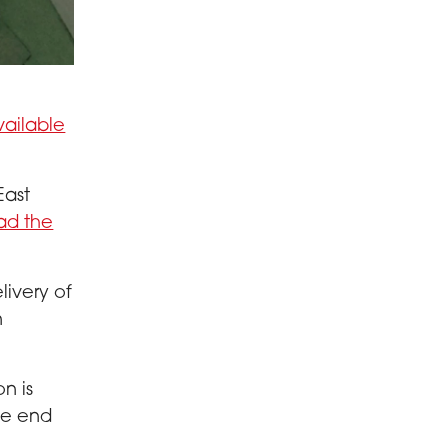
vailable
East
ad the
livery of
n
n is
he end