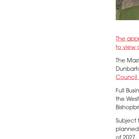
Aerial view
The appr
to view 
The Mast
Dunbart
Council 
Full Bus
the Wes
Bishopbr
Subject 
planned 
of 2027.