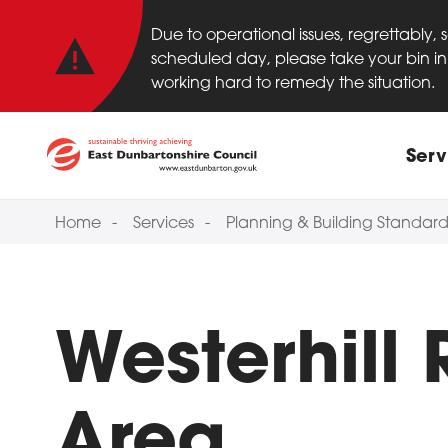
Important anno
Skip to main content
Due to operational issues, regrettably,
scheduled day, please take your bin in 
working hard to remedy the situation.
Main
Serv
Home
Services
Planning & Building Standard
Westerhill
Area