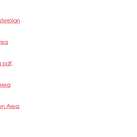
sterplan
rea
 pdf,
Area
ion Area