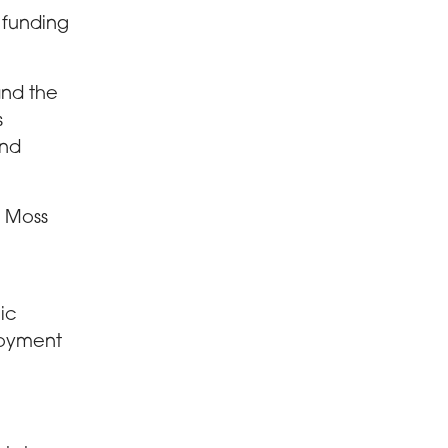
 funding
and the
s
and
w Moss
lic
loyment