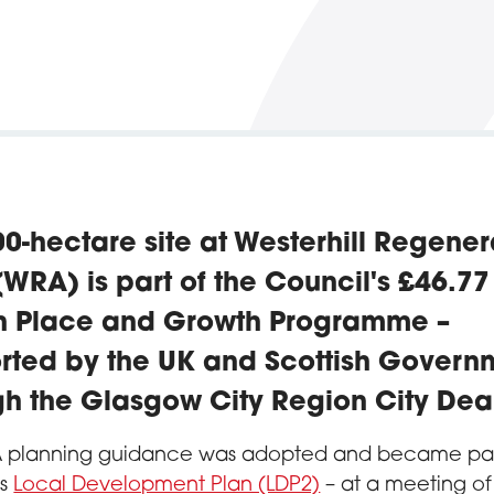
0-hectare site at Westerhill Regener
WRA) is part of the Council's £46.77
on Place and Growth Programme –
rted by the UK and Scottish Govern
gh the Glasgow City Region City Dea
 planning guidance was adopted and became part
’s
Local Development Plan (LDP2)
– at a meeting of