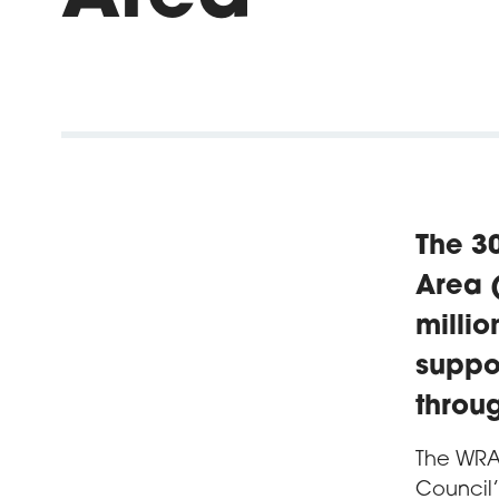
The 30
Area (
milli
suppo
throu
The WRA
Council