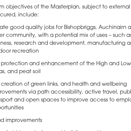
m objectives of the Masterplan, subject to external
cured, include:
ate good quality jobs for Bishopbriggs, Auchinairn 
er community, with a potential mix of uses – such a
iness, research and development, manufacturing 
door recreation
 protection and enhancement of the High and Lo
as, and peat soil
 creation of green links, and health and wellbeing
rovements via path accessibility, active travel, pub
nsport and open spaces to improve access to emp
ortunities
d improvements