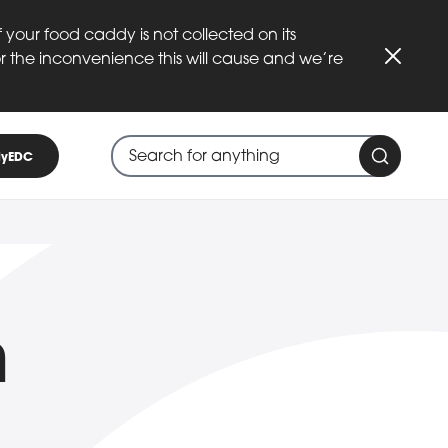
 your food caddy is not collected on its
or the inconvenience this will cause and we’re
Close
Search through site content
When search suggestions are available
yEDC
Search 
n