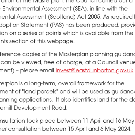
ration of the Masterplan, the Council carried out a
c Environmental Assessment (SEA), in line with the
ental Assessment (Scotland) Act 2005. As required 
doption Statement (PAS) has been produced, provi
ion on a series of points which is available from the
ts section of this webpage.
ference copies of the Masterplan planning guidan
can be viewed, free of charge, at a Council venu
ment) – please email
invest@eastdunbarton.gov.uk
erplan is a long-term, overall framework for the
ent of "land parcels" and will be used as guidanc
anning applications. It also identifies land for the de
terhill Development Road.
consultation took place between 11 April and 16 May
ther consultation between 15 April and 6 May 2024.