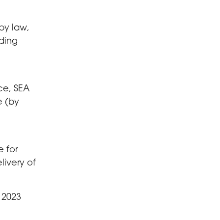
by law,
ding
ce, SEA
e (by
e for
livery of
 2023