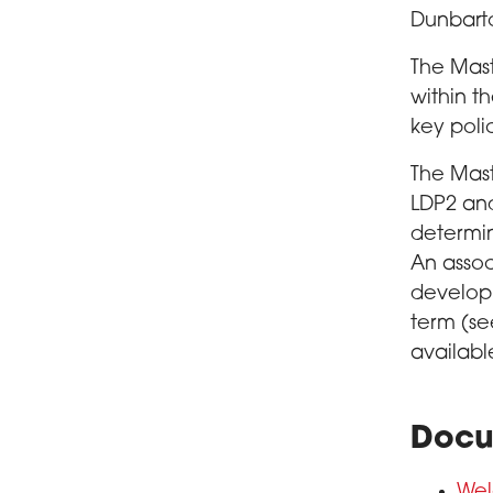
Dunbart
The Mast
within t
key poli
The Mast
LDP2 and
determin
An assoc
develop
term (se
availab
Docu
Wel