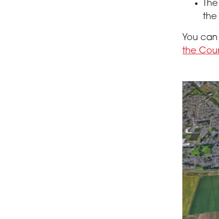
The
the 
You ca
the Cou