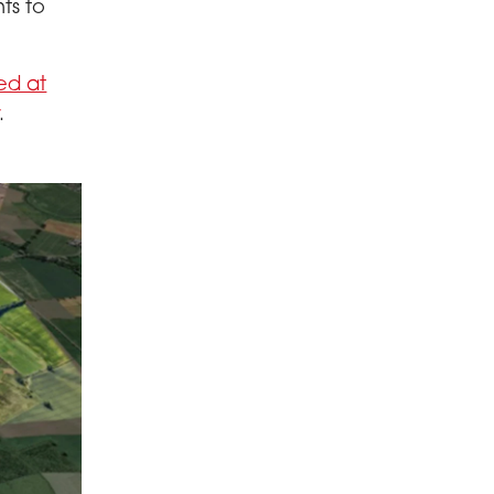
ts to
ed at
.