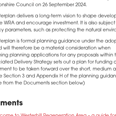
onshire Council on 26 September 2024.
erplan delivers a long-term vision to shape devel
he WRA and encourage investment. It is also subject
cy parameters, such as protecting the natural envi
erplan is formal planning guidance under the ado
 will therefore be a material consideration when
ing planning applications for any proposals within
iated Delivery Strategy sets out a plan for funding
ment to be taken forward over the short, medium 
e Section 3 and Appendix H of the planning guida
le from the Documents section below)
ments
come to Westerhill Regeneration Area – a guide fo