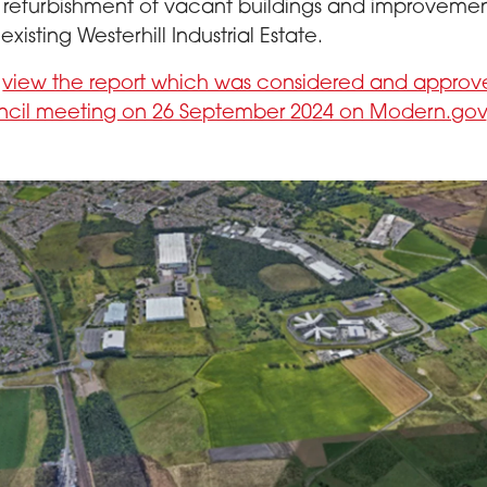
 refurbishment of vacant buildings and improvemen
existing Westerhill Industrial Estate.
n
view the report which was considered and approv
ncil meeting on 26 September 2024 on Modern.gov