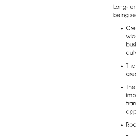
Long-ter
being se
Cre
wid
bus
out
The
are
The
imp
tra
opp
Roa