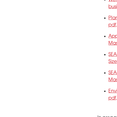
bus
Pla
pdf
App
Mas
SEA
Siz
SEA
Mas
Env
pdf