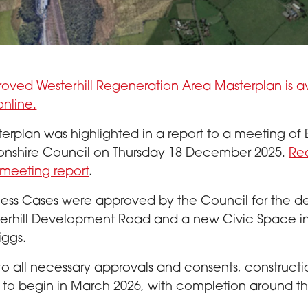
 of Westerhill Regeneration Area
oved Westerhill Regeneration Area Masterplan is a
online.
erplan was highlighted in a report to a meeting of 
onshire Council on Thursday 18 December 2025.
Re
meeting report
.
iness Cases were approved by the Council for the de
terhill Development Road and a new Civic Space i
iggs.
to all necessary approvals and consents, constructio
to begin in March 2026, with completion around t