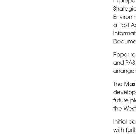
In prepa
Strategi
Environm
a Post A
informat
Documen
Paper re
and PAS 
arrange
The Mast
developm
future pl
the Wes
Initial 
with fur