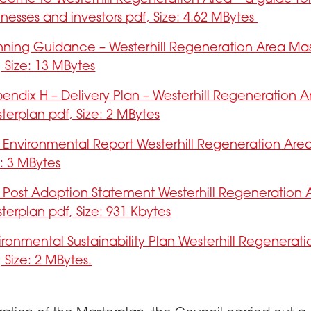
inesses and investors pdf, Size: 4.62 MBytes
nning Guidance – Westerhill Regeneration Area Ma
, Size: 13 MBytes
endix H – Delivery Plan – Westerhill Regeneration A
terplan pdf, Size: 2 MBytes
 Environmental Report Westerhill Regeneration Area
e: 3 MBytes
 Post Adoption Statement Westerhill Regeneration 
terplan pdf, Size: 931 Kbytes
ironmental Sustainability Plan Westerhill Regenerat
, Size: 2 MBytes.