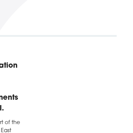
ation
ments
l.
 of the
 East