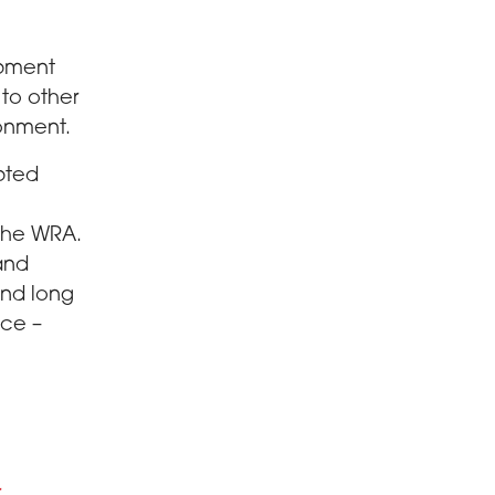
opment
 to other
ronment.
pted
 the WRA.
 and
and long
nce –
r