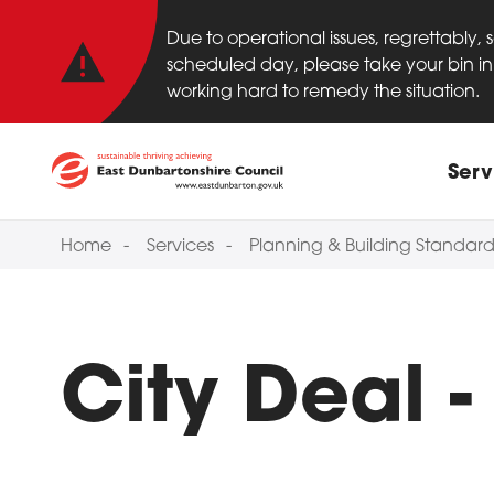
Important anno
Skip to main content
Due to operational issues, regrettably,
scheduled day, please take your bin in 
working hard to remedy the situation.
Main
Serv
Home
Services
Planning & Building Standard
City Deal 