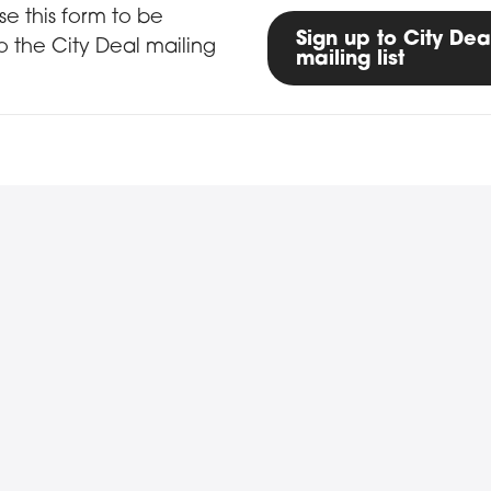
up form
se this form to be
Sign up to City Dea
 the City Deal mailing
mailing list