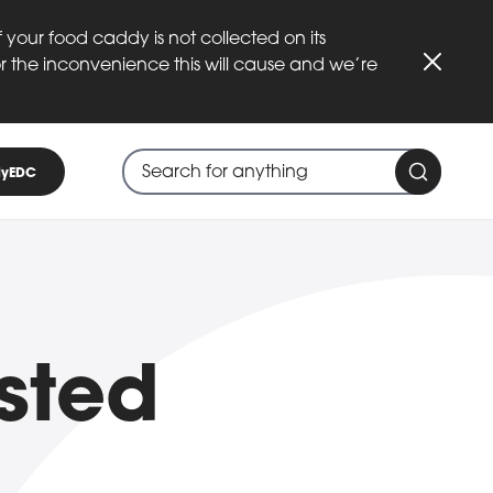
 your food caddy is not collected on its
or the inconvenience this will cause and we’re
Close
Search through site content
When search suggestions are available
yEDC
Search 
sted