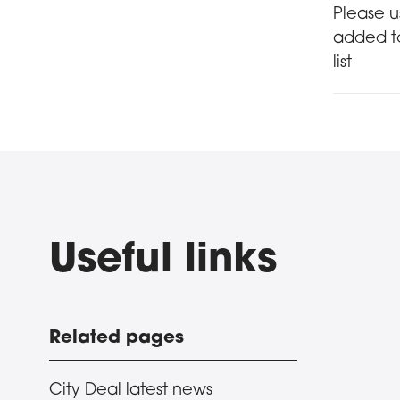
Sign 
Please u
added to
list
Useful links
Related pages
City Deal latest news