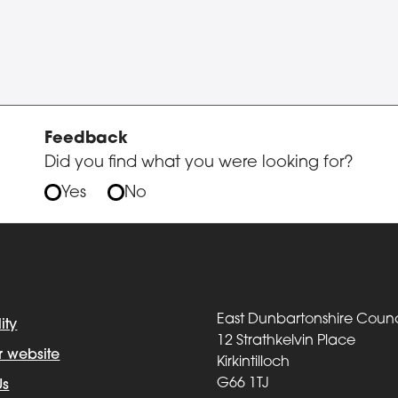
Feedback
Did you find what you were looking for?
Yes
No
East Dunbartonshire Counc
ity
12 Strathkelvin Place
r website
Kirkintilloch
G66 1TJ
Us