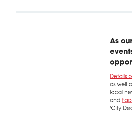
As ou
events
oppor
Details 
as well 
local ne
and
Fac
'City De