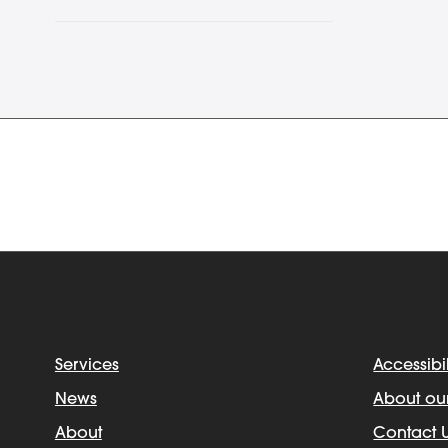
Services
Accessibil
News
About ou
About
Contact 