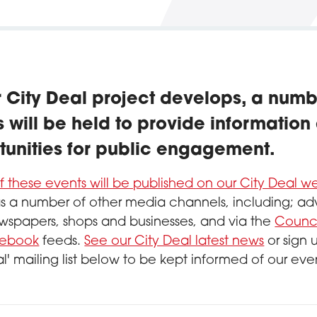
r City Deal project develops, a numb
 will be held to provide information
tunities for public engagement.
of these events will be published on our City Deal 
as a number of other media channels, including; adv
wspapers, shops and businesses, and via the
Counci
ebook
feeds.
See our City Deal latest news
or sign 
al' mailing list below to be kept informed of our eve