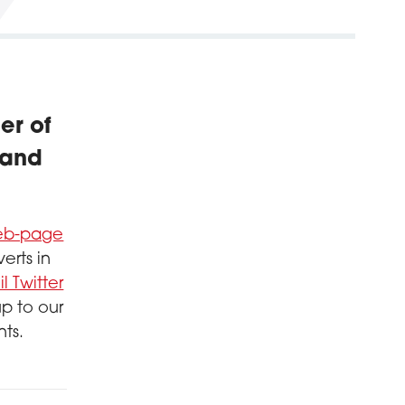
er of
 and
web-page
erts in
l Twitter
up to our
nts.