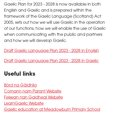
Gaelic Plan for 2023 - 2028 is now available in both
English and Gaelic and is prepared within the
framework of the Gaelic Language (Scotland) Act
2005, sets out how we will use Gaelic in the operation
of our functions, how we will enable the use of Gaelic
when communicating with the public and partners
and how we will develop Gaelic.
Draft Gaelic Language Plan 2023 - 2028 in English
Draft Gaelic Language Plan 2023 - 2028 in Gaelic
Useful links
Bòrd na Gàidhlig
Comann nam Parant Website
Feisean nan Gaidheal Website
LearnGaelic Website
Gaelic education at Meadowburn Primary School