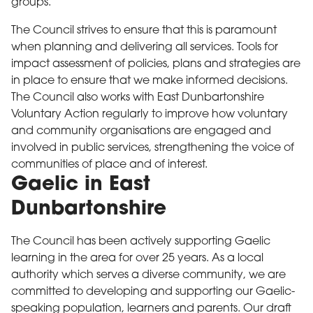
groups.
The Council strives to ensure that this is paramount
when planning and delivering all services. Tools for
impact assessment of policies, plans and strategies are
in place to ensure that we make informed decisions.
The Council also works with East Dunbartonshire
Voluntary Action regularly to improve how voluntary
and community organisations are engaged and
involved in public services, strengthening the voice of
communities of place and of interest.
Gaelic in East
Dunbartonshire
The Council has been actively supporting Gaelic
learning in the area for over 25 years. As a local
authority which serves a diverse community, we are
committed to developing and supporting our Gaelic-
speaking population, learners and parents. Our draft