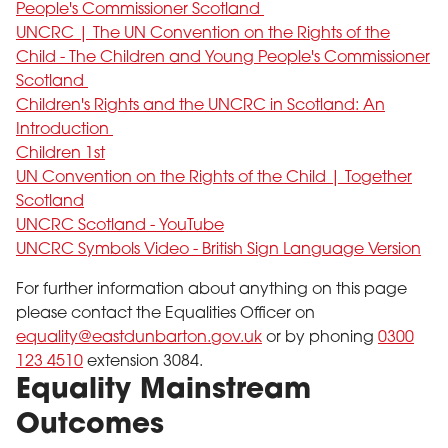
People's Commissioner Scotland
UNCRC | The UN Convention on the Rights of the
Child - The Children and Young People's Commissioner
Scotland
Children's Rights and the UNCRC in Scotland: An
Introduction
Children 1st
UN Convention on the Rights of the Child | Together
Scotland
UNCRC Scotland - YouTube
UNCRC Symbols Video - British Sign Language Version
For further information about anything on this page
please contact the Equalities Officer on
equality@eastdunbarton.gov.uk
or by phoning
0300
123 4510
extension 3084.
Equality Mainstream
Outcomes