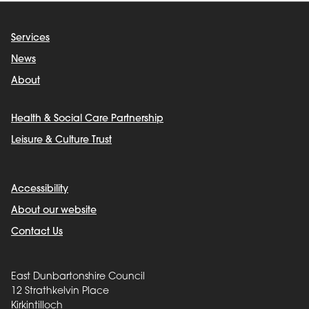
Services
News
About
Health & Social Care Partnership
Leisure & Culture Trust
Accessibility
About our website
Contact Us
East Dunbartonshire Council
12 Strathkelvin Place
Kirkintilloch