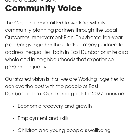
general equality duty.
Community Voice
The Council is committed to working with its
community planning partners through the Local
Outcomes Improvement Plan. This shared ten-year
plan brings together the efforts of many partners to
address inequalities, both in East Dunbartonshire as a
whole and in neighbourhoods that experience
greater inequality.
Our shared vision is that we are Working together to
achieve the best with the people of East
Dunbartonshire. Our shared goals for 2027 focus on:
Economic recovery and growth
Employment and skills
Children and young people’s wellbeing