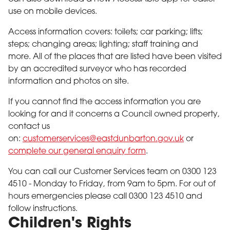
use on mobile devices.
Access information covers: toilets; car parking; lifts;
steps; changing areas; lighting; staff training and
more. All of the places that are listed have been visited
by an accredited surveyor who has recorded
information and photos on site.
If you cannot find the access information you are
looking for and it concerns a Council owned property,
contact us
on:
customerservices
@eastdunbarton.gov.uk
or
complete our general enquiry form
.
You can call our Customer Services team on 0300 123
4510 - Monday to Friday, from 9am to 5pm. For out of
hours emergencies please call 0300 123 4510 and
follow instructions.
Children's Rights