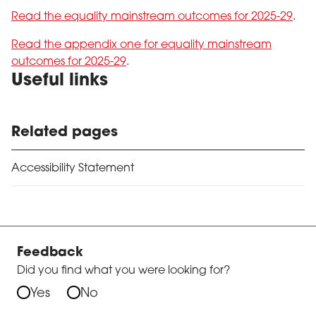
Read the equality mainstream outcomes for 2025-29
.
Read the appendix one for equality mainstream
outcomes for 2025-29
.
Useful links
Related pages
Accessibility Statement
Feedback
Did you find what you were looking for?
Yes
No