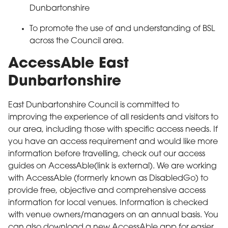
Dunbartonshire
To promote the use of and understanding of BSL
across the Council area.
AccessAble East
Dunbartonshire
East Dunbartonshire Council is committed to
improving the experience of all residents and visitors to
our area, including those with specific access needs. If
you have an access requirement and would like more
information before travelling, check out our access
guides on AccessAble(link is external). We are working
with AccessAble (formerly known as DisabledGo) to
provide free, objective and comprehensive access
information for local venues. Information is checked
with venue owners/managers on an annual basis. You
can also download a new AccessAble app for easier