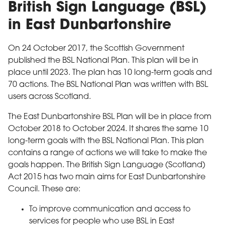
British Sign Language (BSL)
in East Dunbartonshire
On 24 October 2017, the Scottish Government
published the BSL National Plan. This plan will be in
place until 2023. The plan has 10 long-term goals and
70 actions. The BSL National Plan was written with BSL
users across Scotland.
The East Dunbartonshire BSL Plan will be in place from
October 2018 to October 2024. It shares the same 10
long-term goals with the BSL National Plan. This plan
contains a range of actions we will take to make the
goals happen. The British Sign Language (Scotland)
Act 2015 has two main aims for East Dunbartonshire
Council. These are:
To improve communication and access to
services for people who use BSL in East