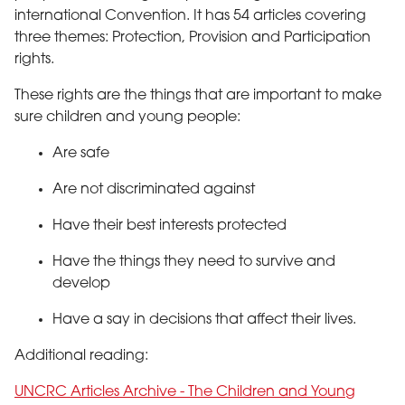
international Convention. It has 54 articles covering
three themes: Protection, Provision and Participation
rights.
These rights are the things that are important to make
sure children and young people:
Are safe
Are not discriminated against
Have their best interests protected
Have the things they need to survive and
develop
Have a say in decisions that affect their lives.
Additional reading:
UNCRC Articles Archive - The Children and Young