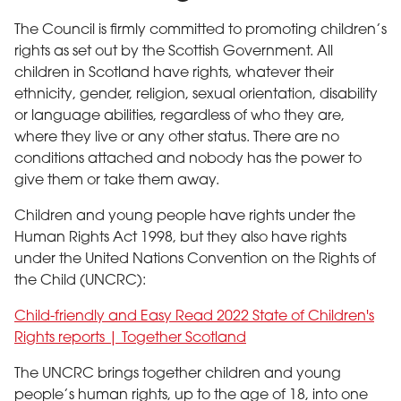
The Council is firmly committed to promoting children’s
rights as set out by the Scottish Government. All
children in Scotland have rights, whatever their
ethnicity, gender, religion, sexual orientation, disability
or language abilities, regardless of who they are,
where they live or any other status. There are no
conditions attached and nobody has the power to
give them or take them away.
Children and young people have rights under the
Human Rights Act 1998, but they also have rights
under the United Nations Convention on the Rights of
the Child (UNCRC):
Child-friendly and Easy Read 2022 State of Children's
Rights reports | Together Scotland
The UNCRC brings together children and young
people’s human rights, up to the age of 18, into one