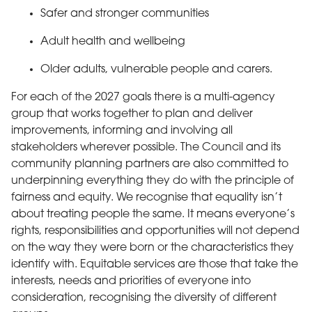
Safer and stronger communities
Adult health and wellbeing
Older adults, vulnerable people and carers.
For each of the 2027 goals there is a multi-agency
group that works together to plan and deliver
improvements, informing and involving all
stakeholders wherever possible. The Council and its
community planning partners are also committed to
underpinning everything they do with the principle of
fairness and equity. We recognise that equality isn’t
about treating people the same. It means everyone’s
rights, responsibilities and opportunities will not depend
on the way they were born or the characteristics they
identify with. Equitable services are those that take the
interests, needs and priorities of everyone into
consideration, recognising the diversity of different