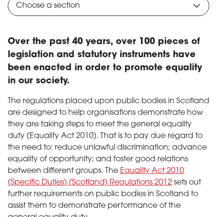
Choose a section
Over the past 40 years, over 100 pieces of
legislation and statutory instruments have
been enacted in order to promote equality
in our society.
The regulations placed upon public bodies in Scotland
are designed to help organisations demonstrate how
they are taking steps to meet the general equality
duty (Equality Act 2010). That is to pay due regard to
the need to: reduce unlawful discrimination; advance
equality of opportunity; and foster good relations
between different groups. The
Equality Act 2010
(Specific Duties) (Scotland) Regulations 2012
sets out
further requirements on public bodies in Scotland to
assist them to demonstrate performance of the