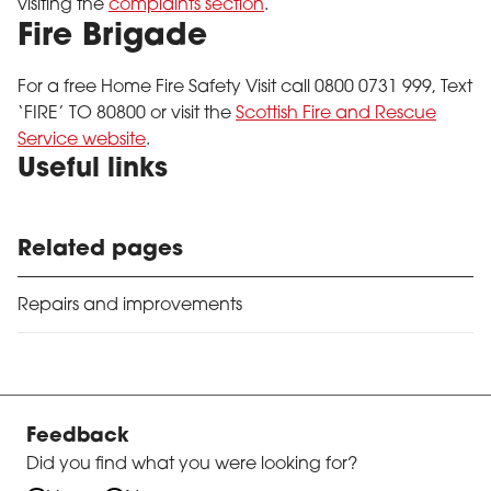
visiting the
complaints section
.
Fire Brigade
For a free Home Fire Safety Visit call 0800 0731 999, Text
‘FIRE’ TO 80800 or visit the
Scottish Fire and Rescue
Service website
.
Useful links
Related pages
Repairs and improvements
Feedback
Did you find what you were looking for?