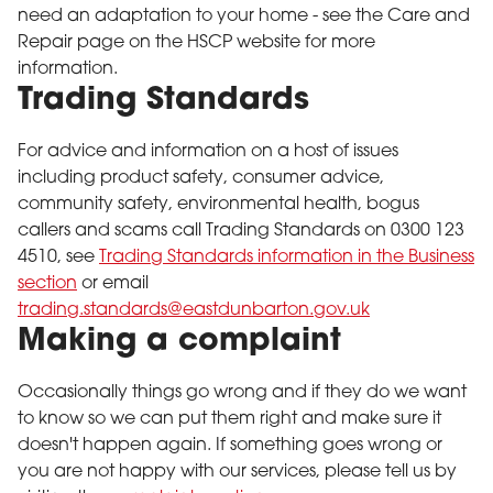
need an adaptation to your home - see the Care and
Repair page on the HSCP website for more
information.
Trading Standards
For advice and information on a host of issues
including product safety, consumer advice,
community safety, environmental health, bogus
callers and scams call Trading Standards on 0300 123
4510, see
Trading Standards information in the Business
section
or email
trading.standards@eastdunbarton.gov.uk
Making a complaint
Occasionally things go wrong and if they do we want
to know so we can put them right and make sure it
doesn't happen again. If something goes wrong or
you are not happy with our services, please tell us by