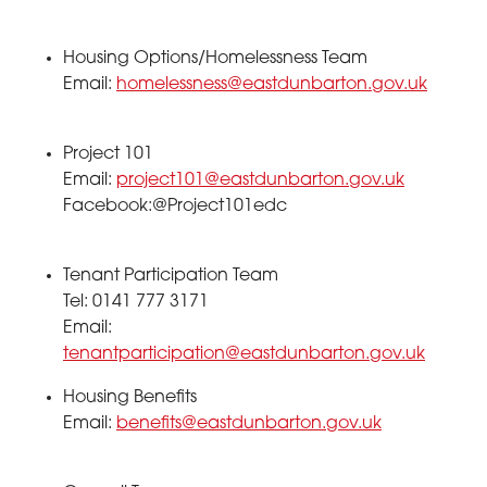
Housing Options/Homelessness Team
Email:
homelessness@eastdunbarton.gov.uk
Project 101
Email:
project101@eastdunbarton.gov.uk
Facebook:@Project101edc
Tenant Participation Team
Tel: 0141 777 3171
Email:
tenantparticipation@eastdunbarton.gov.uk
Housing Benefits
Email:
benefits@eastdunbarton.gov.uk