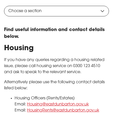
Choose a section
Find useful information and contact details
below.
Housing
If you have any queries regarding a housing related
issue, please call housing service on 0300 123 4510
and ask to speak to the relevant service.
Alternatively please use the following contact details
listed below:
Housing Officers (Rents/Estates)
Email:
Housing@eastdunbarton.gov.uk
Email:
HousingRents@eastdunbarton.gov.uk