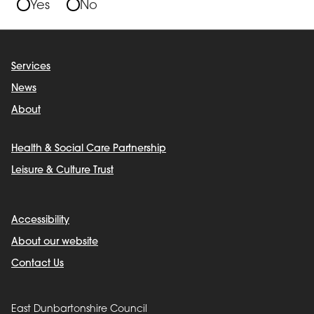
Yes
No
Services
News
About
Health & Social Care Partnership
Leisure & Culture Trust
Accessibility
About our website
Contact Us
East Dunbartonshire Council