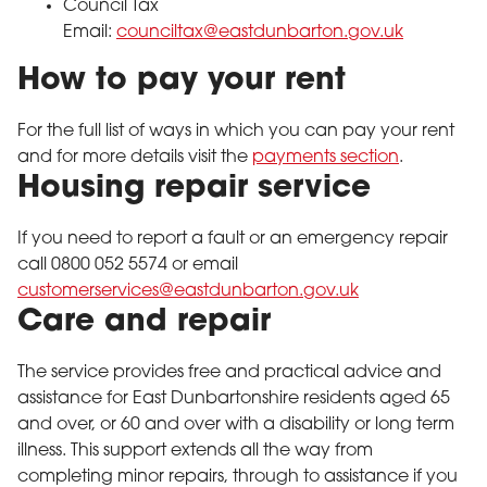
Council Tax
Email:
counciltax@eastdunbarton.gov.uk
How to pay your rent
For the full list of ways in which you can pay your rent
and for more details visit the
payments section
.
Housing repair service
If you need to report a fault or an emergency repair
call 0800 052 5574 or email
customerservices@eastdunbarton.gov.uk
Care and repair
The service provides free and practical advice and
assistance for East Dunbartonshire residents aged 65
and over, or 60 and over with a disability or long term
illness. This support extends all the way from
completing minor repairs, through to assistance if you