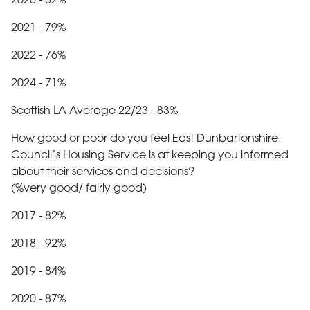
2020 - 82%
2021 - 79%
2022 - 76%
2024 - 71%
Scottish LA Average 22/23 - 83%
How good or poor do you feel East Dunbartonshire
Council’s Housing Service is at keeping you informed
about their services and decisions?
(%very good/ fairly good)
2017 - 82%
2018 - 92%
2019 - 84%
2020 - 87%