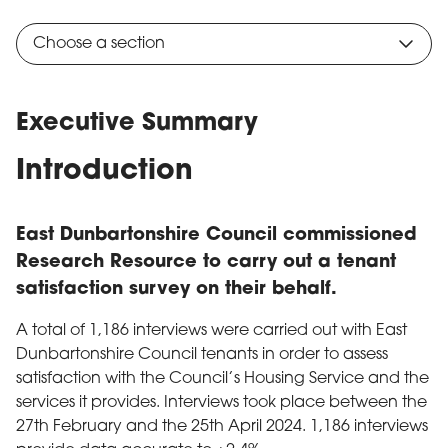
Choose a section
Executive Summary
Introduction
East Dunbartonshire Council commissioned
Research Resource to carry out a tenant
satisfaction survey on their behalf.
A total of 1,186 interviews were carried out with East
Dunbartonshire Council tenants in order to assess
satisfaction with the Council’s Housing Service and the
services it provides. Interviews took place between the
27th February and the 25th April 2024. 1,186 interviews