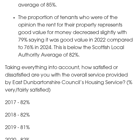
average of 85%.
The proportion of tenants who were of the
opinion the rent for their property represents
good value for money decreased slightly with
79% saying it was good value in 2022 compared
to 76% in 2024. This is below the Scottish Local
Authority Average of 82%.
Taking everything into account, how satisfied or
dissatisfied are you with the overall service provided
by East Dunbartonshire Council’s Housing Service? (%
very/fairly satisfied)
2017 - 82%
2018 - 82%
2019 - 81%