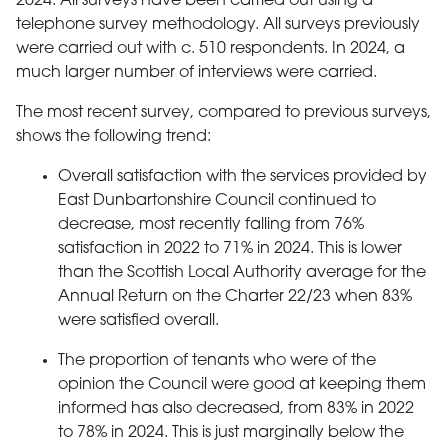
2024. All surveys have been carried out using a
telephone survey methodology. All surveys previously
were carried out with c. 510 respondents. In 2024, a
much larger number of interviews were carried.
The most recent survey, compared to previous surveys,
shows the following trend:
Overall satisfaction with the services provided by
East Dunbartonshire Council continued to
decrease, most recently falling from 76%
satisfaction in 2022 to 71% in 2024. This is lower
than the Scottish Local Authority average for the
Annual Return on the Charter 22/23 when 83%
were satisfied overall.
The proportion of tenants who were of the
opinion the Council were good at keeping them
informed has also decreased, from 83% in 2022
to 78% in 2024. This is just marginally below the