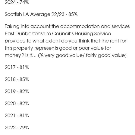
2024 - 74%
Scottish LA Average 22/23 - 85%
Taking into account the accommodation and services
East Dunbartonshire Council’s Housing Service
provides, to what extent do you think that the rent for
this property represents good or poor value for
money? Is it… (% very good value/ fairly good value)
2017 - 81%
2018 - 85%
2019 - 82%
2020 - 82%
2021 - 81%
2022 - 79%