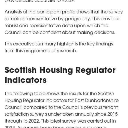
provide data accurate to +2.4%.
Analysis of the participant profile shows that the survey
sample is representative by geography. This provides
robust and representative data upon which the
Council can be confident about making decisions.
This executive summary highlights the key findings
from this programme of research.
Scottish Housing Regulator
Indicators
The following table shows the results for the Scottish
Housing Regulator indicators for East Dunbartonshire
Council, compared to the Council’s previous tenant
satisfaction survey s undertaken annually since 2015
through to 2022. This latest survey was carried out in