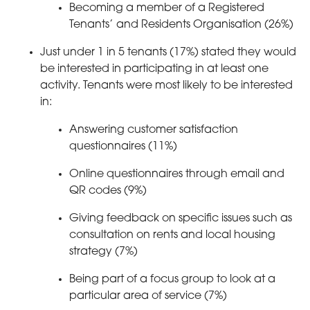
Becoming a member of a Registered
Tenants’ and Residents Organisation (26%)
Just under 1 in 5 tenants (17%) stated they would
be interested in participating in at least one
activity. Tenants were most likely to be interested
in:
Answering customer satisfaction
questionnaires (11%)
Online questionnaires through email and
QR codes (9%)
Giving feedback on specific issues such as
consultation on rents and local housing
strategy (7%)
Being part of a focus group to look at a
particular area of service (7%)