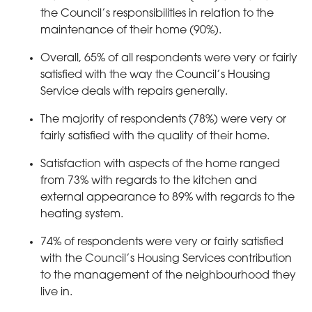
the Council’s responsibilities in relation to the
maintenance of their home (90%).
Overall, 65% of all respondents were very or fairly
satisfied with the way the Council’s Housing
Service deals with repairs generally.
The majority of respondents (78%) were very or
fairly satisfied with the quality of their home.
Satisfaction with aspects of the home ranged
from 73% with regards to the kitchen and
external appearance to 89% with regards to the
heating system.
74% of respondents were very or fairly satisfied
with the Council’s Housing Services contribution
to the management of the neighbourhood they
live in.