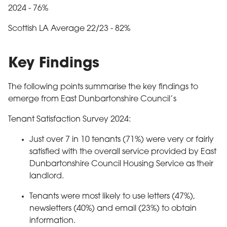
2024 - 76%
Scottish LA Average 22/23 - 82%
Key Findings
The following points summarise the key findings to
emerge from East Dunbartonshire Council’s
Tenant Satisfaction Survey 2024:
Just over 7 in 10 tenants (71%) were very or fairly
satisfied with the overall service provided by East
Dunbartonshire Council Housing Service as their
landlord.
Tenants were most likely to use letters (47%),
newsletters (40%) and email (23%) to obtain
information.