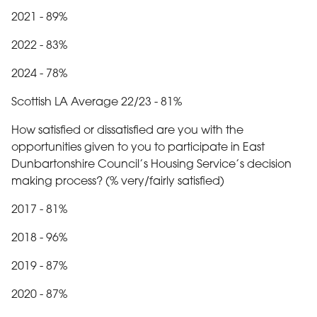
2021 - 89%
2022 - 83%
2024 - 78%
Scottish LA Average 22/23 - 81%
How satisfied or dissatisfied are you with the
opportunities given to you to participate in East
Dunbartonshire Council’s Housing Service’s decision
making process? (% very/fairly satisfied)
2017 - 81%
2018 - 96%
2019 - 87%
2020 - 87%