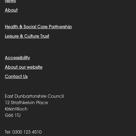
News
About
Health & Social Care Partnership
Leisure & Culture Trust
Accessibility
About our website
Contact Us
East Dunbartonshire Council
12 Strathkelvin Place
Kirkintilloch
G66 1TJ
Tel: 0300 123 4510