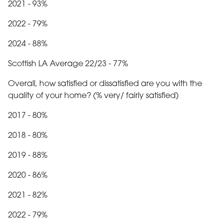
2021 - 93%
2022 - 79%
2024 - 88%
Scottish LA Average 22/23 - 77%
Overall, how satisfied or dissatisfied are you with the
quality of your home? (% very/ fairly satisfied)
2017 - 80%
2018 - 80%
2019 - 88%
2020 - 86%
2021 - 82%
2022 - 79%