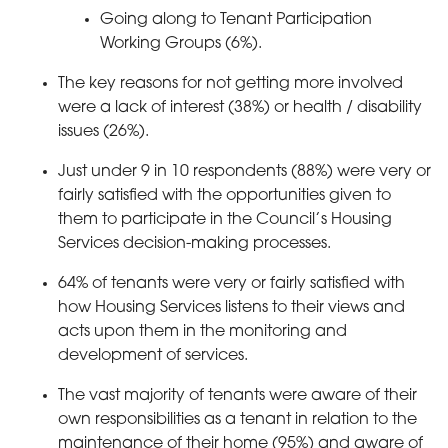
Going along to Tenant Participation
Working Groups (6%).
The key reasons for not getting more involved
were a lack of interest (38%) or health / disability
issues (26%).
Just under 9 in 10 respondents (88%) were very or
fairly satisfied with the opportunities given to
them to participate in the Council’s Housing
Services decision-making processes.
64% of tenants were very or fairly satisfied with
how Housing Services listens to their views and
acts upon them in the monitoring and
development of services.
The vast majority of tenants were aware of their
own responsibilities as a tenant in relation to the
maintenance of their home (95%) and aware of