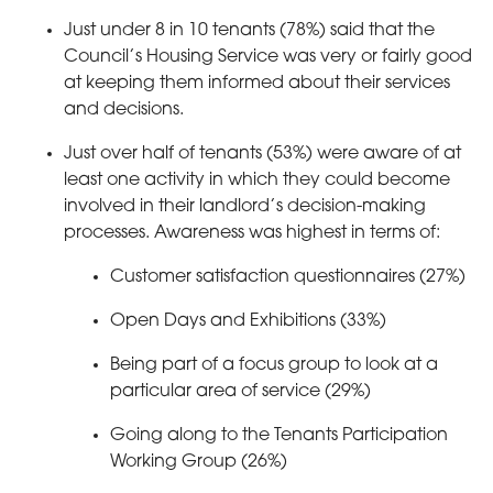
Just under 8 in 10 tenants (78%) said that the
Council’s Housing Service was very or fairly good
at keeping them informed about their services
and decisions.
Just over half of tenants (53%) were aware of at
least one activity in which they could become
involved in their landlord’s decision-making
processes. Awareness was highest in terms of:
Customer satisfaction questionnaires (27%)
Open Days and Exhibitions (33%)
Being part of a focus group to look at a
particular area of service (29%)
Going along to the Tenants Participation
Working Group (26%)