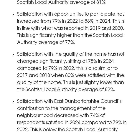
Scottish Local Authority average of 81%.
Satisfaction with opportunities to participate has
increased from 79% in 2022 to 88% in 2024. This is
in line with what was reported in 2019 and 2020.
This is significantly higher than the Scottish Local
Authority average of 77%.
Satisfaction with the quality of the home has not
changed significantly, sitting at 78% in 2024
compared to 79% in 2022. this is also similar to
2017 and 2018 when 80% were satisfied with the
quality of the home. This is just slightly lower than
the Scottish Local Authority average of 82%.
Satisfaction with East Dunbartonshire Council’s
contribution to the management of the
neighbourhood decreased with 74% of
respondents satisfied in 2024 compared to 79% in
2022. This is below the Scottish Local Authority