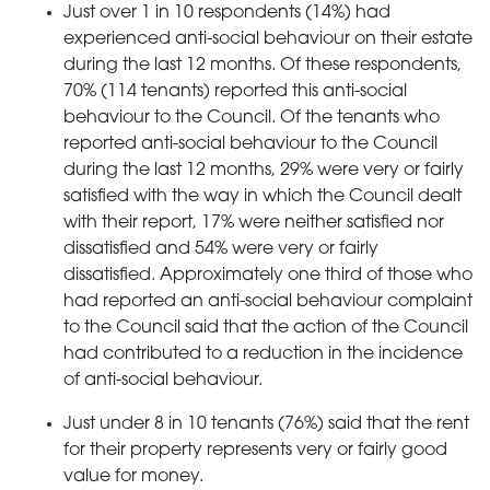
Just over 1 in 10 respondents (14%) had
experienced anti-social behaviour on their estate
during the last 12 months. Of these respondents,
70% (114 tenants) reported this anti-social
behaviour to the Council. Of the tenants who
reported anti-social behaviour to the Council
during the last 12 months, 29% were very or fairly
satisfied with the way in which the Council dealt
with their report, 17% were neither satisfied nor
dissatisfied and 54% were very or fairly
dissatisfied. Approximately one third of those who
had reported an anti-social behaviour complaint
to the Council said that the action of the Council
had contributed to a reduction in the incidence
of anti-social behaviour.
Just under 8 in 10 tenants (76%) said that the rent
for their property represents very or fairly good
value for money.