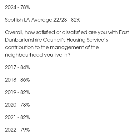
2024 - 78%
Scottish LA Average 22/23 - 82%
Overall, how satisfied or dissatisfied are you with East
Dunbartonshire Council’s Housing Service’s
contribution to the management of the
neighbourhood you live in?
2017 - 84%
2018 - 86%
2019 - 82%
2020 - 78%
2021 - 82%
2022 - 79%