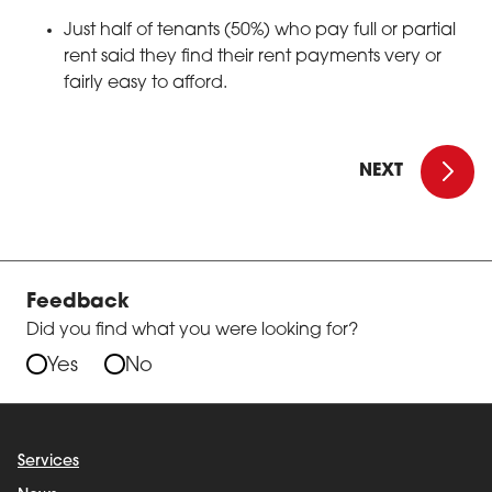
Just half of tenants (50%) who pay full or partial
rent said they find their rent payments very or
fairly easy to afford.
Introduct
NEXT
Feedback
Did you find what you were looking for?
Yes
No
Services