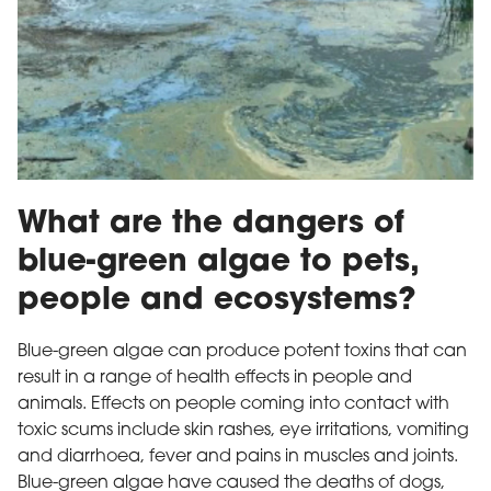
Blue green algae
What are the dangers of
blue-green algae to pets,
people and ecosystems?
Blue-green algae can produce potent toxins that can
result in a range of health effects in people and
animals. Effects on people coming into contact with
toxic scums include skin rashes, eye irritations, vomiting
and diarrhoea, fever and pains in muscles and joints.
Blue-green algae have caused the deaths of dogs,