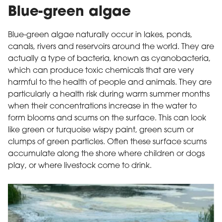
Blue-green algae
Blue-green algae naturally occur in lakes, ponds,
canals, rivers and reservoirs around the world. They are
actually a type of bacteria, known as cyanobacteria,
which can produce toxic chemicals that are very
harmful to the health of people and animals. They are
particularly a health risk during warm summer months
when their concentrations increase in the water to
form blooms and scums on the surface. This can look
like green or turquoise wispy paint, green scum or
clumps of green particles. Often these surface scums
accumulate along the shore where children or dogs
play, or where livestock come to drink.