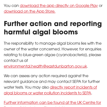
You can
download the app directly on Google Play
or
download on the App Store.
Further action and reporting
harmful algal blooms
The responsibility to manage algal blooms lies with the
owner of the water concerned. However, for enquiries
relating to blue-green algae (cyanobacteria), please
contact us at
environmental.health@eastdunbarton.gov.uk
.
We can assess any action required against the
relevant guidance and may contact SEPA for further
water tests. You may also
directly report incidents of
algal blooms or water pollution incidents to SEPA
.
Further information can be found at the UK Centre for