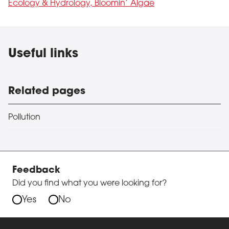
Ecology & Hydrology, Bloomin’ Algae
Useful links
Related pages
Pollution
Feedback
Did you find what you were looking for?
Yes
No