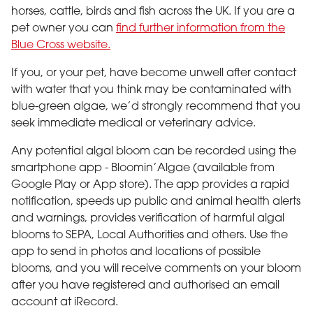
horses, cattle, birds and fish across the UK. If you are a
pet owner you can
find further information from the
Blue Cross website.
If you, or your pet, have become unwell after contact
with water that you think may be contaminated with
blue-green algae, we’d strongly recommend that you
seek immediate medical or veterinary advice.
Any potential algal bloom can be recorded using the
smartphone app - Bloomin’Algae (available from
Google Play or App store). The app provides a rapid
notification, speeds up public and animal health alerts
and warnings, provides verification of harmful algal
blooms to SEPA, Local Authorities and others. Use the
app to send in photos and locations of possible
blooms, and you will receive comments on your bloom
after you have registered and authorised an email
account at iRecord.