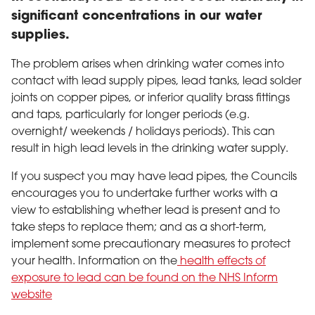
significant concentrations in our water
supplies.
The problem arises when drinking water comes into
contact with lead supply pipes, lead tanks, lead solder
joints on copper pipes, or inferior quality brass fittings
and taps, particularly for longer periods (e.g.
overnight/ weekends / holidays periods). This can
result in high lead levels in the drinking water supply.
If you suspect you may have lead pipes, the Councils
encourages you to undertake further works with a
view to establishing whether lead is present and to
take steps to replace them; and as a short-term,
implement some precautionary measures to protect
your health. Information on the
health effects of
exposure to lead can be found on the NHS Inform
website