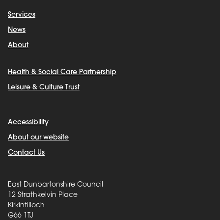
Services
News
About
Health & Social Care Partnership
Leisure & Culture Trust
Accessibility
About our website
Contact Us
East Dunbartonshire Council
12 Strathkelvin Place
Kirkintilloch
G66 1TJ