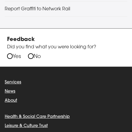
Report Graffiti to Network Rail
Feedback
Did you find what you were looking for?
Yes
No
Services
News
About
Health & Social Care Partnership
Leisure & Culture Trust