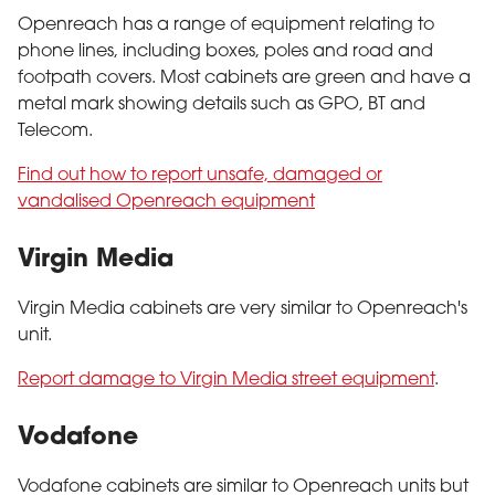
Openreach has a range of equipment relating to
phone lines, including boxes, poles and road and
footpath covers. Most cabinets are green and have a
metal mark showing details such as GPO, BT and
Telecom.
Find out how to report unsafe, damaged or
vandalised Openreach equipment
Virgin Media
Virgin Media cabinets are very similar to Openreach's
unit.
Report damage to Virgin Media street equipment
.
Vodafone
Vodafone cabinets are similar to Openreach units but