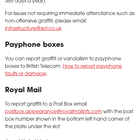
365 days a year).
For issues not requiring immediate attendance such as
non-offensive graffiti, please email:
infrastructure@spt.co.uk
Payphone boxes
You can report graffiti or vandalism to payphone
boxes to British Telecom.
How to report payphone
faults or damage
.
Royal Mail
To report graffiti to a Post Box email
postbox.appearance@royalmailpfs.com
with the post
box number shown in the bottom left hand corner of
the plate under the slot