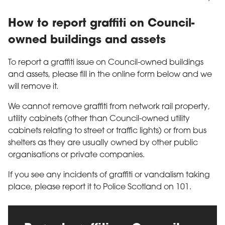
How to report graffiti on Council-
owned buildings and assets
To report a graffiti issue on Council-owned buildings
and assets, please fill in the online form below and we
will remove it.
We cannot remove graffiti from network rail property,
utility cabinets (other than Council-owned utility
cabinets relating to street or traffic lights) or from bus
shelters as they are usually owned by other public
organisations or private companies.
If you see any incidents of graffiti or vandalism taking
place, please report it to Police Scotland on 101.