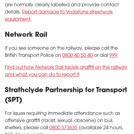
are normally clearly labelled and provide contact
details.
Report damage to Vodafone streetwork
equipment.
Network Rail
If you see someone on the railway, please call the
British Transport Police on
0800 40 50 40
or dial
999
.
Find out how Network Rail tackle graffiti on the railway
and what you can do to report it
Strathclyde Partnership for Transport
(SPT)
For issues requiring immediate attendance such as
offensive graffiti (racist, sexual, obscene) on bus
shelters, please call
0800 373635
(available 24 hours,