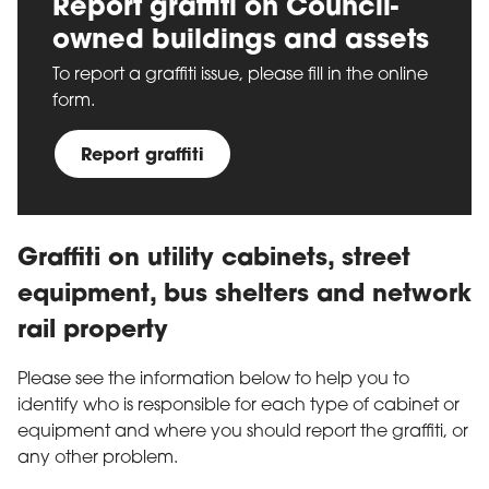
Report graffiti on Council-
owned buildings and assets
To report a graffiti issue, please fill in the online
form.
Report graffiti
Graffiti on utility cabinets, street
equipment, bus shelters and network
rail property
Please see the information below to help you to
identify who is responsible for each type of cabinet or
equipment and where you should report the graffiti, or
any other problem.