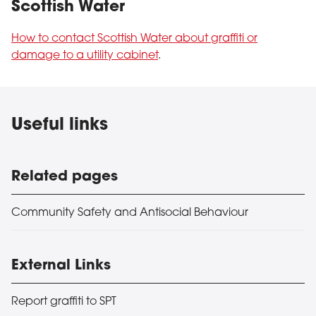
Scottish Water
How to contact Scottish Water about graffiti or
damage to a utility cabinet
.
Useful links
Related pages
Community Safety and Antisocial Behaviour
External Links
Report graffiti to SPT