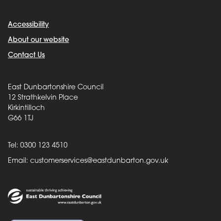
Accessibility
About our website
Contact Us
East Dunbartonshire Council
12 Strathkelvin Place
Kirkintilloch
G66 1TJ
Tel: 0300 123 4510
Email:
customerservices@eastdunbarton.gov.uk