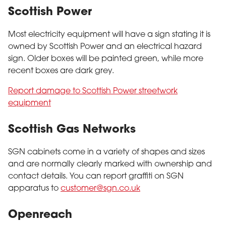
Scottish Power
Most electricity equipment will have a sign stating it is
owned by Scottish Power and an electrical hazard
sign. Older boxes will be painted green, while more
recent boxes are dark grey.
Report damage to Scottish Power streetwork
equipment
Scottish Gas Networks
SGN cabinets come in a variety of shapes and sizes
and are normally clearly marked with ownership and
contact details. You can report graffiti on SGN
apparatus to
customer@sgn.co.uk
Openreach