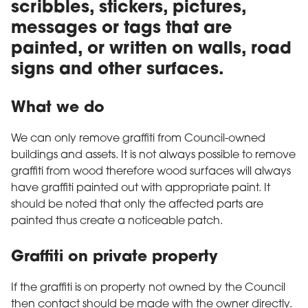
scribbles, stickers, pictures,
messages or tags that are
painted, or written on walls, road
signs and other surfaces.
What we do
We can only remove graffiti from Council-owned
buildings and assets. It is not always possible to remove
graffiti from wood therefore wood surfaces will always
have graffiti painted out with appropriate paint. It
should be noted that only the affected parts are
painted thus create a noticeable patch.
Graffiti on private property
If the graffiti is on property not owned by the Council
then contact should be made with the owner directly.