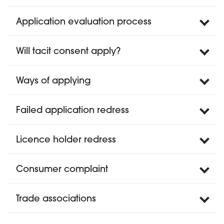
Application evaluation process
Will tacit consent apply?
Ways of applying
Failed application redress
Licence holder redress
Consumer complaint
Trade associations