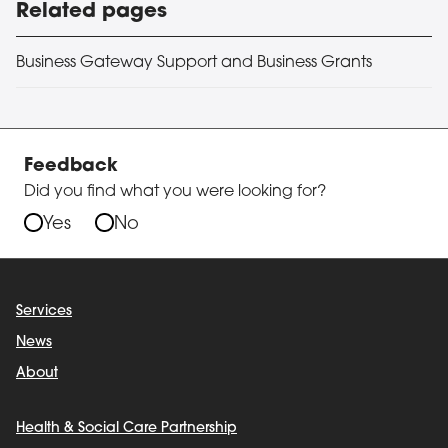
Related pages
Business Gateway Support and Business Grants
Feedback
Did you find what you were looking for?
Yes
No
Services
News
About
Health & Social Care Partnership