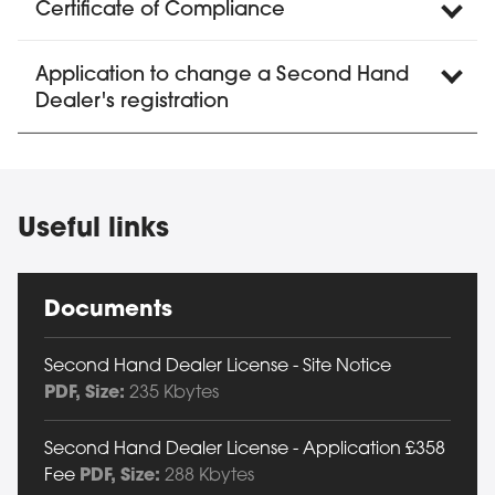
Certificate of Compliance
Application to change a Second Hand
Dealer's registration
Useful links
Documents
Second Hand Dealer License - Site Notice
PDF
, Size:
235 Kbytes
Second Hand Dealer License - Application £358
Fee
PDF
, Size:
288 Kbytes