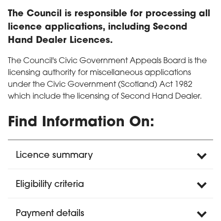
The Council is responsible for processing all
licence applications, including Second
Hand Dealer Licences.
The Council's Civic Government Appeals Board is the
licensing authority for miscellaneous applications
under the Civic Government (Scotland) Act 1982
which include the licensing of Second Hand Dealer.
Find Information On:
Licence summary
Eligibility criteria
Payment details