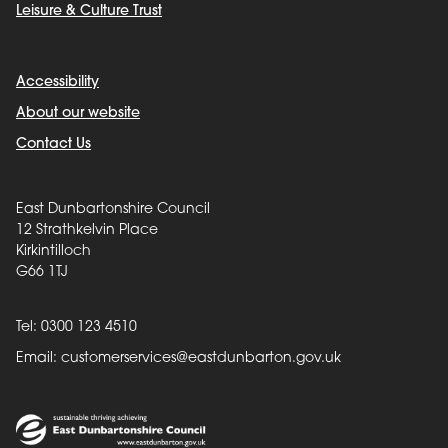
Leisure & Culture Trust
Accessibility
About our website
Contact Us
East Dunbartonshire Council
12 Strathkelvin Place
Kirkintilloch
G66 1TJ
Tel: 0300 123 4510
Email:
customerservices@eastdunbarton.gov.uk