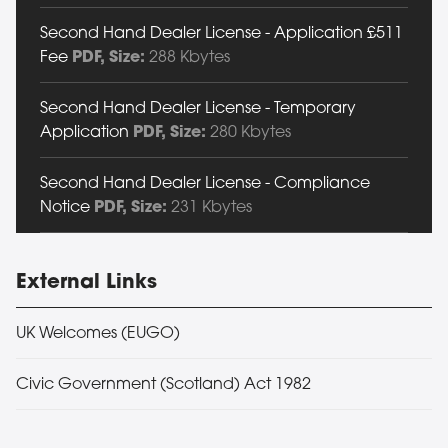
Second Hand Dealer License - Application £511
Fee
PDF
, Size:
288 Kbytes
Second Hand Dealer License - Temporary
Application
PDF
, Size:
280 Kbytes
Second Hand Dealer License - Compliance
Notice
PDF
, Size:
231 Kbytes
External Links
UK Welcomes (EUGO)
Civic Government (Scotland) Act 1982