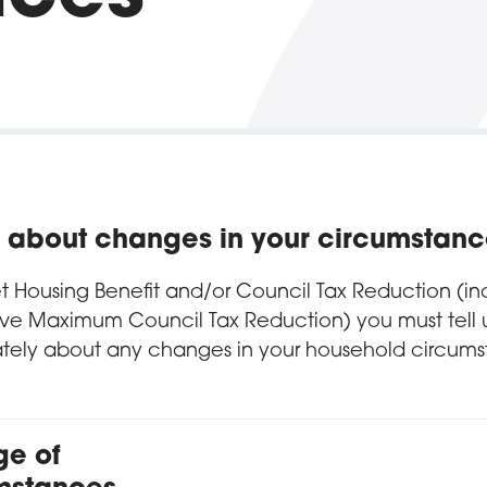
us about changes in your circumstan
et Housing Benefit and/or Council Tax Reduction (in
ive Maximum Council Tax Reduction) you must tell 
tely about any changes in your household circums
e of