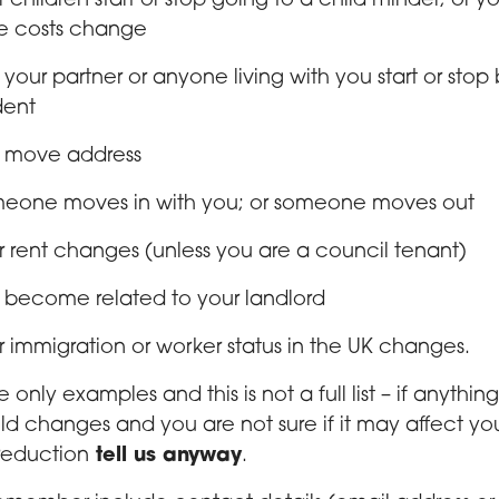
r children start or stop going to a child minder; or yo
e costs change
 your partner or anyone living with you start or stop
dent
 move address
eone moves in with you; or someone moves out
r rent changes (unless you are a council tenant)
 become related to your landlord
r immigration or worker status in the UK changes.
 only examples and this is not a full list – if anything
d changes and you are not sure if it may affect yo
reduction
tell us anyway
.