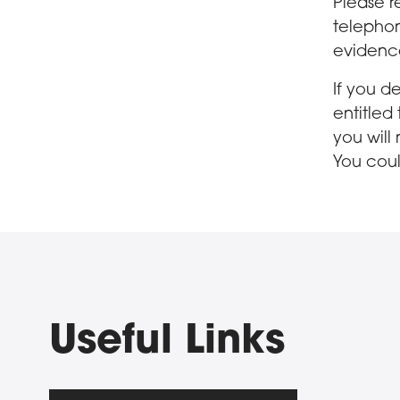
Please r
telephon
evidenc
If you d
entitled
you will
You coul
Useful Links