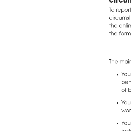
circu
To repor
circumst
the onli
the form
The main
You
ben
of 
You
wor
You