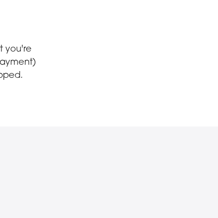
t you're
-payment)
opped.