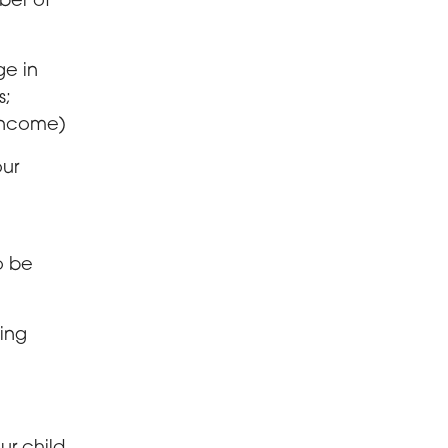
ber of
ge in
s;
income)
our
o be
ving