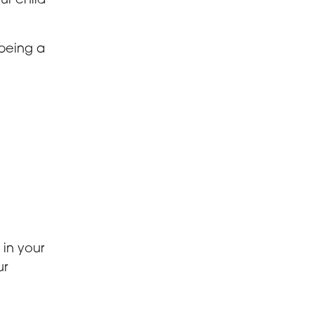
ur child
 being a
 in your
ur