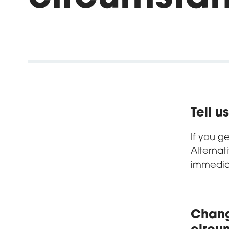
Tell 
If you g
Alternat
immedia
Chang