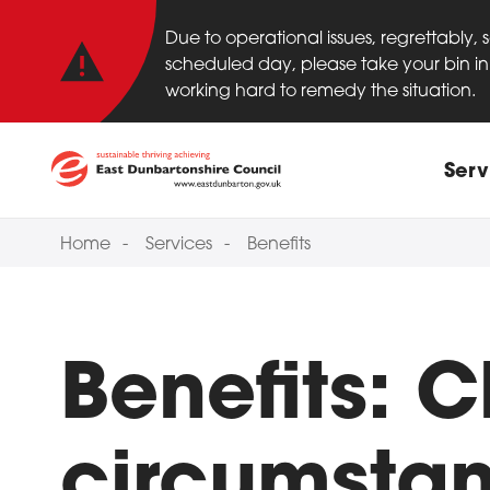
Important anno
Skip to main content
Due to operational issues, regrettably,
scheduled day, please take your bin in 
working hard to remedy the situation.
Main
Serv
Home
Services
Benefits
Benefits: 
circumsta