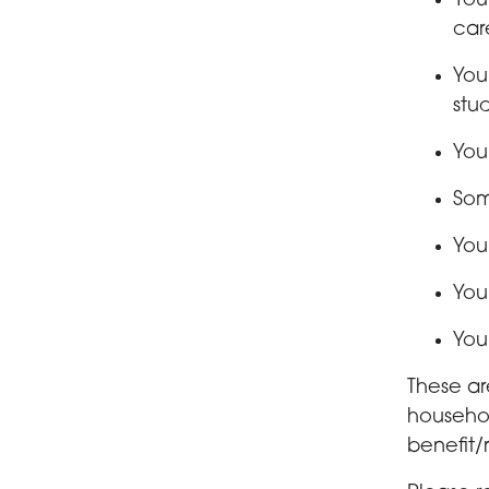
You
car
You
stu
You
Som
You
You
You
These are
househol
benefit/