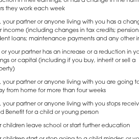
uction in their earnings; or has a change in the num
rs they work each week
, your partner or anyone living with you has a chan
ir income (including changes in tax credits; pension
dent loans; maintenance payments and any other 
 or your partner has an increase or a reduction in y
ngs or capital (including if you buy, inherit or sell a
perty)
, your partner or anyone living with you are going t
y from home for more than four weeks
, your partner or anyone living with you stops recei
ld Benefit for a child or young person
r children leave school or start further education