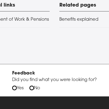
l links
Related pages
ent of Work & Pensions
Benefits explained
Feedback
Did you find what you were looking for?
Yes
No