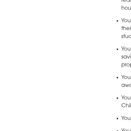
red
hou
You
the
stu
You
savi
pro
You
awa
You
Chi
You