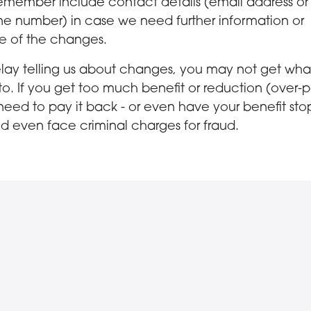
emember include contact details (email address or
e number) in case we need further information or
e of the changes.
elay telling us about changes, you may not get wha
 to. If you get too much benefit or reduction (over
 need to pay it back - or even have your benefit st
d even face criminal charges for fraud.