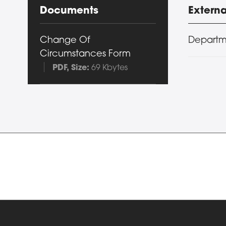
Documents
Externa
Change Of
Departm
Circumstances Form
PDF
, Size:
69 Kbytes