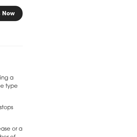
Us Now
ving a
he type
 stops
ease or a