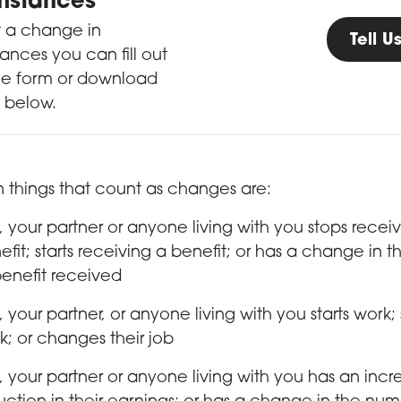
mstances
t a change in
Tell 
ances you can fill out
ne form or download
 below.
 things that count as changes are:
, your partner or anyone living with you stops recei
efit; starts receiving a benefit; or has a change in t
benefit received
, your partner, or anyone living with you starts work;
k; or changes their job
, your partner or anyone living with you has an incr