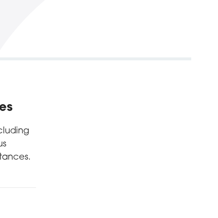
ces
cluding
us
tances.