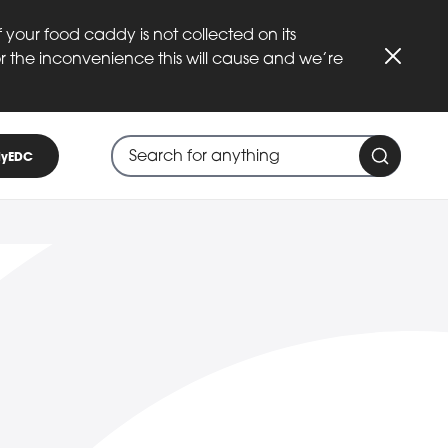
 your food caddy is not collected on its
or the inconvenience this will cause and we’re
Close
Search through site content
When search suggestions are available
yEDC
Search 