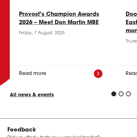
Provost’s Champion Awards
Doo
2026 – Meet Don Martin MBE
Eas
mon
Friday, 7 August, 2026
Thurs
Read more
Rea
All news & events
Feedback