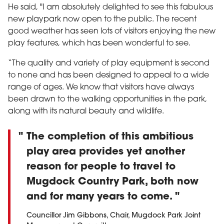
He said, "I am absolutely delighted to see this fabulous
new playpark now open to the public. The recent
good weather has seen lots of visitors enjoying the new
play features, which has been wonderful to see.
“The quality and variety of play equipment is second
to none and has been designed to appeal to a wide
range of ages. We know that visitors have always
been drawn to the walking opportunities in the park,
along with its natural beauty and wildlife.
The completion of this ambitious
play area provides yet another
reason for people to travel to
Mugdock Country Park, both now
and for many years to come.
Councillor Jim Gibbons, Chair, Mugdock Park Joint