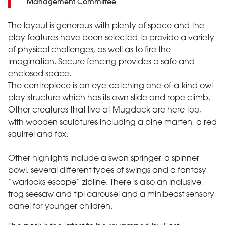
Management Committee
The layout is generous with plenty of space and the
play features have been selected to provide a variety
of physical challenges, as well as to fire the
imagination. Secure fencing provides a safe and
enclosed space.
The centrepiece is an eye-catching one-of-a-kind owl
play structure which has its own slide and rope climb.
Other creatures that live at Mugdock are here too,
with wooden sculptures including a pine marten, a red
squirrel and fox.
Other highlights include a swan springer, a spinner
bowl, several different types of swings and a fantasy
“warlocks escape” zipline. There is also an inclusive,
frog seesaw and tipi carousel and a minibeast sensory
panel for younger children.