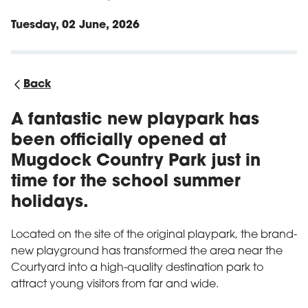
Tuesday, 02 June, 2026
Back
A fantastic new playpark has
been officially opened at
Mugdock Country Park just in
time for the school summer
holidays.
Located on the site of the original playpark, the brand-
new playground has transformed the area near the
Courtyard into a high-quality destination park to
attract young visitors from far and wide.