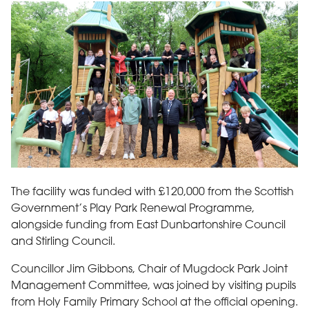
From left to right. Stuart Macfarlane, Countryside Ranger Mug
The facility was funded with £120,000 from the Scottish
Government’s Play Park Renewal Programme,
alongside funding from East Dunbartonshire Council
and Stirling Council.
Councillor Jim Gibbons, Chair of Mugdock Park Joint
Management Committee, was joined by visiting pupils
from Holy Family Primary School at the official opening.