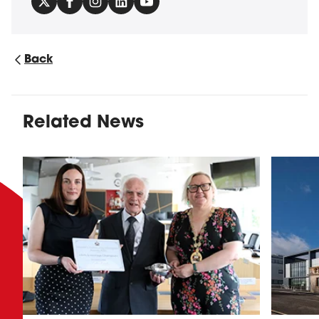
Back
Related News