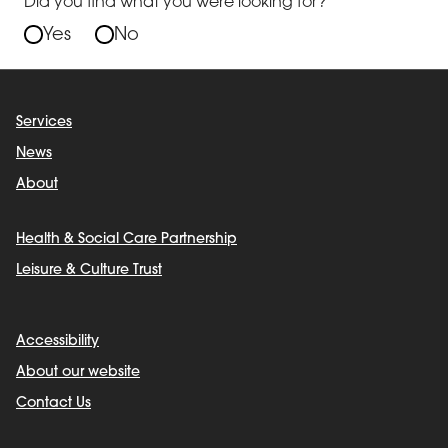
Did you find what you were looking for?
Yes
No
Services
News
About
Health & Social Care Partnership
Leisure & Culture Trust
Accessibility
About our website
Contact Us