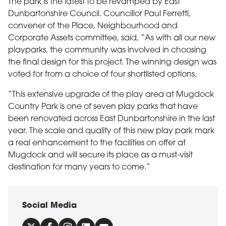
The park is the latest to be revamped by East
Dunbartonshire Council. Councillor Paul Ferretti,
convener of the Place, Neighbourhood and
Corporate Assets committee, said, “As with all our new
playparks, the community was involved in choosing
the final design for this project. The winning design was
voted for from a choice of four shortlisted options.
“This extensive upgrade of the play area at Mugdock
Country Park is one of seven play parks that have
been renovated across East Dunbartonshire in the last
year. The scale and quality of this new play park mark
a real enhancement to the facilities on offer at
Mugdock and will secure its place as a must-visit
destination for many years to come.”
Social Media