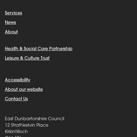
Services
News
About
Health & Social Care Partnership
Leisure & Culture Trust
Accessibility
About our website
Contact Us
East Dunbartonshire Council
12 Strathkelvin Place
Kirkintilloch