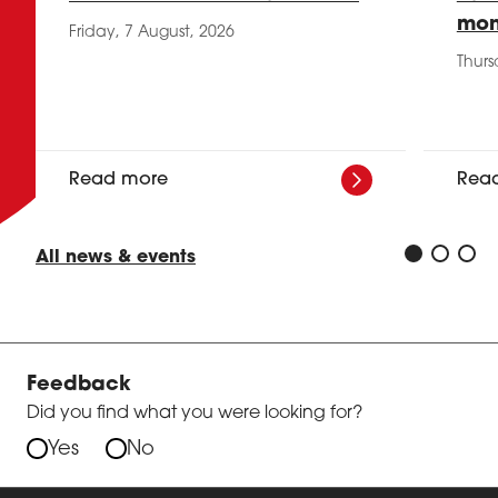
mon
Friday, 7 August, 2026
Thurs
Read more
Rea
All news & events
Feedback
Did you find what you were looking for?
Yes
No