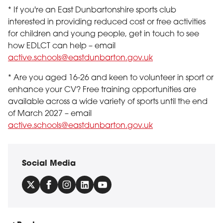
* If you're an East Dunbartonshire sports club
interested in providing reduced cost or free activities
for children and young people, get in touch to see
how EDLCT can help – email
active.schools@eastdunbarton.gov.uk
* Are you aged 16-26 and keen to volunteer in sport or
enhance your CV? Free training opportunities are
available across a wide variety of sports until the end
of March 2027 – email
active.schools@eastdunbarton.gov.uk
Social Media