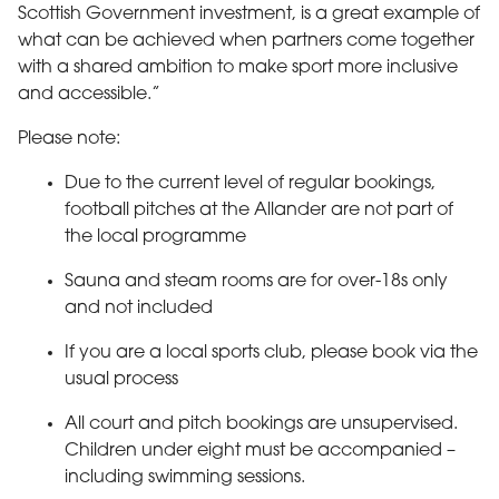
Scottish Government investment, is a great example of
what can be achieved when partners come together
with a shared ambition to make sport more inclusive
and accessible.”
Please note:
Due to the current level of regular bookings,
football pitches at the Allander are not part of
the local programme
Sauna and steam rooms are for over-18s only
and not included
If you are a local sports club, please book via the
usual process
All court and pitch bookings are unsupervised.
Children under eight must be accompanied –
including swimming sessions.