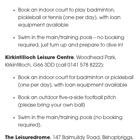
Book an indoor court to play badminton,
pickleball or tennis (one per day), with loan
equipment available
Swim in the main/training pools – no booking
required, just turn up and prepare to dive in!
Kirkintilloch Leisure Centre
, Woodhead Park,
Kirkintilloch, G66 3DD (call 0141 578 8222):
Book an indoor court for badminton or pickleball
(one per day), with loan equipment available
Book an outdoor five-a-side football pitch
(please bring your own ball)
Swim in the main/training pools (no booking
required).
The Leisuredrome
, 147 Balmuildy Road, Bishopbriggs,