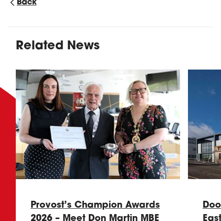
Back
Related News
Provost’s Champion Awards
Doo
2026 – Meet Don Martin MBE
Eas