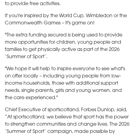
to provide free activities.
If you're inspired by the World Cup, Wimbledon or the
Commonwealth Games – it's game on!
"The extra funding secured is being used to provide
more opportunities for children, young people and
families to get physically active as part of the 2026
‘Summer of Sport’.
"We hope it will help to inspire everyone to see what's
on offer locally – including young people from low-
income households, those with additional support
needs, single parents, girls and young women, and
the care experienced."
Chief Executive of sportscotland, Forbes Dunlop, said,
“At sportscotland, we believe that sport has the power
to strengthen communities and change lives. The 2026
‘Summer of Sport’ campaign, made possible by