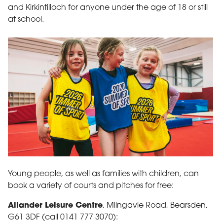
and Kirkintilloch for anyone under the age of 18 or still
at school.
Three girls take part in sporting activity indoors
Young people, as well as families with children, can
book a variety of courts and pitches for free:
Allander Leisure Centre
, Milngavie Road, Bearsden,
G61 3DF (call 0141 777 3070):