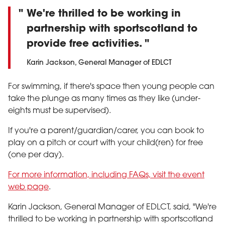
We're thrilled to be working in
partnership with sportscotland to
provide free activities.
Karin Jackson, General Manager of EDLCT
For swimming, if there's space then young people can
take the plunge as many times as they like (under-
eights must be supervised).
If you're a parent/guardian/carer, you can book to
play on a pitch or court with your child(ren) for free
(one per day).
For more information, including FAQs, visit the event
web page
.
Karin Jackson, General Manager of EDLCT, said, "We're
thrilled to be working in partnership with sportscotland