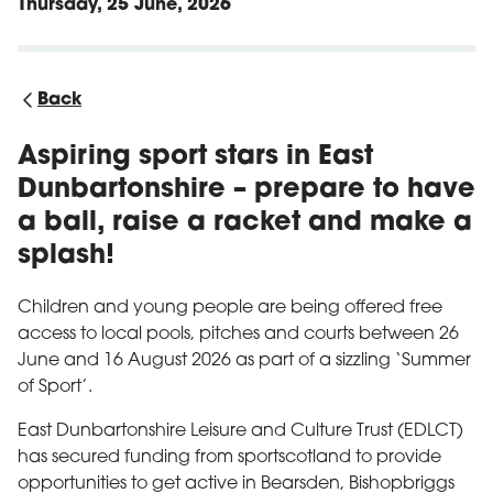
Thursday, 25 June, 2026
Back
Aspiring sport stars in East
Dunbartonshire – prepare to have
a ball, raise a racket and make a
splash!
Children and young people are being offered free
access to local pools, pitches and courts between 26
June and 16 August 2026 as part of a sizzling ‘Summer
of Sport’.
East Dunbartonshire Leisure and Culture Trust (EDLCT)
has secured funding from sportscotland to provide
opportunities to get active in Bearsden, Bishopbriggs