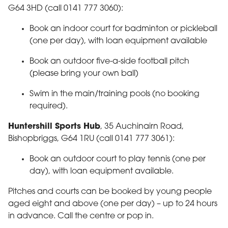
G64 3HD (call 0141 777 3060):
Book an indoor court for badminton or pickleball
(one per day), with loan equipment available
Book an outdoor five-a-side football pitch
(please bring your own ball)
Swim in the main/training pools (no booking
required).
Huntershill Sports Hub
, 35 Auchinairn Road,
Bishopbriggs, G64 1RU (call 0141 777 3061):
Book an outdoor court to play tennis (one per
day), with loan equipment available.
Pitches and courts can be booked by young people
aged eight and above (one per day) – up to 24 hours
in advance. Call the centre or pop in.