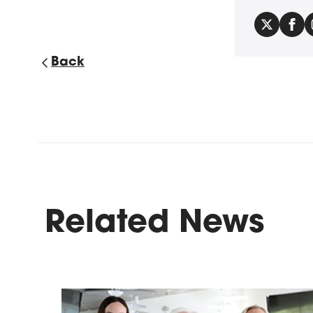
Back
Related News