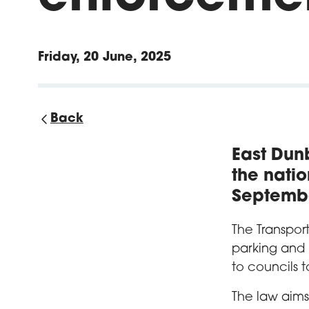
Friday, 20 June, 2025
Back
East Dunb
the nati
Septemb
The Transpor
parking and
to councils t
The law aims 