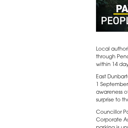
A woman pushin
Local author
through Pena
within 14 day
East Dunbart
1 September 
awareness of 
surprise to t
Councillor P
Corporate As
parking is un