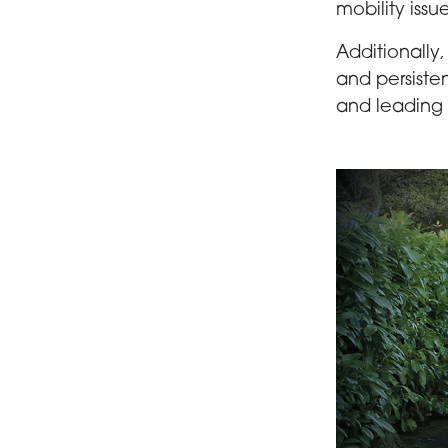
mobility issu
Additionally
and persiste
and leading 