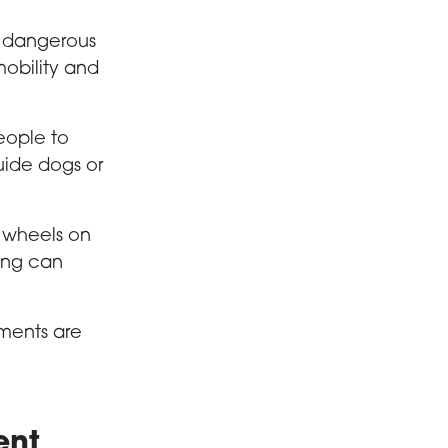
s dangerous
mobility and
eople to
uide dogs or
o wheels on
ing can
ments are
ent