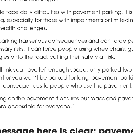
 face daily difficulties with pavement parking. It i
ng, especially for those with impairments or limited 
health challenges.
arking has serious consequences and can force p
sary risks. It can force people using wheelchairs, g
es onto the road, putting their safety at risk.
 think you have left enough space, only parked tw
t or you won’t be parked for long, pavement park
l consequences to people who use the pavement.
ing on the pavement it ensures our roads and pave
re accessible for everyone.”
essage here is clear: pavem