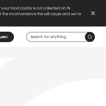
 your food caddy is not collected on its
or the inconvenience this will cause and we’re
Close
Search through site content
When search suggestions are available
yEDC
Search 