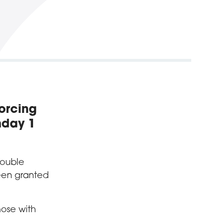
forcing
nday 1
double
een granted
hose with