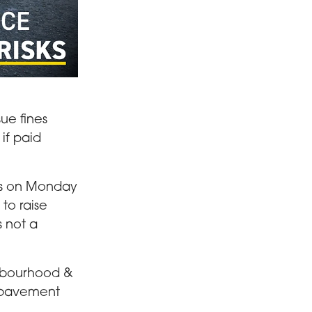
ement
ue fines
if paid
les on Monday
to raise
s not a
ghbourhood &
: pavement