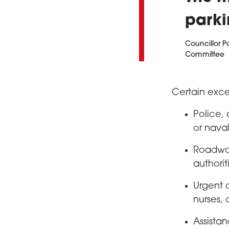
parki
Councillor P
Committee
Certain exce
Police,
or naval
Roadwork
authorit
Urgent 
nurses, 
Assista