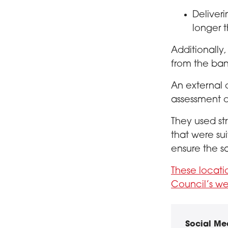
Deliveri
longer 
Additionally,
from the ban
An external 
assessment o
They used str
that were su
ensure the s
These locat
Council’s we
Social Me