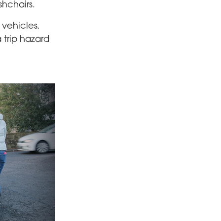
shchairs.
 vehicles,
 trip hazard