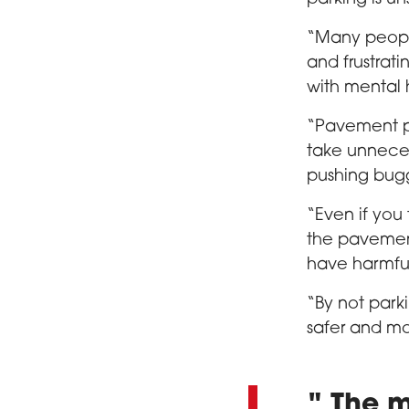
“Many people
and frustrati
with mental 
“Pavement p
take unneces
pushing buggi
“Even if you
the pavemen
have harmfu
“By not park
safer and mo
The m