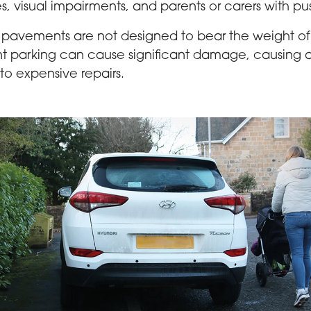
es, visual impairments, and parents or carers with pu
, pavements are not designed to bear the weight of
nt parking can cause significant damage, causing a
to expensive repairs.