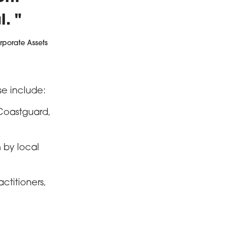
l.
rporate Assets
se include:
 Coastguard,
n by local
ctitioners,