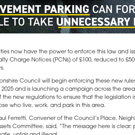
g a pram goes onto the road around a car parked on the pav
ities now have the power to enforce this law and iss
lty Charge Notices (PCNs) of £100, reduced to £50 
s.
onshire Council will begin enforcing these new ru
2025 and is launching a campaign across the area 
the new regulations to ensure that the legislation i
hose who live, work, and park in this area.
aul Ferretti, Convener of the Council’s Place, Nei
sets Committee, said, “The message here is clear
safe, unfair and illegal.