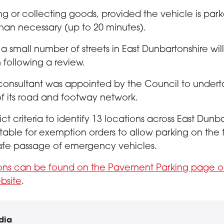
ng or collecting goods, provided the vehicle is par
than necessary (up to 20 minutes).
 a small number of streets in East Dunbartonshire wi
 following a review.
consultant was appointed by the Council to under
f its road and footway network.
ict criteria to identify 13 locations across East Dunb
itable for exemption orders to allow parking on the
afe passage of emergency vehicles.
ions can be found on the Pavement Parking page o
bsite
.
dia