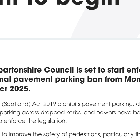
artonshire Council is set to start en
onal pavement parking ban from Mo
er 2025.
t (Scotland) Act 2019 prohibits pavement parking, 
 parking across dropped kerbs, and powers have b
o enforce the legislation.
to improve the safety of pedestrians, particularly t