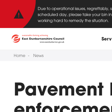
Important anno
Skip to main content
Due to operational issues, regrettably,
scheduled day, please take your bin in 
working hard to remedy the situation.
Main
Serv
Home
News
Pavement 
enforcemen