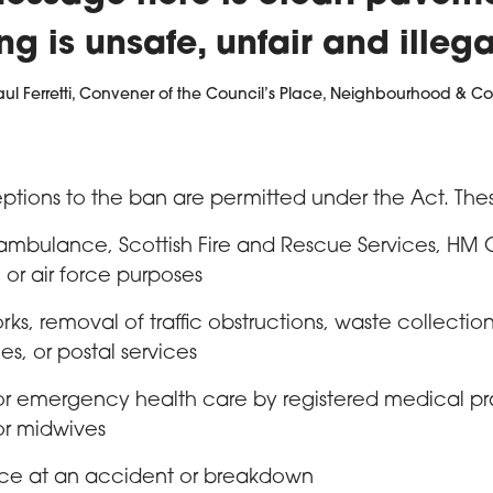
ng is unsafe, unfair and illega
aul Ferretti, Convener of the Council’s Place, Neighbourhood & Co
ptions to the ban are permitted under the Act. The
 ambulance, Scottish Fire and Rescue Services, HM
 or air force purposes
s, removal of traffic obstructions, waste collectio
ies, or postal services
or emergency health care by registered medical pra
or midwives
nce at an accident or breakdown