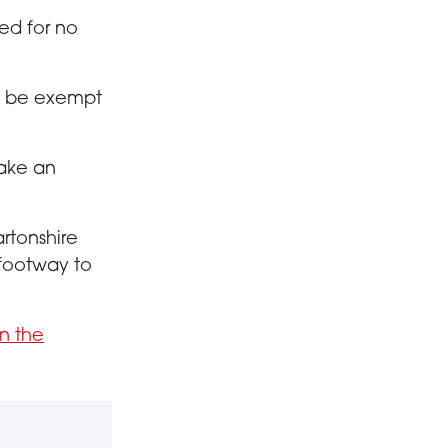
ked for no
ll be exempt
take an
artonshire
 footway to
n the