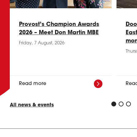
Provost’s Champion Awards
Doo
2026 – Meet Don Martin MBE
Eas
mon
Friday, 7 August, 2026
Thurs
Read more
Rea
All news & events