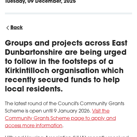
Tuesday, 09 December, 2025
Back
Groups and projects across East
Dunbartonshire are being urged
to follow in the footsteps of a
Kirkintilloch organisation which
recently secured funds to help
local residents.
The latest round of the Council's Community Grants
Scheme is open until 9 January 2026.
Visit the
Community Grants Scheme page to apply and
access more information
.