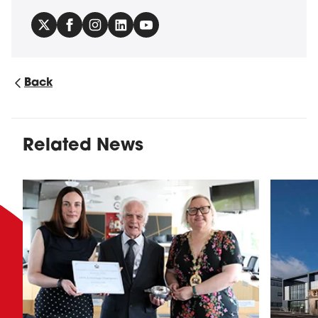
Back
Related News