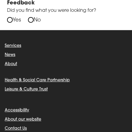
Feedback
Did you find what you were looking for?
Yes
No
Services
News
About
Health & Social Care Partnership
Leisure & Culture Trust
Accessibility
About our website
Contact Us