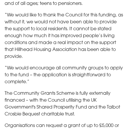
and of all ages; teens to pensioners.
“We would like to thank the Council for this funding, as
without it, we would not have been able to provide
the support to local residents. It cannot be stated
enough how much it has improved people’s living
conditions and made a real impact on the support
that Hillhead Housing Association has been able to
provide.
“We would encourage all community groups to apply
to the fund – the application is straightforward to
complete.”
The Community Grants Scheme is fully externally
financed – with the Council utilising the UK
Government's Shared Prosperity Fund and the Talbot
Crosbie Bequest charitable trust.
Organisations can request a grant of up to £5,000 or