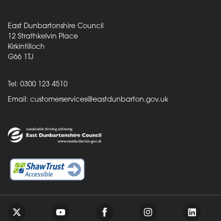
East Dunbartonshire Council
12 Strathkelvin Place
Kirkintilloch
G66 1TJ
Tel: 0300 123 4510
Email:
customerservices@eastdunbarton.gov.uk
Back to top