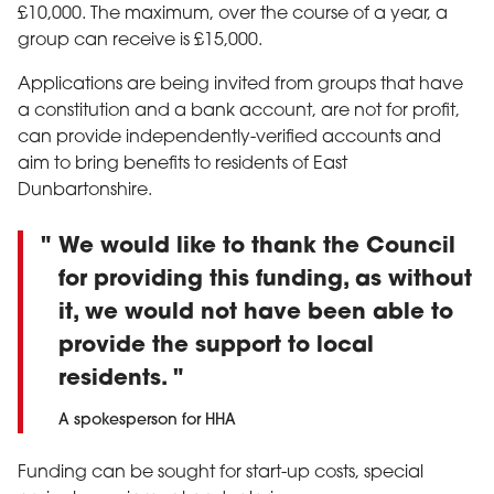
£10,000. The maximum, over the course of a year, a
group can receive is £15,000.
Applications are being invited from groups that have
a constitution and a bank account, are not for profit,
can provide independently-verified accounts and
aim to bring benefits to residents of East
Dunbartonshire.
We would like to thank the Council
for providing this funding, as without
it, we would not have been able to
provide the support to local
residents.
A spokesperson for HHA
Funding can be sought for start-up costs, special