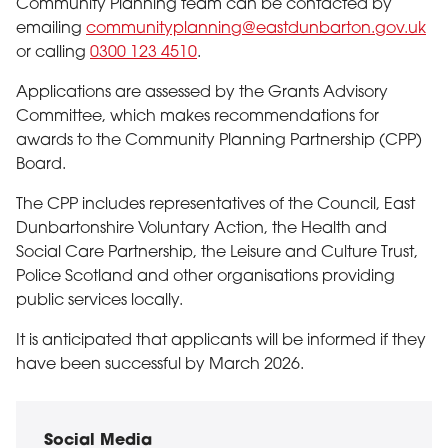
Community Planning team can be contacted by
emailing
communityplanning@eastdunbarton.gov.uk
or calling
0300 123 4510
.
Applications are assessed by the Grants Advisory
Committee, which makes recommendations for
awards to the Community Planning Partnership (CPP)
Board.
The CPP includes representatives of the Council, East
Dunbartonshire Voluntary Action, the Health and
Social Care Partnership, the Leisure and Culture Trust,
Police Scotland and other organisations providing
public services locally.
It is anticipated that applicants will be informed if they
have been successful by March 2026.
Social Media