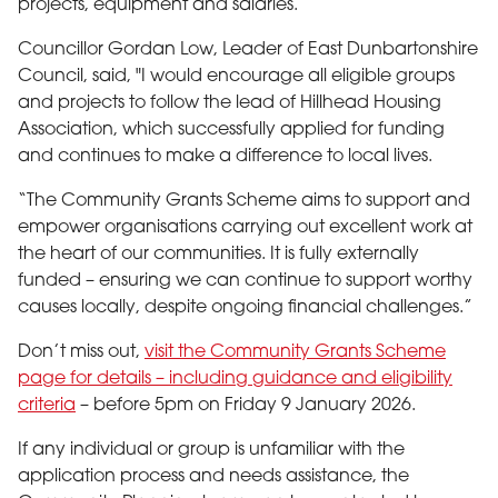
projects, equipment and salaries.
Councillor Gordan Low, Leader of East Dunbartonshire
Council, said, "I would encourage all eligible groups
and projects to follow the lead of Hillhead Housing
Association, which successfully applied for funding
and continues to make a difference to local lives.
“The Community Grants Scheme aims to support and
empower organisations carrying out excellent work at
the heart of our communities. It is fully externally
funded – ensuring we can continue to support worthy
causes locally, despite ongoing financial challenges.”
Don’t miss out,
visit the Community Grants Scheme
page for details – including guidance and eligibility
criteria
– before 5pm on Friday 9 January 2026.
If any individual or group is unfamiliar with the
application process and needs assistance, the