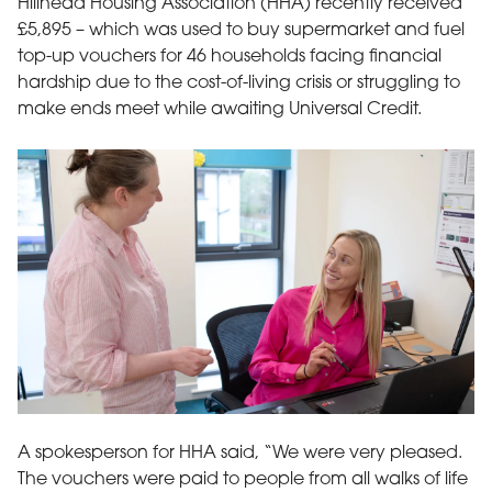
Hillhead Housing Association (HHA) recently received
£5,895 – which was used to buy supermarket and fuel
top-up vouchers for 46 households facing financial
hardship due to the cost-of-living crisis or struggling to
make ends meet while awaiting Universal Credit.
Photo of two employees of HHA – Morag Bisset, Welfare Rights Of
A spokesperson for HHA said, “We were very pleased.
The vouchers were paid to people from all walks of life