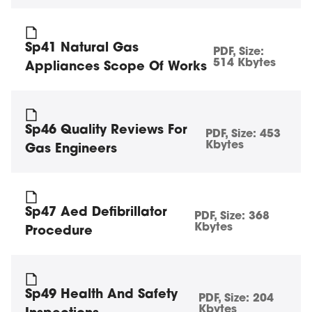
Sp41 Natural Gas
PDF
, Size:
514 Kbytes
Appliances Scope Of Works
Sp46 Quality Reviews For
PDF
, Size:
453
Kbytes
Gas Engineers
Sp47 Aed Defibrillator
PDF
, Size:
368
Kbytes
Procedure
Sp49 Health And Safety
PDF
, Size:
204
Kbytes