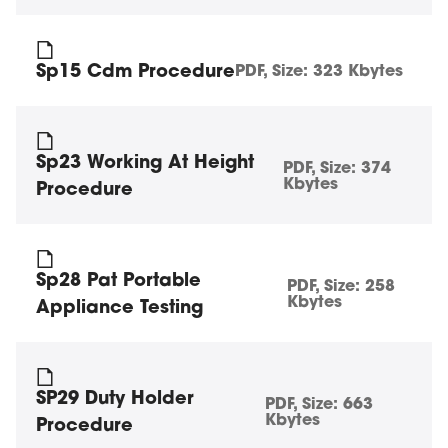
Sp15 Cdm Procedure
PDF
, Size:
323 Kbytes
Sp23 Working At Height
PDF
, Size:
374
Kbytes
Procedure
Sp28 Pat Portable
PDF
, Size:
258
Kbytes
Appliance Testing
SP29 Duty Holder
PDF
, Size:
663
Kbytes
Procedure