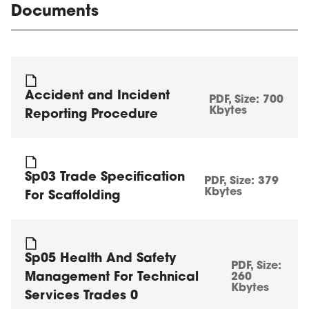
Documents
Accident and Incident
PDF
, Size:
700
Kbytes
Reporting Procedure
Sp03 Trade Specification
PDF
, Size:
379
Kbytes
For Scaffolding
Sp05 Health And Safety
PDF
, Size:
Management For Technical
260
Kbytes
Services Trades 0