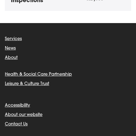
Inspections
Services
News
About
Health & Social Care Partnership
Leisure & Culture Trust
Accessibility
About our website
Contact Us