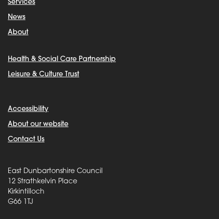
Services
News
About
Health & Social Care Partnership
Leisure & Culture Trust
Accessibility
About our website
Contact Us
East Dunbartonshire Council
12 Strathkelvin Place
Kirkintilloch
G66 1TJ