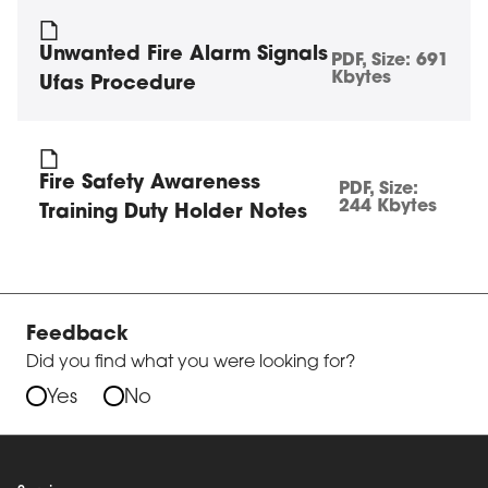
Unwanted Fire Alarm Signals
PDF
, Size:
691
Kbytes
Ufas Procedure
Fire Safety Awareness
PDF
, Size:
244 Kbytes
Training Duty Holder Notes
Feedback
Did you find what you were looking for?
Yes
No