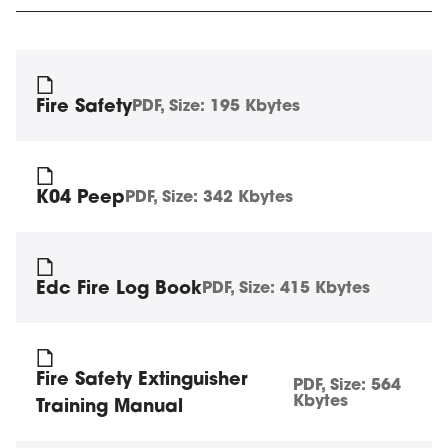
Fire Safety
PDF
, Size:
195 Kbytes
K04 Peep
PDF
, Size:
342 Kbytes
Edc Fire Log Book
PDF
, Size:
415 Kbytes
Fire Safety Extinguisher
PDF
, Size:
564
Kbytes
Training Manual