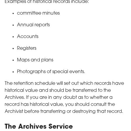
Examples of historical records include:
committee minutes
Annual reports
Accounts
Registers
Maps and plans
Photographs of special events.
The retention schedule will set out which records have
historical value and should be transferred to the
Archives. If you are in any doubt as to whether a
record has historical value, you should consult the
Archivist before transferring or destroying that record.
The Archives Service