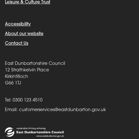
Leisure & Culture Trust
Accessibility
About our website
Contact Us
East Dunbartonshire Council
12 Strathkelvin Place
Kirkintilloch
G66 1TJ
Tel: 0300 123 4510
Email:
customerservices@eastdunbarton.gov.uk