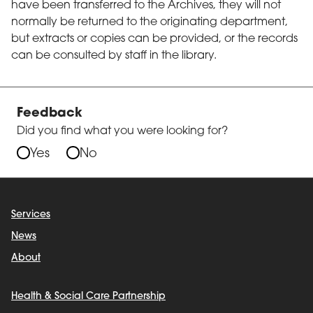
have been transferred to the Archives, they will not
normally be returned to the originating department,
but extracts or copies can be provided, or the records
can be consulted by staff in the library.
Feedback
Did you find what you were looking for?
Yes
No
Services
News
About
Health & Social Care Partnership