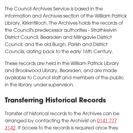
The Council Archives Service is based in the
Information and Archives section of the William Patrick
Library, Kirkintilloch. The Archives holds the records of
the Council's predecessor authorities - Strathkelvin
District Council, Bearsden and Milngavie District
Council, and the old Burgh, Parish and District
Councils, dating back to the early 16th Century.
These records are held in the William Patrick Library
and Brookwood Library, Bearsden, and are made
available to Council staff and members of the public
in the library under supervision.
Transferring Historical Records
Transfer of historical records to the Archives can be
arranged by contacting the Archivist on
0141 777
3142
. If access to the records is required once they