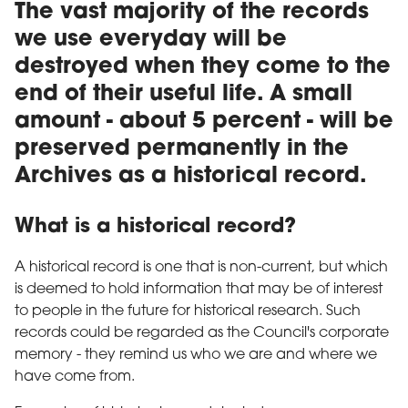
The vast majority of the records
we use everyday will be
destroyed when they come to the
end of their useful life. A small
amount - about 5 percent - will be
preserved permanently in the
Archives as a historical record.
What is a historical record?
A historical record is one that is non-current, but which
is deemed to hold information that may be of interest
to people in the future for historical research. Such
records could be regarded as the Council's corporate
memory - they remind us who we are and where we
have come from.