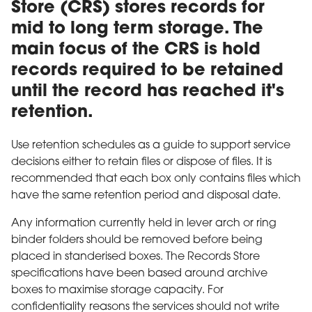
Store (CRS) stores records for
mid to long term storage. The
main focus of the CRS is hold
records required to be retained
until the record has reached it's
retention.
Use retention schedules as a guide to support service
decisions either to retain files or dispose of files. It is
recommended that each box only contains files which
have the same retention period and disposal date.
Any information currently held in lever arch or ring
binder folders should be removed before being
placed in standerised boxes. The Records Store
specifications have been based around archive
boxes to maximise storage capacity. For
confidentiality reasons the services should not write