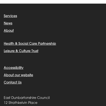
Services
News
About
Health & Social Care Partnership
Leisure & Culture Trust
Accessibility
About our website
Contact Us
East Dunbartonshire Council
12 Strathkelvin Place