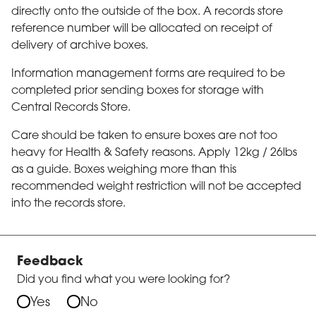
directly onto the outside of the box. A records store
reference number will be allocated on receipt of
delivery of archive boxes.
Information management forms are required to be
completed prior sending boxes for storage with
Central Records Store.
Care should be taken to ensure boxes are not too
heavy for Health & Safety reasons. Apply 12kg / 26lbs
as a guide. Boxes weighing more than this
recommended weight restriction will not be accepted
into the records store.
Feedback
Did you find what you were looking for?
Yes
No