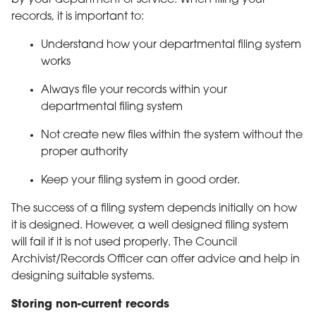
records, it is important to:
Understand how your departmental filing system
works
Always file your records within your
departmental filing system
Not create new files within the system without the
proper authority
Keep your filing system in good order.
The success of a filing system depends initially on how
it is designed. However, a well designed filing system
will fail if it is not used properly. The Council
Archivist/Records Officer can offer advice and help in
designing suitable systems.
Storing non-current records