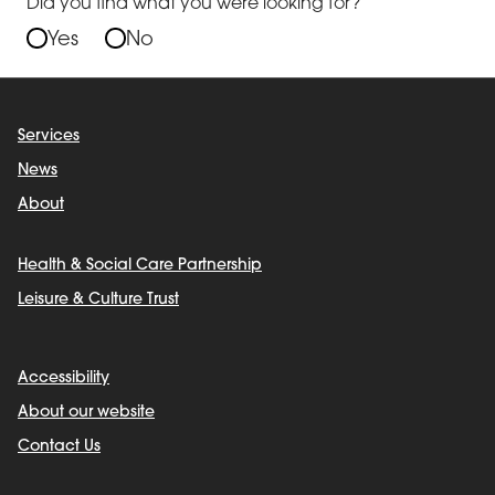
Did you find what you were looking for?
Yes
No
Services
News
About
Health & Social Care Partnership
Leisure & Culture Trust
Accessibility
About our website
Contact Us