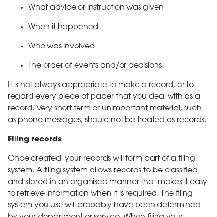
What advice or instruction was given
When it happened
Who was involved
The order of events and/or decisions.
It is not always appropriate to make a record, or to
regard every piece of paper that you deal with as a
record. Very short term or unimportant material, such
as phone messages, should not be treated as records.
Filing records
Once created, your records will form part of a filing
system. A filing system allows records to be classified
and stored in an organised manner that makes it easy
to retrieve information when it is required. The filing
system you use will probably have been determined
by your department or service. When filing your