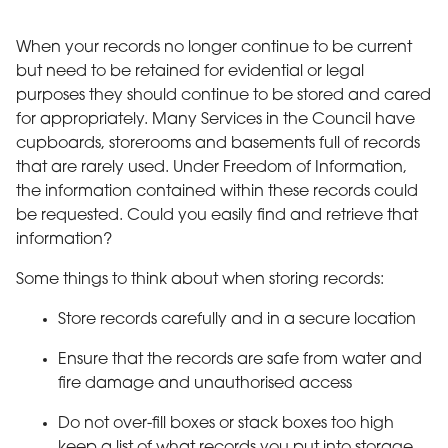
When your records no longer continue to be current
but need to be retained for evidential or legal
purposes they should continue to be stored and cared
for appropriately. Many Services in the Council have
cupboards, storerooms and basements full of records
that are rarely used. Under Freedom of Information,
the information contained within these records could
be requested. Could you easily find and retrieve that
information?
Some things to think about when storing records:
Store records carefully and in a secure location
Ensure that the records are safe from water and
fire damage and unauthorised access
Do not over-fill boxes or stack boxes too high
keep a list of what records you put into storage