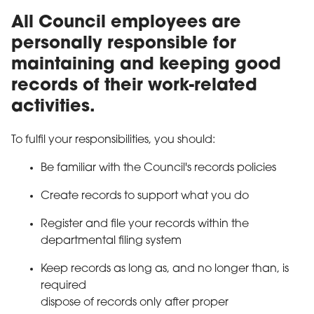
All Council employees are
personally responsible for
maintaining and keeping good
records of their work-related
activities.
To fulfil your responsibilities, you should:
Be familiar with the Council's records policies
Create records to support what you do
Register and file your records within the
departmental filing system
Keep records as long as, and no longer than, is
required
dispose of records only after proper