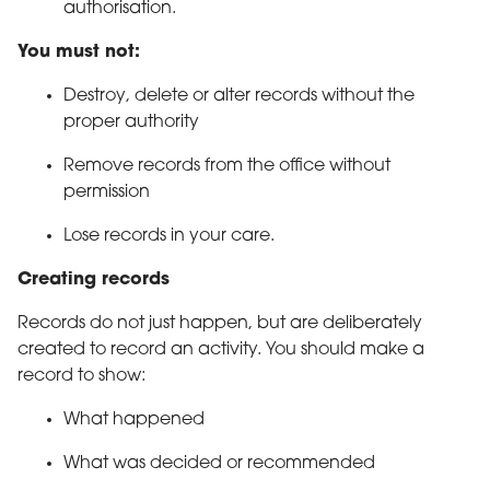
authorisation.
You must not:
Destroy, delete or alter records without the
proper authority
Remove records from the office without
permission
Lose records in your care.
Creating records
Records do not just happen, but are deliberately
created to record an activity. You should make a
record to show:
What happened
What was decided or recommended