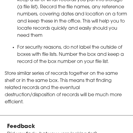
(a file list). Record the file names, any reference
numbers, covering dates and location on a form
and keep these in the office. This will help you to
locate records quickly and easily should you
need them
For security reasons, do not label the outside of
boxes with file lists. Number the box and keep a
record of the box number on your file list.
Store similar series of records together on the same
shelf or in the same box. This means that finding
related records and the eventual
destruction/disposition of records will be much more
efficient.
Feedback