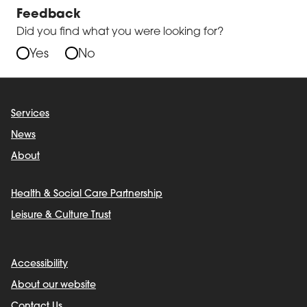
Feedback
Did you find what you were looking for?
Yes
No
Services
News
About
Health & Social Care Partnership
Leisure & Culture Trust
Accessibility
About our website
Contact Us