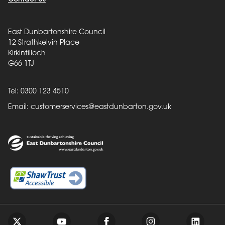
East Dunbartonshire Council
12 Strathkelvin Place
Kirkintilloch
G66 1TJ
Tel: 0300 123 4510
Email:
customerservices@eastdunbarton.gov.uk
Back to top