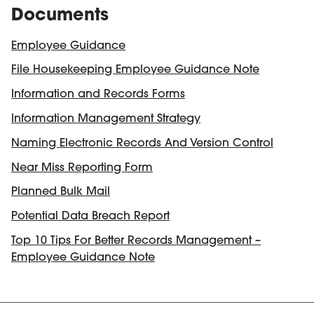
Documents
Employee Guidance
File Housekeeping Employee Guidance Note
Information and Records Forms
Information Management Strategy
Naming Electronic Records And Version Control
Near Miss Reporting Form
Planned Bulk Mail
Potential Data Breach Report
Top 10 Tips For Better Records Management –
Employee Guidance Note