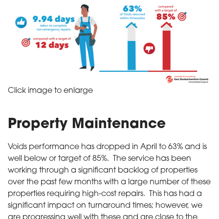
Click image to enlarge
Property Maintenance
Voids performance has dropped in April to 63% and is
well below or target of 85%. The service has been
working through a significant backlog of properties
over the past few months with a large number of these
properties requiring high-cost repairs. This has had a
significant impact on turnaround times; however, we
are progressing well with these and are close to the