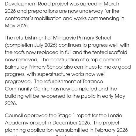
Development Road project was agreed in March
2026 and preparations are now underway for the
contractor’s mobilisation and works commencing in
May 2026.
The refurbishment of Milngavie Primary School
(completion July 2026) continues to progress well, with
the roofs now replaced in full and the tented scaffold
now removed. The construction of a replacement
Balmuildy Primary School also continues to make good
progress, with superstructure works now well
progressed. The refurbishment of Torrance
Community Centre has now completed and the
building will be re-opened to the public in early May
2026.
Council approved the Stage 1 report for the Lenzie
Academy project in December 2025. The project
planning application was submitted in February 2026