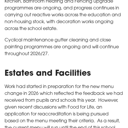
Kitchen, Bathroom Heating and Fencing upgrade
programmes are ongoing, and progress continues in
carrying out reactive works across the education and
non-housing stock, with decoration works ongoing
across the school estate.
Cyclical maintenance gutter cleaning and close
painting programmes are ongoing and will continue
throughout 2026/27.
Estates and Facilities
Work had started in preparation for the new menu
change in 2026 which reflected the feedback we had
received from pupils and schools this year. However,
given recent discussions with Food for Life, an
application for reaccreditation is being pursued
based on the menu meeting their criteria. As a result,
the current menu will run until the end of this school