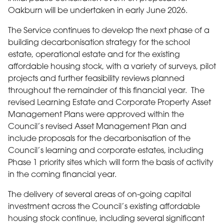
Oakburn will be undertaken in early June 2026.
The Service continues to develop the next phase of a
building decarbonisation strategy for the school
estate, operational estate and for the existing
affordable housing stock, with a variety of surveys, pilot
projects and further feasibility reviews planned
throughout the remainder of this financial year. The
revised Learning Estate and Corporate Property Asset
Management Plans were approved within the
Council’s revised Asset Management Plan and
include proposals for the decarbonisation of the
Council’s learning and corporate estates, including
Phase 1 priority sites which will form the basis of activity
in the coming financial year.
The delivery of several areas of on-going capital
investment across the Council’s existing affordable
housing stock continue, including several significant