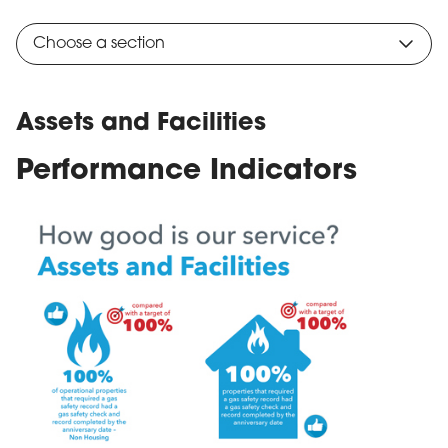
Choose a section
Assets and Facilities
Performance Indicators