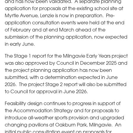
and has now been validated. A separate planning
application for proposals at the existing school site at
Myrtle Avenue, Lenzie is now in preparation. Pre-
application consultation events were held at the end
of February and at end March ahead of the
submission of the planning application, now expected
in early June.
The Stage 1 report for the Milngavie Early Years project
was also approved by Council in December 2025 and
the project planning application has now been
submitted, with a determination expected in June
2026. The project Stage 2 report will also be submitted
to Council for approval in June 2026.
Feasibility design continues to progress in support of
the Accommodation Strategy and for proposals to
introduce all-weather sports provision and upgraded
changing pavilions at Oakburn Park, Milngavie. An
initial public consultation event on proposals for