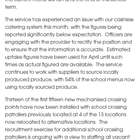
term.
The service has experienced an issue with our cashless
catering system this month, with the figures being
reported significantly below expectation. Officers are
engaging with the provider to rectify the position and
to ensure that the information is accurate. Estimated
uptake figures have been used for April until such
times as actual figured are available. The service
continues to work with suppliers to source locally
produced produce, with 54% of the school menus now
using locally sourced produce.
Thirteen of the first fifteen new mechanised crossing
points have now been installed with school crossing
patrollers previously located at 4 of the 13 locations
now relocated to alternative locations. The
recruitment exercise for additional school crossing
patrollers is ongoing with a view to staffing all vacant