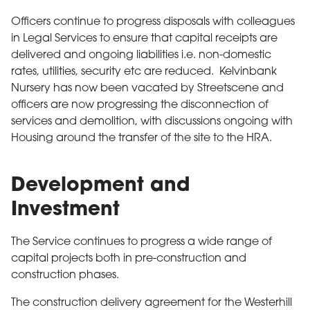
Officers continue to progress disposals with colleagues
in Legal Services to ensure that capital receipts are
delivered and ongoing liabilities i.e. non-domestic
rates, utilities, security etc are reduced. Kelvinbank
Nursery has now been vacated by Streetscene and
officers are now progressing the disconnection of
services and demolition, with discussions ongoing with
Housing around the transfer of the site to the HRA.
Development and
Investment
The Service continues to progress a wide range of
capital projects both in pre-construction and
construction phases.
The construction delivery agreement for the Westerhill