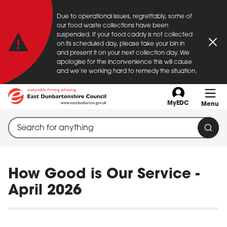
Important announcement
Due to operational issues, regrettably, some of
Skip to main content
our food waste collections have been
suspended. If your food caddy is not collected
on its scheduled day, please take your bin in
Clo
and present it on your next collection day. We
apologise for the inconvenience this will cause
and we’re working hard to remedy the situation.
MyEDC
Menu
Search through site content
When search suggestions are available use up and down a
Sear
How Good is Our Service -
April 2026