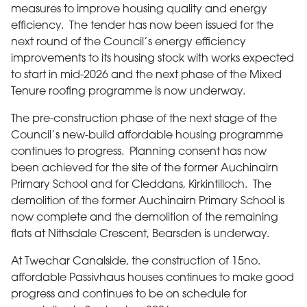
measures to improve housing quality and energy
efficiency. The tender has now been issued for the
next round of the Council’s energy efficiency
improvements to its housing stock with works expected
to start in mid-2026 and the next phase of the Mixed
Tenure roofing programme is now underway.
The pre-construction phase of the next stage of the
Council’s new-build affordable housing programme
continues to progress. Planning consent has now
been achieved for the site of the former Auchinairn
Primary School and for Cleddans, Kirkintilloch. The
demolition of the former Auchinairn Primary School is
now complete and the demolition of the remaining
flats at Nithsdale Crescent, Bearsden is underway.
At Twechar Canalside, the construction of 15no.
affordable Passivhaus houses continues to make good
progress and continues to be on schedule for