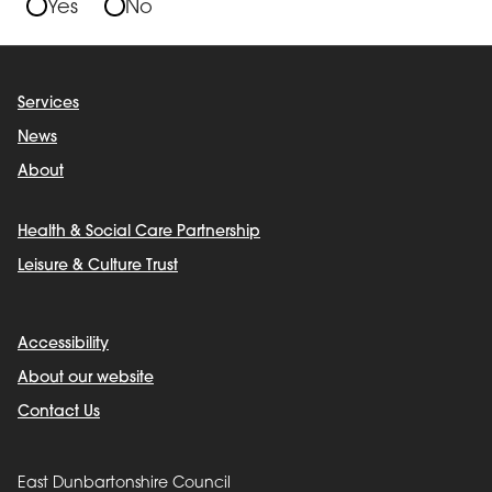
Yes
No
Services
News
About
Health & Social Care Partnership
Leisure & Culture Trust
Accessibility
About our website
Contact Us
East Dunbartonshire Council