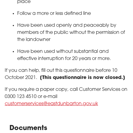
place
Follow a more or less defined line
Have been used openly and peaceably by
members of the public without the permission of
the landowner
Have been used without substantial and
effective interruption for 20 years or more.
If you can help, fill out this questionnaire before 10
October 2021.
[This questionnaire is now closed.]
If you require a paper copy, call Customer Services on
0300 123 4510 or e-mail
customerservices@eastdunbarton.gov.uk
Documents