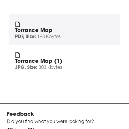
Torrance Map
PDF
, Size:
198 Kbytes
Torrance Map (1)
JPG
, Size:
303 Kbytes
Feedback
Did you find what you were looking for?