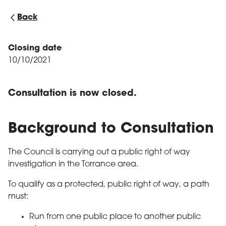
Back
Closing date
10/10/2021
Consultation is now closed.
Background to Consultation
The Council is carrying out a public right of way
investigation in the Torrance area.
To qualify as a protected, public right of way, a path
must:
Run from one public place to another public