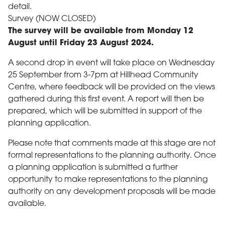
detail.
Survey (NOW CLOSED)
The survey will be available from Monday 12
August until Friday 23 August 2024.
A second drop in event will take place on Wednesday
25 September from 3-7pm at Hillhead Community
Centre, where feedback will be provided on the views
gathered during this first event. A report will then be
prepared, which will be submitted in support of the
planning application.
Please note that comments made at this stage are not
formal representations to the planning authority. Once
a planning application is submitted a further
opportunity to make representations to the planning
authority on any development proposals will be made
available.