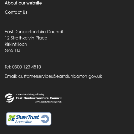
About our website
Contact Us
East Dunbartonshire Council
12 Strathkelvin Place
Kirkintilloch
G66 1TJ
Tel: 0300 123 4510
Email:
customerservices@eastdunbarton.gov.uk
Back to top