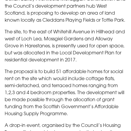
the Council’s development partners hub West
Scotland, is proposing to develop an area of land
known locally as Cleddans Playing Fields or Tottie Park.
The site, to the east of Whitehill Avenue in Hillhead and
west of Loch Lea, Mossgiel Gardens and Alloway
Grove in Harestanes, is presently used for open space,
but was allocated in the Local Development Plan for
residential development in 2017.
The proposal is to build 51 affordable homes for social
rent on the site which would include cottage flats,
semi-detached, and terraced homes ranging from
1,2,3 and 4 bedroom properties. The development will
be made possible through the allocation of grant
funding from the Scottish Government’s Affordable
Housing Supply Programme.
A drop-in event, organised by the Council’s Housing