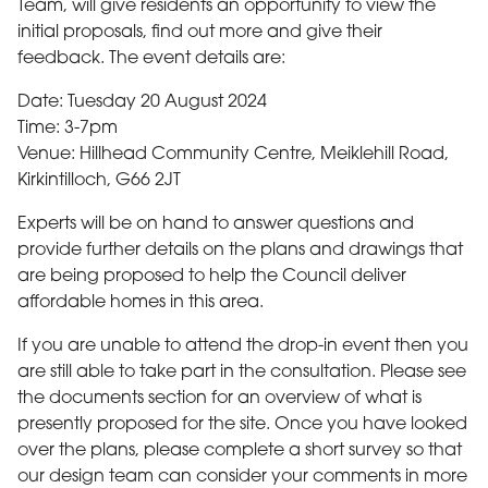
Team, will give residents an opportunity to view the
initial proposals, find out more and give their
feedback. The event details are:
Date: Tuesday 20 August 2024
Time: 3-7pm
Venue: Hillhead Community Centre, Meiklehill Road,
Kirkintilloch, G66 2JT
Experts will be on hand to answer questions and
provide further details on the plans and drawings that
are being proposed to help the Council deliver
affordable homes in this area.
If you are unable to attend the drop-in event then you
are still able to take part in the consultation. Please see
the documents section for an overview of what is
presently proposed for the site. Once you have looked
over the plans, please complete a short survey so that
our design team can consider your comments in more