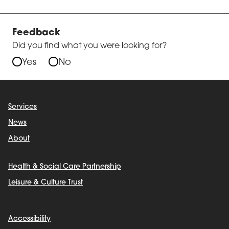
Feedback
Did you find what you were looking for?
Yes
No
Services
News
About
Health & Social Care Partnership
Leisure & Culture Trust
Accessibility