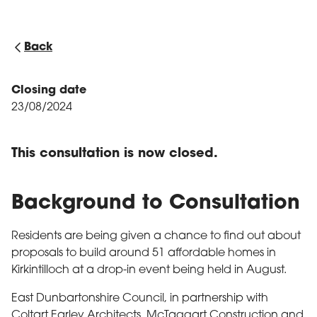
Back
Closing date
23/08/2024
This consultation is now closed.
Background to Consultation
Residents are being given a chance to find out about
proposals to build around 51 affordable homes in
Kirkintilloch at a drop-in event being held in August.
East Dunbartonshire Council, in partnership with
Coltart Earley Architects, McTaggart Construction and