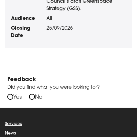
Council’s draft Greenspace
Strategy (GSS).
All
25/09/2026
Feedback
Did you find what you were looking for?
Yes
No
Services
News