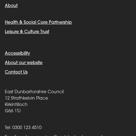
About
Health & Social Care Partnership
Leisure & Culture Trust
Accessibility
About our website
Contact Us
East Dunbartonshire Council
12 Strathkelvin Place
Kirkintilloch
G66 1TJ
Tel: 0300 123 4510