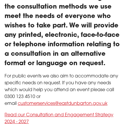
the consultation methods we use
meet the needs of everyone who
wishes to take part. We will provide
any printed, electronic, face-to-face
or telephone information relating to
a consultation in an alternative
format or language on request.
For public events we also aim to accommodate any
specific needs on request. If you have any needs
which would help you attend an event please call
0300 123 4510 or
email
customerservices@eastdunbarton.gov.uk
Read our Consultation and Engagement Strategy
2024 - 2027