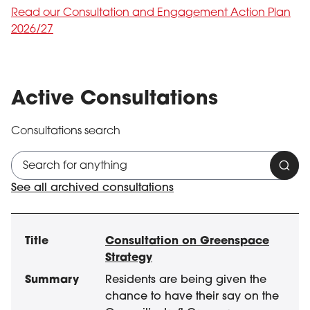
Read our Consultation and Engagement Action Plan
2026/27
Active Consultations
Consultations search
Cons
See all archived consultations
1 result(s)
Active
Title
Summary
Audience
Closing Date
Consultation on Greenspace
Strategy
Residents are being given the
chance to have their say on the