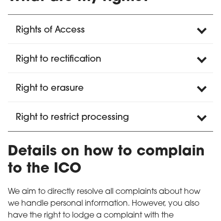
Rights of Access
Right to rectification
Right to erasure
Right to restrict processing
Details on how to complain
to the ICO
We aim to directly resolve all complaints about how
we handle personal information. However, you also
have the right to lodge a complaint with the