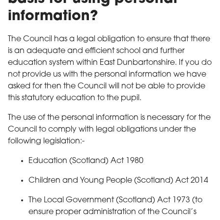
information?
The Council has a legal obligation to ensure that there
is an adequate and efficient school and further
education system within East Dunbartonshire. If you do
not provide us with the personal information we have
asked for then the Council will not be able to provide
this statutory education to the pupil.
The use of the personal information is necessary for the
Council to comply with legal obligations under the
following legislation:-
Education (Scotland) Act 1980
Children and Young People (Scotland) Act 2014
The Local Government (Scotland) Act 1973 (to
ensure proper administration of the Council’s