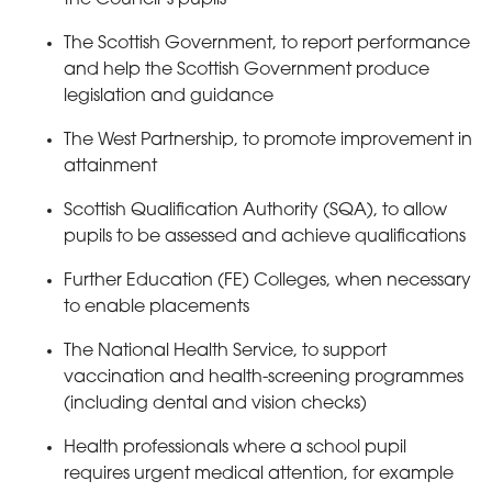
The Scottish Government, to report performance
and help the Scottish Government produce
legislation and guidance
The West Partnership, to promote improvement in
attainment
Scottish Qualification Authority (SQA), to allow
pupils to be assessed and achieve qualifications
Further Education (FE) Colleges, when necessary
to enable placements
The National Health Service, to support
vaccination and health-screening programmes
(including dental and vision checks)
Health professionals where a school pupil
requires urgent medical attention, for example