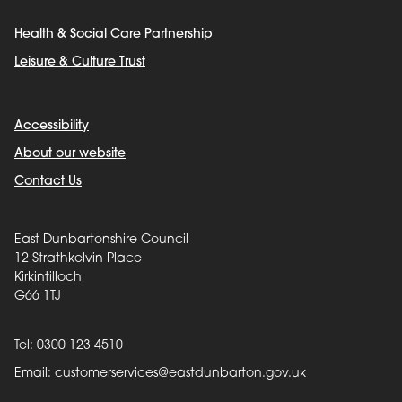
Health & Social Care Partnership
Leisure & Culture Trust
Accessibility
About our website
Contact Us
East Dunbartonshire Council
12 Strathkelvin Place
Kirkintilloch
G66 1TJ
Tel: 0300 123 4510
Email:
customerservices@eastdunbarton.gov.uk