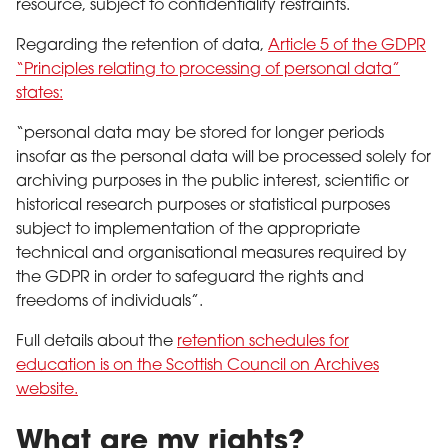
resource, subject to confidentiality restraints.
Regarding the retention of data,
Article 5 of the GDPR
“Principles relating to processing of personal data”
states:
“personal data may be stored for longer periods
insofar as the personal data will be processed solely for
archiving purposes in the public interest, scientific or
historical research purposes or statistical purposes
subject to implementation of the appropriate
technical and organisational measures required by
the GDPR in order to safeguard the rights and
freedoms of individuals”.
Full details about the
retention schedules for
education is on the Scottish Council on Archives
website.
What are my rights?