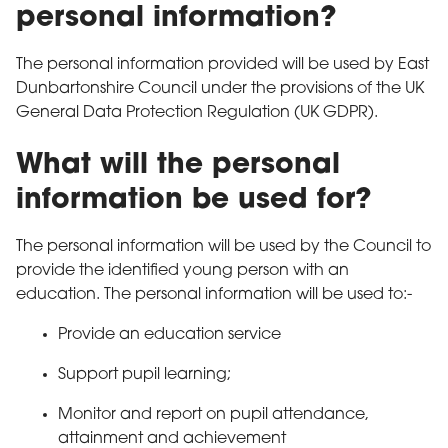
personal information?
The personal information provided will be used by East
Dunbartonshire Council under the provisions of the UK
General Data Protection Regulation (UK GDPR).
What will the personal
information be used for?
The personal information will be used by the Council to
provide the identified young person with an
education. The personal information will be used to:-
Provide an education service
Support pupil learning;
Monitor and report on pupil attendance,
attainment and achievement