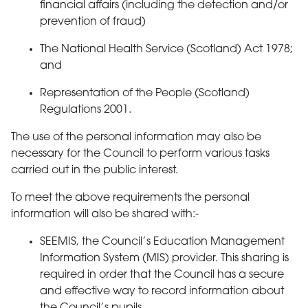
financial affairs (including the detection and/or
prevention of fraud)
The National Health Service (Scotland) Act 1978;
and
Representation of the People (Scotland)
Regulations 2001.
The use of the personal information may also be
necessary for the Council to perform various tasks
carried out in the public interest.
To meet the above requirements the personal
information will also be shared with:-
SEEMIS, the Council’s Education Management
Information System (MIS) provider. This sharing is
required in order that the Council has a secure
and effective way to record information about
the Council’s pupils