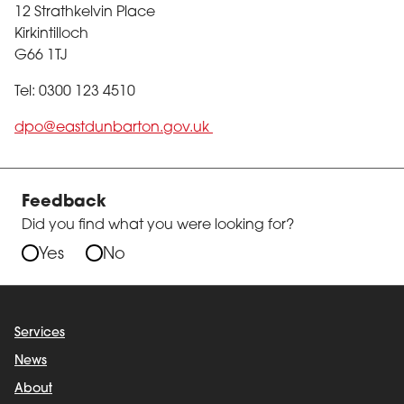
12 Strathkelvin Place
Kirkintilloch
G66 1TJ
Tel: 0300 123 4510
dpo@eastdunbarton.gov.uk
Feedback
Did you find what you were looking for?
Yes
No
Services
News
About