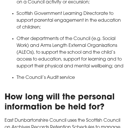
on a Council activity or excursion;
Scottish Government Learning Directorate to
support parental engagement in the education
of children;
Other departments of the Council (e.g. Social
Work) and Arms Length External Organisations
(ALEOs), to support the school and the child’s
access to education, support for learning and to
support their physical and mental wellbeing; and
The Council’s Audit service
How long will the personal
information be held for?
East Dunbartonshire Council uses the Scottish Council
on Archives Records Retention Schedules to manage