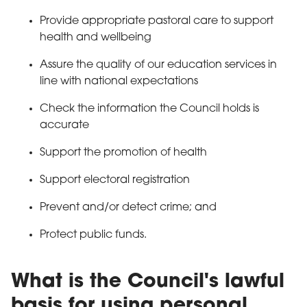
Provide appropriate pastoral care to support
health and wellbeing
Assure the quality of our education services in
line with national expectations
Check the information the Council holds is
accurate
Support the promotion of health
Support electoral registration
Prevent and/or detect crime; and
Protect public funds.
What is the Council's lawful
basis for using personal