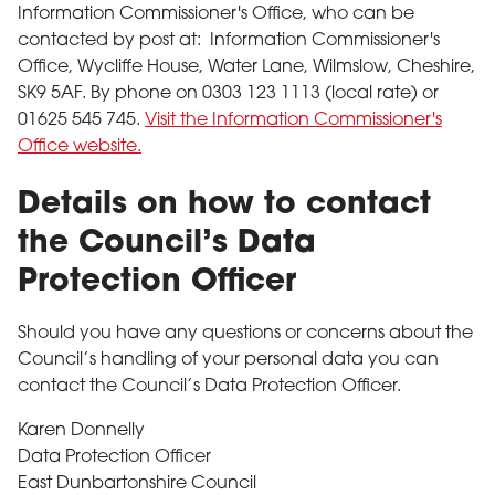
Information Commissioner's Office, who can be
contacted by post at: Information Commissioner's
Office, Wycliffe House, Water Lane, Wilmslow, Cheshire,
SK9 5AF. By phone on 0303 123 1113 (local rate) or
01625 545 745.
Visit the Information Commissioner's
Office website.
Details on how to contact
the Council’s Data
Protection Officer
Should you have any questions or concerns about the
Council’s handling of your personal data you can
contact the Council’s Data Protection Officer.
Karen Donnelly
Data Protection Officer
East Dunbartonshire Council