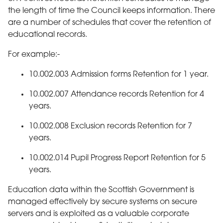
the length of time the Council keeps information. There
are a number of schedules that cover the retention of
educational records.
For example:-
10.002.003 Admission forms Retention for 1 year.
10.002.007 Attendance records Retention for 4
years.
10.002.008 Exclusion records Retention for 7
years.
10.002.014 Pupil Progress Report Retention for 5
years.
Education data within the Scottish Government is
managed effectively by secure systems on secure
servers and is exploited as a valuable corporate