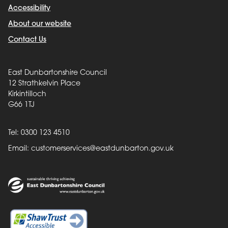
Accessibility
About our website
Contact Us
East Dunbartonshire Council
12 Strathkelvin Place
Kirkintilloch
G66 1TJ
Tel: 0300 123 4510
Email:
customerservices@eastdunbarton.gov.uk