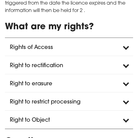
triggered from the date the licence expires and the
information will then be held for 2 .
What are my rights?
Rights of Access
Right to rectification
Right to erasure
Right to restrict processing
Right to Object