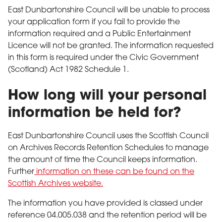
East Dunbartonshire Council will be unable to process
your application form if you fail to provide the
information required and a Public Entertainment
Licence will not be granted. The information requested
in this form is required under the Civic Government
(Scotland) Act 1982 Schedule 1.
How long will your personal
information be held for?
East Dunbartonshire Council uses the Scottish Council
on Archives Records Retention Schedules to manage
the amount of time the Council keeps information.
Further
information on these can be found on the
Scottish Archives website.
The information you have provided is classed under
reference 04.005.038 and the retention period will be