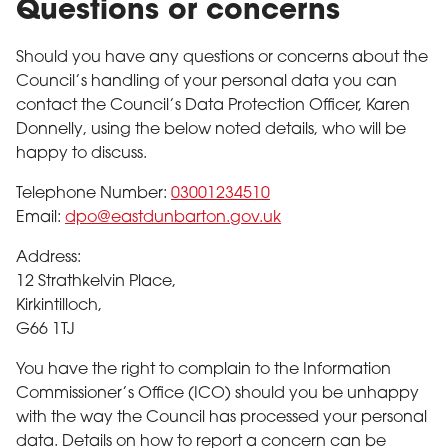
Questions or concerns
Should you have any questions or concerns about the
Council’s handling of your personal data you can
contact the Council’s Data Protection Officer, Karen
Donnelly, using the below noted details, who will be
happy to discuss.
Telephone Number:
03001234510
Email:
dpo@eastdunbarton.gov.uk
Address:
12 Strathkelvin Place,
Kirkintilloch,
G66 1TJ
You have the right to complain to the Information
Commissioner’s Office (ICO) should you be unhappy
with the way the Council has processed your personal
data. Details on how to report a concern can be