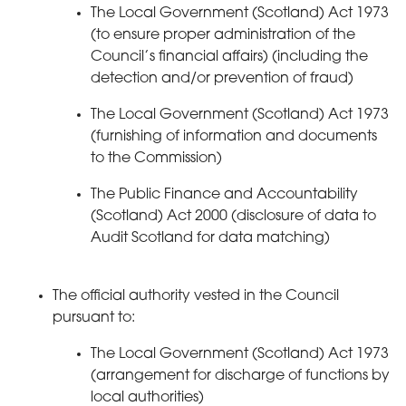
The Local Government (Scotland) Act 1973
(to ensure proper administration of the
Council’s financial affairs) (including the
detection and/or prevention of fraud)
The Local Government (Scotland) Act 1973
(furnishing of information and documents
to the Commission)
The Public Finance and Accountability
(Scotland) Act 2000 (disclosure of data to
Audit Scotland for data matching)
The official authority vested in the Council
pursuant to:
The Local Government (Scotland) Act 1973
(arrangement for discharge of functions by
local authorities)