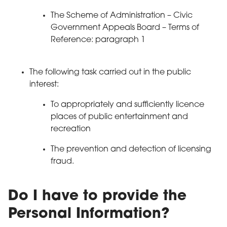
The Scheme of Administration – Civic
Government Appeals Board – Terms of
Reference: paragraph 1
The following task carried out in the public
interest:
To appropriately and sufficiently licence
places of public entertainment and
recreation
The prevention and detection of licensing
fraud.
Do I have to provide the
Personal Information?