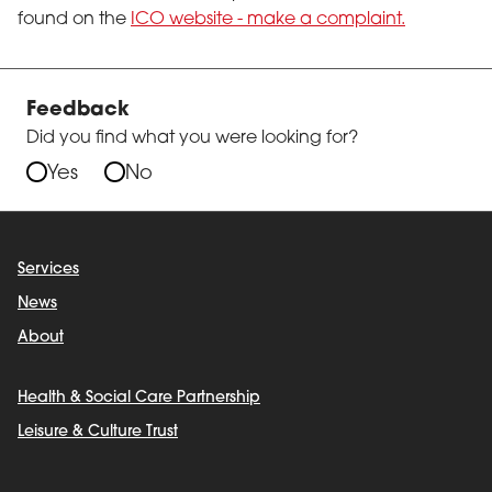
found on the
ICO website - make a complaint.
Feedback
Did you find what you were looking for?
Yes
No
Services
News
About
Health & Social Care Partnership
Leisure & Culture Trust