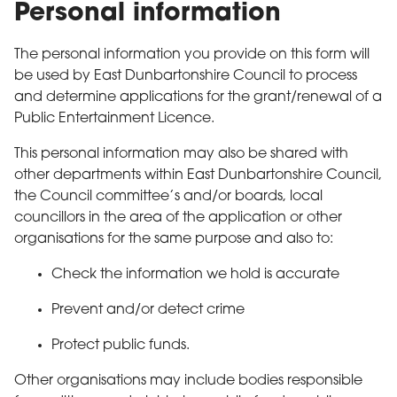
Personal information
The personal information you provide on this form will
be used by East Dunbartonshire Council to process
and determine applications for the grant/renewal of a
Public Entertainment Licence.
This personal information may also be shared with
other departments within East Dunbartonshire Council,
the Council committee’s and/or boards, local
councillors in the area of the application or other
organisations for the same purpose and also to:
Check the information we hold is accurate
Prevent and/or detect crime
Protect public funds.
Other organisations may include bodies responsible