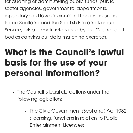
for auditing or administering public funds, public
sector agencies, governmental departments,
regulatory and law enforcement bodies including
Police Scotland and the Scottish Fire and Rescue
Service, private contractors used by the Council and
bodies carrying out data matching exercises.
What is the Council’s lawful
basis for the use of your
personal information?
The Council’s legal obligations under the
following legislation:
The Civic Government (Scotland) Act 1982
(licensing. functions in relation to Public
Entertainment Licences)