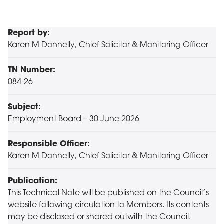
Report by:
Karen M Donnelly, Chief Solicitor & Monitoring Officer
TN Number:
084-26
Subject:
Employment Board – 30 June 2026
Responsible Officer:
Karen M Donnelly, Chief Solicitor & Monitoring Officer
Publication:
This Technical Note will be published on the Council’s
website following circulation to Members. Its contents
may be disclosed or shared outwith the Council.