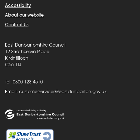
Accessibility
About our website
Contact Us
East Dunbartonshire Council
12 Strathkelvin Place
Kirkintilloch
G66 1TJ
Tel: 0300 123 4510
Email:
customerservices@eastdunbarton.gov.uk