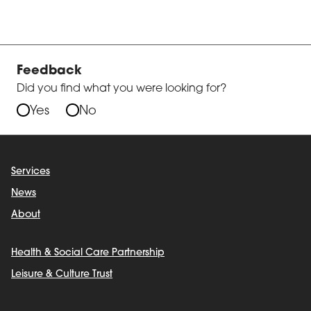
Feedback
Did you find what you were looking for?
Yes
No
Services
News
About
Health & Social Care Partnership
Leisure & Culture Trust