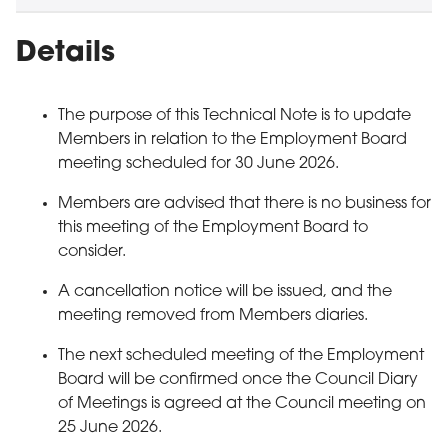
Details
The purpose of this Technical Note is to update
Members in relation to the Employment Board
meeting scheduled for 30 June 2026.
Members are advised that there is no business for
this meeting of the Employment Board to
consider.
A cancellation notice will be issued, and the
meeting removed from Members diaries.
The next scheduled meeting of the Employment
Board will be confirmed once the Council Diary
of Meetings is agreed at the Council meeting on
25 June 2026.