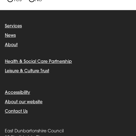
Services
News
About
Health & Social Care Partnership
Leisure & Culture Trust
Accessibility
About our website
Contact Us
East Dunbartonshire Council