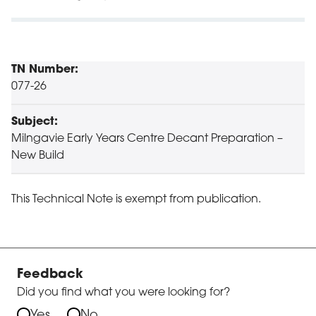
TN Number:
077-26
Subject:
Milngavie Early Years Centre Decant Preparation –
New Build
This Technical Note is exempt from publication.
Feedback
Did you find what you were looking for?
Yes
No