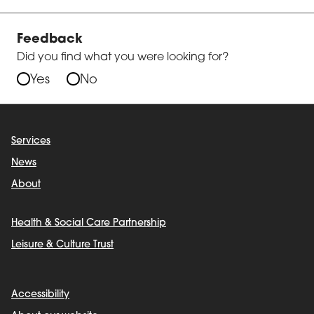
Feedback
Did you find what you were looking for?
Yes
No
Services
News
About
Health & Social Care Partnership
Leisure & Culture Trust
Accessibility