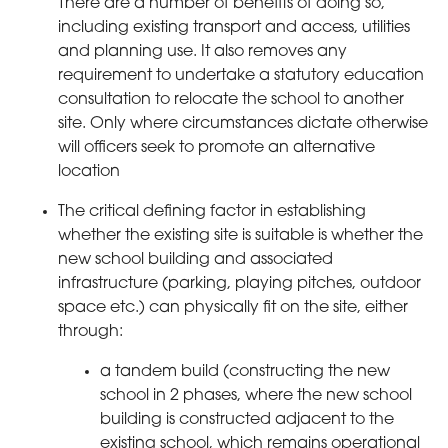
There are a number of benefits of doing so,
including existing transport and access, utilities
and planning use. It also removes any
requirement to undertake a statutory education
consultation to relocate the school to another
site. Only where circumstances dictate otherwise
will officers seek to promote an alternative
location
The critical defining factor in establishing
whether the existing site is suitable is whether the
new school building and associated
infrastructure (parking, playing pitches, outdoor
space etc.) can physically fit on the site, either
through:
a tandem build (constructing the new
school in 2 phases, where the new school
building is constructed adjacent to the
existing school, which remains operational