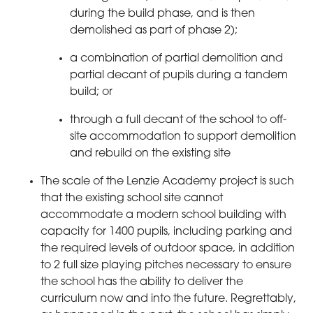
during the build phase, and is then
demolished as part of phase 2);
a combination of partial demolition and
partial decant of pupils during a tandem
build; or
through a full decant of the school to off-
site accommodation to support demolition
and rebuild on the existing site
The scale of the Lenzie Academy project is such
that the existing school site cannot
accommodate a modern school building with
capacity for 1400 pupils, including parking and
the required levels of outdoor space, in addition
to 2 full size playing pitches necessary to ensure
the school has the ability to deliver the
curriculum now and into the future. Regrettably,