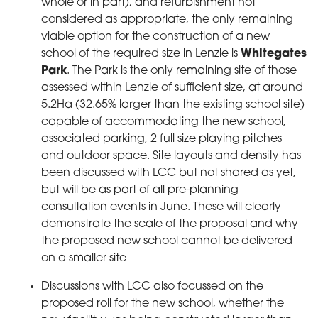
whole or in part), and refurbishment not
considered as appropriate, the only remaining
viable option for the construction of a new
school of the required size in Lenzie is
Whitegates
Park
. The Park is the only remaining site of those
assessed within Lenzie of sufficient size, at around
5.2Ha (32.65% larger than the existing school site)
capable of accommodating the new school,
associated parking, 2 full size playing pitches
and outdoor space. Site layouts and density has
been discussed with LCC but not shared as yet,
but will be as part of all pre-planning
consultation events in June. These will clearly
demonstrate the scale of the proposal and why
the proposed new school cannot be delivered
on a smaller site
Discussions with LCC also focussed on the
proposed roll for the new school, whether the