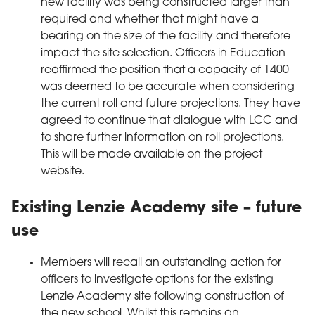
new facility was being constructed larger than
required and whether that might have a
bearing on the size of the facility and therefore
impact the site selection. Officers in Education
reaffirmed the position that a capacity of 1400
was deemed to be accurate when considering
the current roll and future projections. They have
agreed to continue that dialogue with LCC and
to share further information on roll projections.
This will be made available on the project
website.
Existing Lenzie Academy site – future
use
Members will recall an outstanding action for
officers to investigate options for the existing
Lenzie Academy site following construction of
the new school. Whilst this remains an