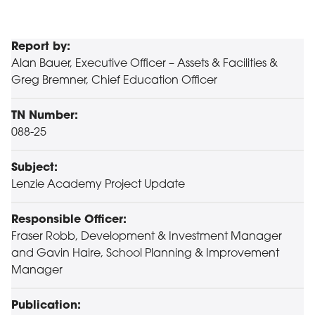
Report by:
Alan Bauer, Executive Officer – Assets & Facilities &
Greg Bremner, Chief Education Officer
TN Number:
088-25
Subject:
Lenzie Academy Project Update
Responsible Officer:
Fraser Robb, Development & Investment Manager
and Gavin Haire, School Planning & Improvement
Manager
Publication: