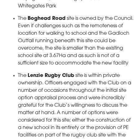
Whitegates Park
The
Boghead Road
site is owned by the Council.
Even if challenges such as the remoteness of
location for walking to school and the Gadloch
Outfall running beneath this site could be
overcome, the site is smaller than the existing
school site at 3.67Ha and as such is not of a
sufficient size to accommodate the new facility
The
Lenzie Rugby Club
site is within private
ownership. Officers engaged with the Club on a
number of occasions throughout the initial site
option appraisal process and were incredibly
grateful for the Club’s willingness to discuss the
matter at hand. A number of options were
considered for this site; either the construction of
a new school in its entirety or the provision of PE
facilities on part of the rugby club site with the