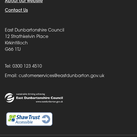
About our website
Contact Us
East Dunbartonshire Council
12 Strathkelvin Place
Kirkintilloch
G66 1TJ
Tel: 0300 123 4510
Email:
customerservices@eastdunbarton.gov.uk
Back to top