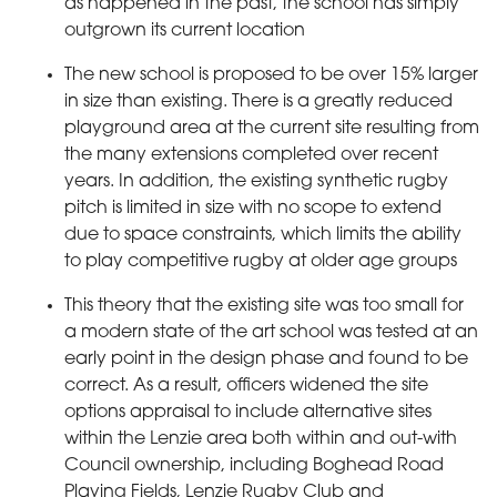
as happened in the past, the school has simply
outgrown its current location
The new school is proposed to be over 15% larger
in size than existing. There is a greatly reduced
playground area at the current site resulting from
the many extensions completed over recent
years. In addition, the existing synthetic rugby
pitch is limited in size with no scope to extend
due to space constraints, which limits the ability
to play competitive rugby at older age groups
This theory that the existing site was too small for
a modern state of the art school was tested at an
early point in the design phase and found to be
correct. As a result, officers widened the site
options appraisal to include alternative sites
within the Lenzie area both within and out-with
Council ownership, including Boghead Road
Playing Fields, Lenzie Rugby Club and