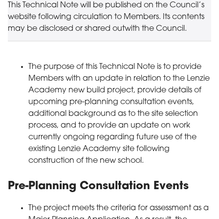
This Technical Note will be published on the Council’s
website following circulation to Members. Its contents
may be disclosed or shared outwith the Council.
The purpose of this Technical Note is to provide
Members with an update in relation to the Lenzie
Academy new build project, provide details of
upcoming pre-planning consultation events,
additional background as to the site selection
process, and to provide an update on work
currently ongoing regarding future use of the
existing Lenzie Academy site following
construction of the new school.
Pre-Planning Consultation Events
The project meets the criteria for assessment as a