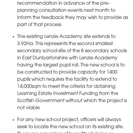
recommendation in advance of the pre-
planning consultation events next month to
inform the feedback they may wish to provide as
part of that process
The existing Lenzie Academy site extends to
3.92Ha. This represents the second smallest
secondary school site of the 8 secondary schools
in East Dunbartonshire with Lenzie Academy
having the largest pupil roll. The new school is to
be constructed to provide capacity for 1400
pupils which requires the facility to extend to
14,000sqm to meet the criteria for obtaining
Learning Estate Investment Funding from the
Scottish Government without which the project is
not viable
For any new school project, officers will always
seek to locate the new school on its existing site.