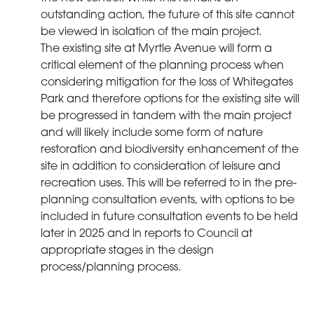
outstanding action, the future of this site cannot
be viewed in isolation of the main project.
The existing site at Myrtle Avenue will form a
critical element of the planning process when
considering mitigation for the loss of Whitegates
Park and therefore options for the existing site will
be progressed in tandem with the main project
and will likely include some form of nature
restoration and biodiversity enhancement of the
site in addition to consideration of leisure and
recreation uses. This will be referred to in the pre-
planning consultation events, with options to be
included in future consultation events to be held
later in 2025 and in reports to Council at
appropriate stages in the design
process/planning process.