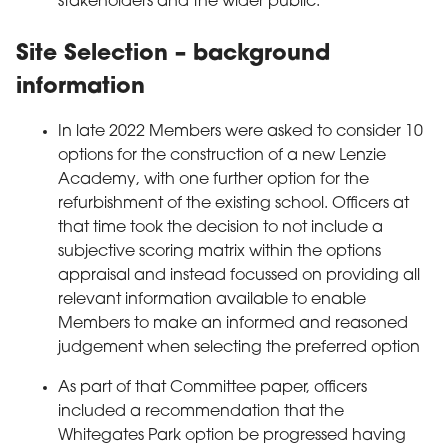
stakeholders and the wider public.
Site Selection – background
information
In late 2022 Members were asked to consider 10
options for the construction of a new Lenzie
Academy, with one further option for the
refurbishment of the existing school. Officers at
that time took the decision to not include a
subjective scoring matrix within the options
appraisal and instead focussed on providing all
relevant information available to enable
Members to make an informed and reasoned
judgement when selecting the preferred option
As part of that Committee paper, officers
included a recommendation that the
Whitegates Park option be progressed having