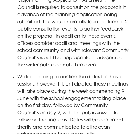
Major Planning Application. As a result, the
Council is required to consult on the proposals in
advance of the planning application being
submitted. This would normally take the form of 2
public consultation events to gather feedback
on the proposal. In addition to these events,
officers consider additional meetings with the
school community and with relevant Community
Council’s would be appropriate in advance of
the wider public consultation events
Work is ongoing to confirm the dates for these
sessions, however it is anticipated these meetings
will take place during the week commencing 9
June with the school engagement taking place
on the first day, followed by Community
Council’s on day 2, with the public session to
follow on the final day. Dates will be confirmed
shortly and communicated to all relevant