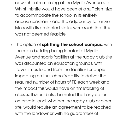
new school remaining at the Myrtle Avenue site.
Whilst this site would have been of a sufficient size
to accommodate the school in its entirety,
access constraints and the adjacency to Lenzie
Moss with its protected status were such that this
was not deemed feasible.
The option of
splitting the school campus
, with
the main building being located at Myrtle
Avenue and sports facilities at the rugby club site
was discounted on education grounds, with
travel times to and from the facilities for pupils
impacting on the school’s ability to deliver the
required number of hours of PE each week and
the impact this would have on timetabling of
classes. It should also be noted that any option
on private land, whether the rugby club or other
site, would require an agreement to be reached
with the landowner with no guarantees of