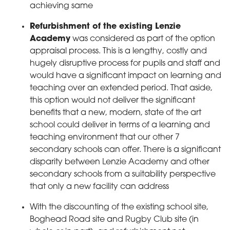
achieving same
Refurbishment of the existing Lenzie
Academy
was considered as part of the option
appraisal process. This is a lengthy, costly and
hugely disruptive process for pupils and staff and
would have a significant impact on learning and
teaching over an extended period. That aside,
this option would not deliver the significant
benefits that a new, modern, state of the art
school could deliver in terms of a learning and
teaching environment that our other 7
secondary schools can offer. There is a significant
disparity between Lenzie Academy and other
secondary schools from a suitability perspective
that only a new facility can address
With the discounting of the existing school site,
Boghead Road site and Rugby Club site (in