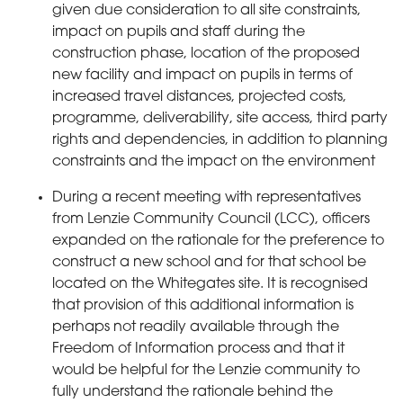
given due consideration to all site constraints,
impact on pupils and staff during the
construction phase, location of the proposed
new facility and impact on pupils in terms of
increased travel distances, projected costs,
programme, deliverability, site access, third party
rights and dependencies, in addition to planning
constraints and the impact on the environment
During a recent meeting with representatives
from Lenzie Community Council (LCC), officers
expanded on the rationale for the preference to
construct a new school and for that school be
located on the Whitegates site. It is recognised
that provision of this additional information is
perhaps not readily available through the
Freedom of Information process and that it
would be helpful for the Lenzie community to
fully understand the rationale behind the