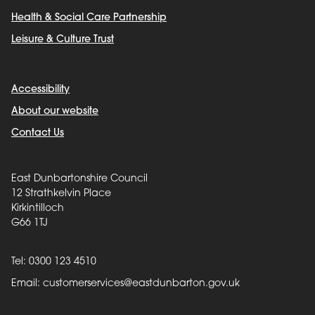
Health & Social Care Partnership
Leisure & Culture Trust
Accessibility
About our website
Contact Us
East Dunbartonshire Council
12 Strathkelvin Place
Kirkintilloch
G66 1TJ
Tel: 0300 123 4510
Email:
customerservices@eastdunbarton.gov.uk