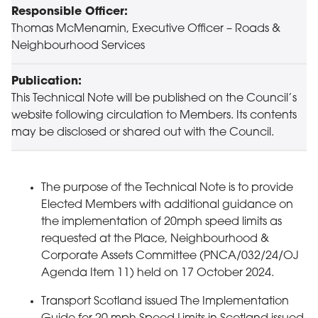
Responsible Officer:
Thomas McMenamin, Executive Officer – Roads &
Neighbourhood Services
Publication:
This Technical Note will be published on the Council’s
website following circulation to Members. Its contents
may be disclosed or shared out with the Council.
The purpose of the Technical Note is to provide
Elected Members with additional guidance on
the implementation of 20mph speed limits as
requested at the Place, Neighbourhood &
Corporate Assets Committee (PNCA/032/24/OJ
Agenda Item 11) held on 17 October 2024.
Transport Scotland issued The Implementation