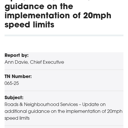
guidance on the
implementation of 20mph
speed limits
Report by:
Ann Davie, Chief Executive
TN Number:
065-25
Subject:
Roads & Neighbourhood Services – Update on
additional guidance on the implementation of 20mph
speed limits