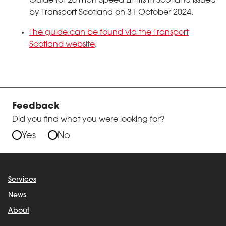
Guide for 20 mph Speed Limits in Scotland issued
by Transport Scotland on 31 October 2024.
The guide can be found via the Transport
Scotland website
.
Feedback
Did you find what you were looking for?
Yes
No
Services
News
About