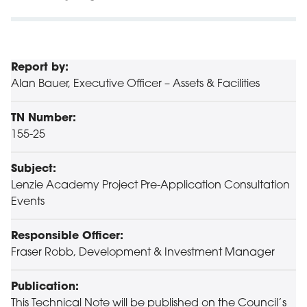
Report by:
Alan Bauer, Executive Officer – Assets & Facilities
TN Number:
155-25
Subject:
Lenzie Academy Project Pre-Application Consultation
Events
Responsible Officer:
Fraser Robb, Development & Investment Manager
Publication:
This Technical Note will be published on the Council’s