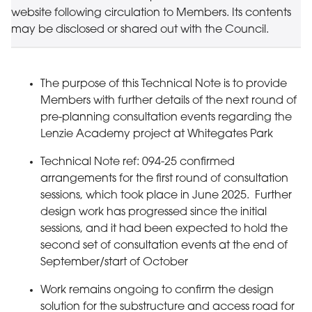
website following circulation to Members. Its contents
may be disclosed or shared out with the Council.
The purpose of this Technical Note is to provide
Members with further details of the next round of
pre-planning consultation events regarding the
Lenzie Academy project at Whitegates Park
Technical Note ref: 094-25 confirmed
arrangements for the first round of consultation
sessions, which took place in June 2025. Further
design work has progressed since the initial
sessions, and it had been expected to hold the
second set of consultation events at the end of
September/start of October
Work remains ongoing to confirm the design
solution for the substructure and access road for