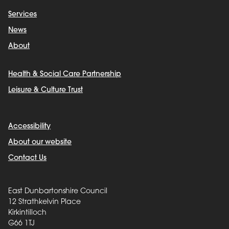
Services
News
About
Health & Social Care Partnership
Leisure & Culture Trust
Accessibility
About our website
Contact Us
East Dunbartonshire Council
12 Strathkelvin Place
Kirkintilloch
G66 1TJ