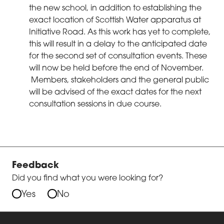
the new school, in addition to establishing the
exact location of Scottish Water apparatus at
Initiative Road. As this work has yet to complete,
this will result in a delay to the anticipated date
for the second set of consultation events. These
will now be held before the end of November.
Members, stakeholders and the general public
will be advised of the exact dates for the next
consultation sessions in due course.
Feedback
Did you find what you were looking for?
Yes
No