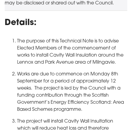
may be disclosed or shared out with the Council.
Details:
The purpose of this Technical Note is to advise
Elected Members of the commencement of
works to install Cavity Wall Insulation around the
Lennox and Park Avenue area of Milngavie.
Works are due to commence on Monday 8th
September for a period of approximately 12
weeks. The project is led by the Council with a
funding contribution through the Scottish
Government’s Energy Efficiency Scotland: Area
Based Schemes programme.
The project will install Cavity Wall Insultation
which will reduce heat loss and therefore