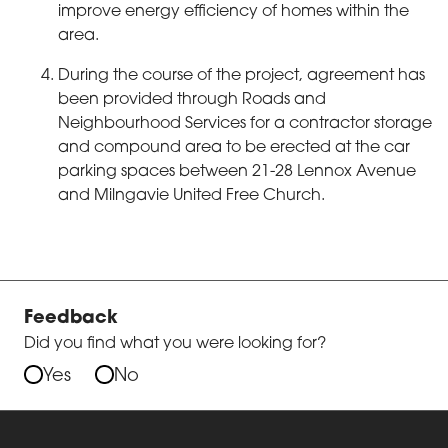
improve energy efficiency of homes within the
area.
During the course of the project, agreement has
been provided through Roads and
Neighbourhood Services for a contractor storage
and compound area to be erected at the car
parking spaces between 21-28 Lennox Avenue
and Milngavie United Free Church.
Feedback
Did you find what you were looking for?
Yes
No