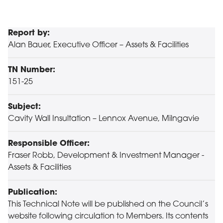
Report by:
Alan Bauer, Executive Officer – Assets & Facilities
TN Number:
151-25
Subject:
Cavity Wall Insultation – Lennox Avenue, Milngavie
Responsible Officer:
Fraser Robb, Development & Investment Manager -
Assets & Facilities
Publication:
This Technical Note will be published on the Council’s
website following circulation to Members. Its contents