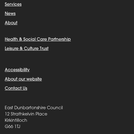
Services
News
About
Health & Social Care Partnership
Leisure & Culture Trust
Accessibility
About our website
Contact Us
East Dunbartonshire Council
12 Strathkelvin Place
Kirkintilloch
G66 1TJ