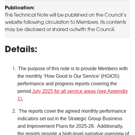
Publication:
This Technical Note will be published on the Council’s
website following circulation to Members. Its contents
may be disclosed or shared outwith the Council.
Details:
The purpose of this note is to provide Members with
the monthly ‘How Good Is Our Service’ (HGIOS)
performance and progress reports covering the
period
July 2025 for all service areas (see Appendix
1).
The reports cover the agreed monthly performance
indicators set out in the Strategic Group Business
and Improvement Plans for 2025-28. Additionally,
the reports provide a high-level narrative overview of