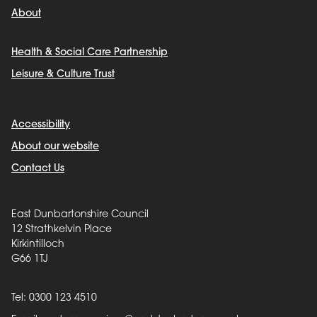
About
Health & Social Care Partnership
Leisure & Culture Trust
Accessibility
About our website
Contact Us
East Dunbartonshire Council
12 Strathkelvin Place
Kirkintilloch
G66 1TJ
Tel: 0300 123 4510