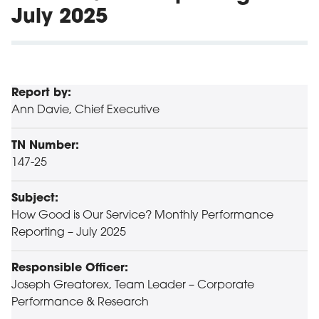
July 2025
Report by:
Ann Davie, Chief Executive
TN Number:
147-25
Subject:
How Good is Our Service? Monthly Performance
Reporting – July 2025
Responsible Officer:
Joseph Greatorex, Team Leader – Corporate
Performance & Research