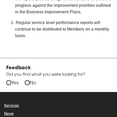
progress against the improvement priorities outlined
in the Business Improvement Plans.
Regular service level performance reports will
continue to be distributed to Members on a monthly
basis.
Feedback
Did you find what you were looking for?
Yes
No
Services
News