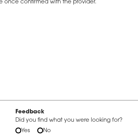
e once confirmed with the provider.
Feedback
Did you find what you were looking for?
Yes
No