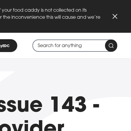
 your food caddy is not collected on its
or the inconvenience this will cause and we’re
Close
Search through site content
When search suggestions are available
yEDC
Search 
ssue 143 -
ovider