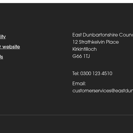
East Dunbartonshire Counc
ity
12 Strathkelvin Place
r website
Kirkintilloch
G66 1TJ
Us
Tel: 0300 123 4510
Email:
customerservices@eastdun