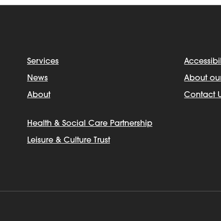
Services
Accessibil
News
About ou
About
Contact 
Health & Social Care Partnership
Leisure & Culture Trust