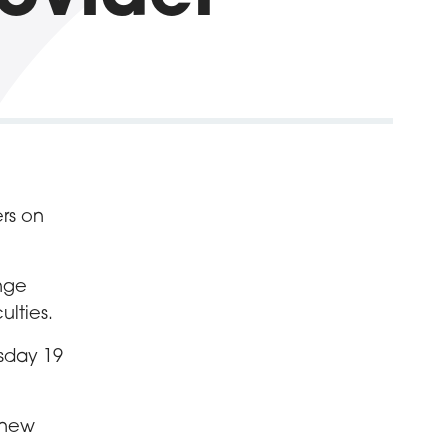
rs on
ange
ulties.
esday 19
e new