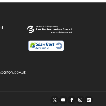
il
barton.gov.uk
Back to top