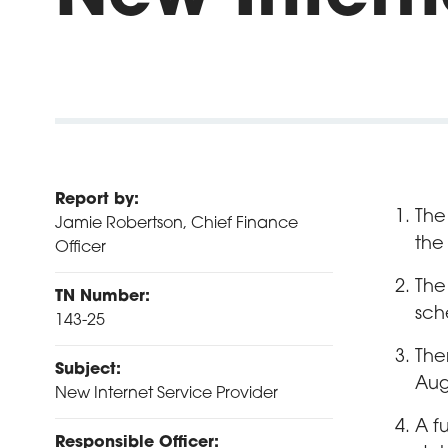
Report by:
The
Jamie Robertson, Chief Finance
the
Officer
The
TN Number:
sch
143-25
The
Subject:
Aug
New Internet Service Provider
A f
Responsible Officer: