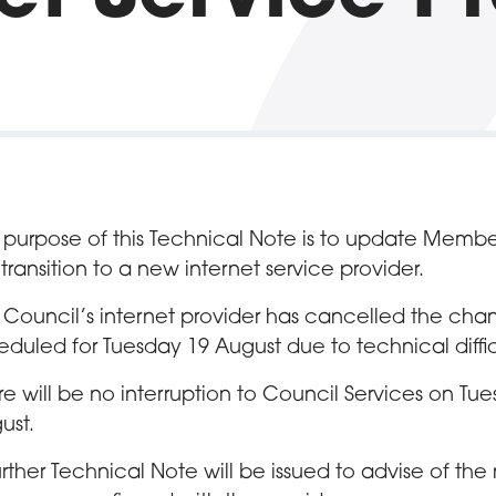
 purpose of this Technical Note is to update Membe
 transition to a new internet service provider.
 Council’s internet provider has cancelled the ch
eduled for Tuesday 19 August due to technical diffic
re will be no interruption to Council Services on Tu
ust.
urther Technical Note will be issued to advise of th