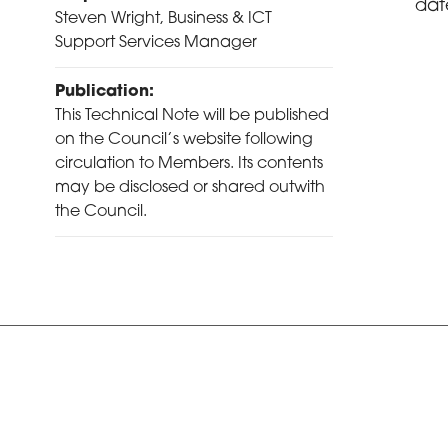
dat
Steven Wright, Business & ICT
Support Services Manager
Publication:
This Technical Note will be published
on the Council’s website following
circulation to Members. Its contents
may be disclosed or shared outwith
the Council.