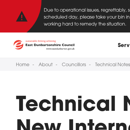
Important anno
Skip to main content
Due to operational issues, regrettably,
scheduled day, please take your bin in 
working hard to remedy the situation.
Main
Serv
Home
About
Councillors
Technical Notes
Technical 
New Intern