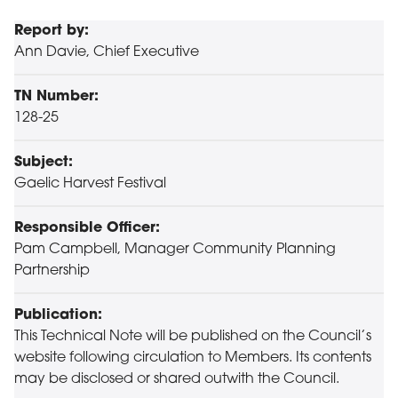
Report by:
Ann Davie, Chief Executive
TN Number:
128-25
Subject:
Gaelic Harvest Festival
Responsible Officer:
Pam Campbell, Manager Community Planning
Partnership
Publication:
This Technical Note will be published on the Council’s
website following circulation to Members. Its contents
may be disclosed or shared outwith the Council.