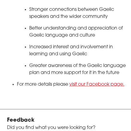
Stronger connections between Gaelic
speakers and the wider community
Better understanding and appreciation of
Gaelic language and culture
Increased interest and involvement in
learning and using Gaelic
Greater awareness of the Gaelic language
plan and more support for it in the future
For more details please
visit our Facebook page.
Feedback
Did you find what you were looking for?