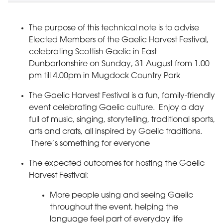
The purpose of this technical note is to advise
Elected Members of the Gaelic Harvest Festival,
celebrating Scottish Gaelic in East
Dunbartonshire on Sunday, 31 August from 1.00
pm till 4.00pm in Mugdock Country Park
The Gaelic Harvest Festival is a fun, family-friendly
event celebrating Gaelic culture. Enjoy a day
full of music, singing, storytelling, traditional sports,
arts and crats, all inspired by Gaelic traditions.
There’s something for everyone
The expected outcomes for hosting the Gaelic
Harvest Festival:
More people using and seeing Gaelic
throughout the event, helping the
language feel part of everyday life