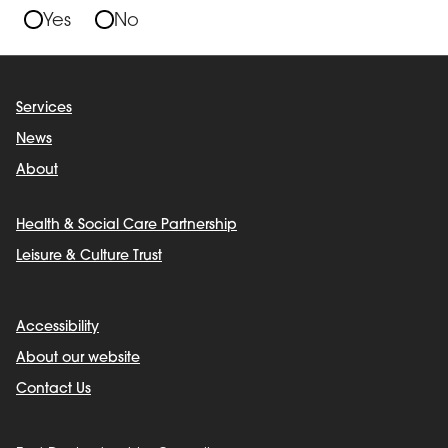
Yes
No
Services
News
About
Health & Social Care Partnership
Leisure & Culture Trust
Accessibility
About our website
Contact Us