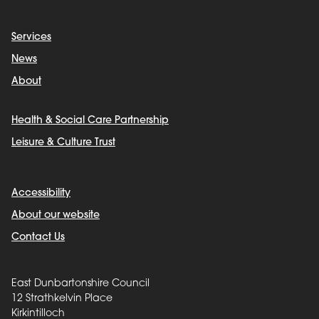
Services
News
About
Health & Social Care Partnership
Leisure & Culture Trust
Accessibility
About our website
Contact Us
East Dunbartonshire Council
12 Strathkelvin Place
Kirkintilloch