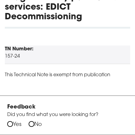
services: EDICT
Decommissioning
TN Number:
157-24
This Technical Note is exempt from publication
Feedback
Did you find what you were looking for?
Yes
No