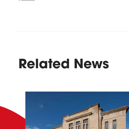
Related News