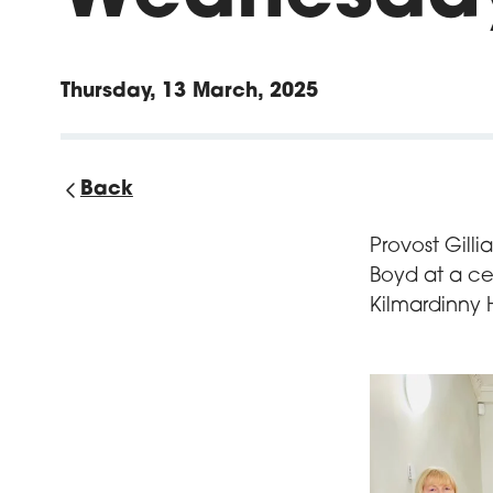
Thursday, 13 March, 2025
Back
Provost Gill
Boyd at a ce
Kilmardinny 