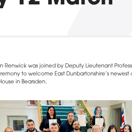
ian Renwick was joined by Deputy Lieutenant Profess
remony to welcome East Dunbartonshire’s newest ci
House in Bearsden.