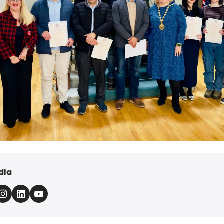
Renwick was joined by Deputy Lieutenant Professor Elaine Boyd a
dia