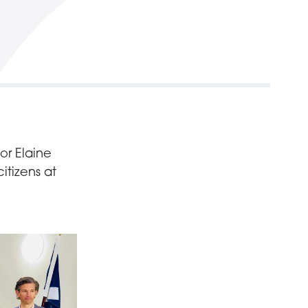
or Elaine
tizens at