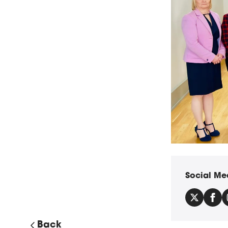
Provost Gillian 
Social Me
Back