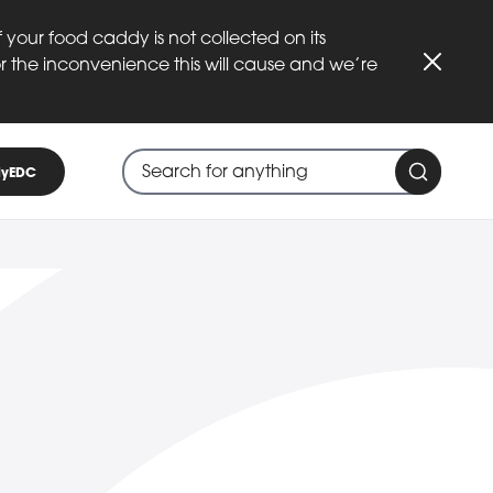
 your food caddy is not collected on its
or the inconvenience this will cause and we’re
Close
Search through site content
When search suggestions are available
yEDC
Search 