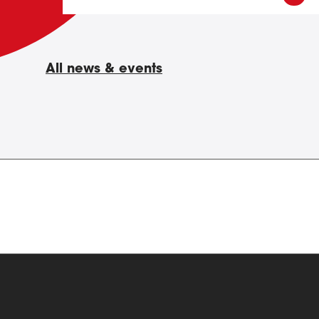
All news & events