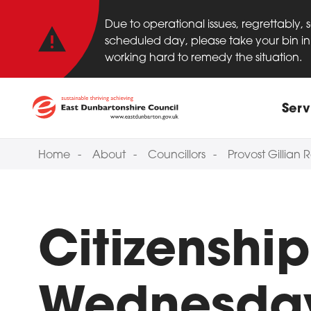
Important anno
Skip to main content
Due to operational issues, regrettably,
scheduled day, please take your bin in 
working hard to remedy the situation.
Main
Serv
Home
About
Councillors
Provost Gillian
Citizenshi
Wednesday