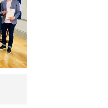
t a ceremony to welcome East Dunbartonshire’s newest citizens at