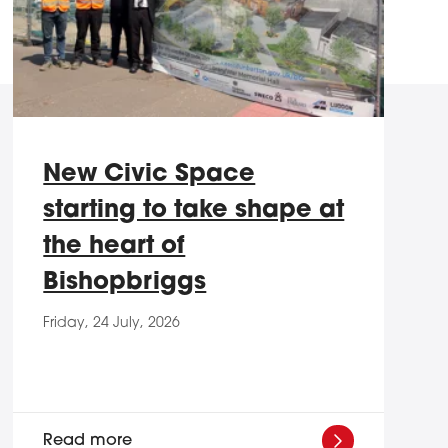
New Civic Space
starting to take shape at
the heart of
Bishopbriggs
Friday, 24 July, 2026
Read more