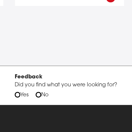
Feedback
Did you find what you were looking for?
Yes
No