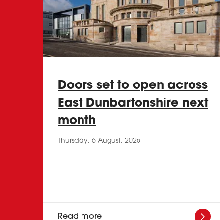
Doors set to open across
East Dunbartonshire next
month
Thursday, 6 August, 2026
Read more