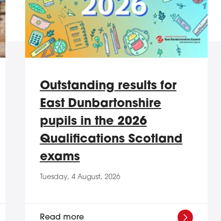
Outstanding results for
East Dunbartonshire
pupils in the 2026
Qualifications Scotland
exams
Tuesday, 4 August, 2026
Read more